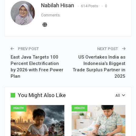
Nabilah Hisan
614 Posts
0
Comments
PREV POST
NEXT POST
East Java Targets 100
US Overtakes India as
Percent Electrification
Indonesia’s Biggest
by 2026 with Free Power
Trade Surplus Partner in
Plan
2025
You Might Also Like
All
HEALTH
HEALTH