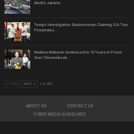
Modi’s Jakarta…
Tempo Investigation: Businessman Claiming CIA Ties
Penetrates…
Nadiem Makarim Sentenced to 10 Years in Prison
Over Chromebook…
PREV
NEXT
1 of 303
ABOUT US
CONTACT US
CYBER MEDIA GUIDELINES