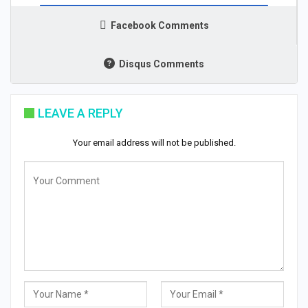
Facebook Comments
Disqus Comments
LEAVE A REPLY
Your email address will not be published.