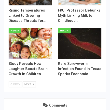
Rising Temperatures
FKUI Professor Debunks
Linked to Growing
Myth Linking Milk to
Disease Threats for…
Childhood…
HEALTH
HEALTH
Study Reveals How
Rare Screwworm
Laughter Boosts Brain
Infection Found in Texas
Growth in Children
Sparks Economic…
PREV
NEXT
Comments