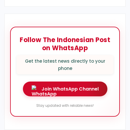
Follow The Indonesian Post
on WhatsApp
Get the latest news directly to your
phone
Join WhatsApp Channel
Stay updated with reliable news!