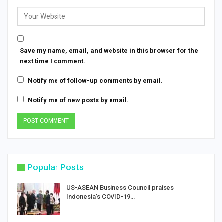
Save my name, email, and website in this browser for the
next time I comment.
Notify me of follow-up comments by email.
Notify me of new posts by email.
Popular Posts
US-ASEAN Business Council praises
Indonesia’s COVID-19…