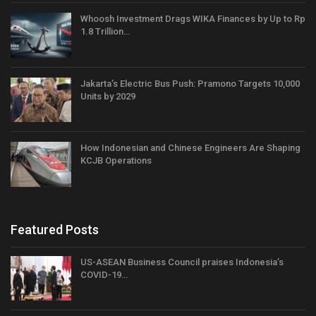
Whoosh Investment Drags WIKA Finances by Up to Rp
1.8 Trillion…
Jakarta’s Electric Bus Push: Pramono Targets 10,000
Units by 2029
How Indonesian and Chinese Engineers Are Shaping
KCJB Operations
Featured Posts
US-ASEAN Business Council praises Indonesia’s
COVID-19…