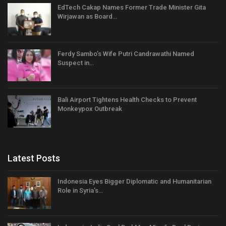
EdTech Cakap Names Former Trade Minister Gita
Wirjawan as Board…
Ferdy Sambo’s Wife Putri Candrawathi Named
Suspect in…
Bali Airport Tightens Health Checks to Prevent
Monkeypox Outbreak
Latest Posts
Indonesia Eyes Bigger Diplomatic and Humanitarian
Role in Syria’s…