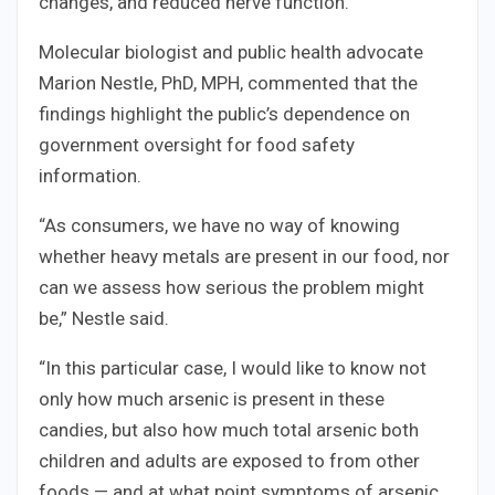
changes, and reduced nerve function.
Molecular biologist and public health advocate
Marion Nestle, PhD, MPH, commented that the
findings highlight the public’s dependence on
government oversight for food safety
information.
“As consumers, we have no way of knowing
whether heavy metals are present in our food, nor
can we assess how serious the problem might
be,” Nestle said.
“In this particular case, I would like to know not
only how much arsenic is present in these
candies, but also how much total arsenic both
children and adults are exposed to from other
foods — and at what point symptoms of arsenic