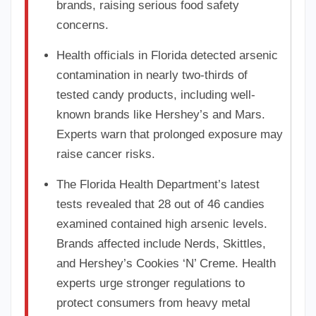
brands, raising serious food safety
concerns.
Health officials in Florida detected arsenic
contamination in nearly two-thirds of
tested candy products, including well-
known brands like Hershey’s and Mars.
Experts warn that prolonged exposure may
raise cancer risks.
The Florida Health Department’s latest
tests revealed that 28 out of 46 candies
examined contained high arsenic levels.
Brands affected include Nerds, Skittles,
and Hershey’s Cookies ‘N’ Creme. Health
experts urge stronger regulations to
protect consumers from heavy metal