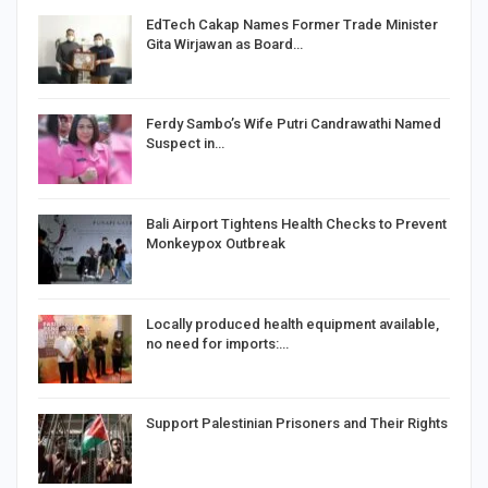
EdTech Cakap Names Former Trade Minister
Gita Wirjawan as Board…
Ferdy Sambo’s Wife Putri Candrawathi Named
Suspect in…
Bali Airport Tightens Health Checks to Prevent
Monkeypox Outbreak
Locally produced health equipment available,
no need for imports:…
Support Palestinian Prisoners and Their Rights