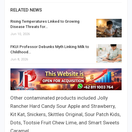
RELATED NEWS
Rising Temperatures Linked to Growing
Disease Threats for…
Jun 10, 2026
FKUI Professor Debunks Myth Linking Milk to
Childhood…
Jun 8, 2026
Other contaminated products included Jolly
Rancher Hard Candy Sour Apple and Strawberry,
Kit Kat, Snickers, Skittles Original, Sour Patch Kids,
Dots, Tootsie Fruit Chew Lime, and Smart Sweets
Caramel.