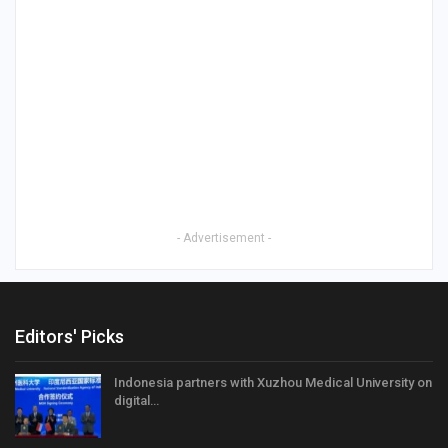
- Advertisement -
Editors' Picks
Indonesia partners with Xuzhou Medical University on
digital…