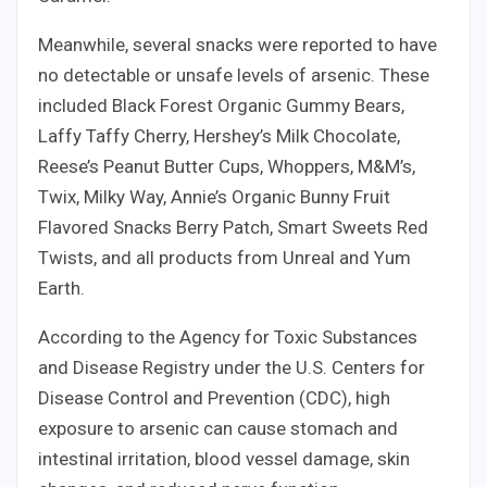
Meanwhile, several snacks were reported to have
no detectable or unsafe levels of arsenic. These
included Black Forest Organic Gummy Bears,
Laffy Taffy Cherry, Hershey’s Milk Chocolate,
Reese’s Peanut Butter Cups, Whoppers, M&M’s,
Twix, Milky Way, Annie’s Organic Bunny Fruit
Flavored Snacks Berry Patch, Smart Sweets Red
Twists, and all products from Unreal and Yum
Earth.
According to the Agency for Toxic Substances
and Disease Registry under the U.S. Centers for
Disease Control and Prevention (CDC), high
exposure to arsenic can cause stomach and
intestinal irritation, blood vessel damage, skin