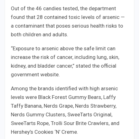
Out of the 46 candies tested, the department
found that 28 contained toxic levels of arsenic —
a contaminant that poses serious health risks to
both children and adults.
“Exposure to arsenic above the safe limit can
increase the risk of cancer, including lung, skin,
kidney, and bladder cancer,” stated the official
government website.
Among the brands identified with high arsenic
levels were Black Forest Gummy Bears, Laffy
Taffy Banana, Nerds Grape, Nerds Strawberry,
Nerds Gummy Clusters, SweeTarts Original,
SweeTarts Rope, Trolli Sour Brite Crawlers, and
Hershey’s Cookies ‘N’ Creme.