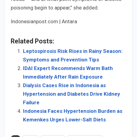
poisoning begin to appear,” she added.
Indonesianpost.com | Antara
Related Posts:
Leptospirosis Risk Rises in Rainy Season:
Symptoms and Prevention Tips
IDAI Expert Recommends Warm Bath
Immediately After Rain Exposure
Dialysis Cases Rise in Indonesia as
Hypertension and Diabetes Drive Kidney
Failure
Indonesia Faces Hypertension Burden as
Kemenkes Urges Lower-Salt Diets