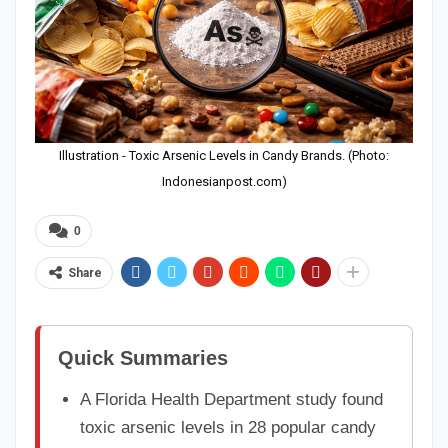
Illustration - Toxic Arsenic Levels in Candy Brands. (Photo:
Indonesianpost.com)
0
Share
Quick Summaries
A Florida Health Department study found
toxic arsenic levels in 28 popular candy