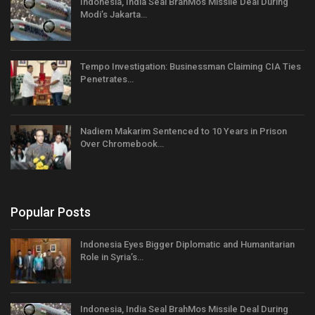
Indonesia, India Seal BrahMos Missile Deal During
Modi’s Jakarta…
Tempo Investigation: Businessman Claiming CIA Ties
Penetrates…
Nadiem Makarim Sentenced to 10 Years in Prison
Over Chromebook…
Popular Posts
Indonesia Eyes Bigger Diplomatic and Humanitarian
Role in Syria’s…
Indonesia, India Seal BrahMos Missile Deal During