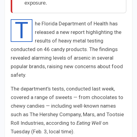
exposure.
T
he Florida Department of Health has
released a new report highlighting the
results of heavy metal testing
conducted on 46 candy products. The findings
revealed alarming levels of arsenic in several
popular brands, raising new concerns about food
safety.
The department’s tests, conducted last week,
covered a range of sweets — from chocolates to
chewy candies — including well-known names
such as The Hershey Company, Mars, and Tootsie
Roll Industries, according to
Eating Well
on
Tuesday (Feb. 3, local time).