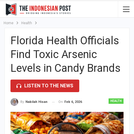
Home
Health
Florida Health Officials
Find Toxic Arsenic
Levels in Candy Brands
LISTEN TO THE NEWS
HEALTH
On
Feb 6, 2026
By
Nabilah Hisan