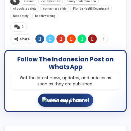
arsenic
candy brands
candy contamination
chocolate safety
consumer safety
Florida Health Department
food safety
health warning
0
Share
Follow The Indonesian Post on
WhatsApp
Get the latest news, updates, and articles as
soon as they are published.
Join our Channel