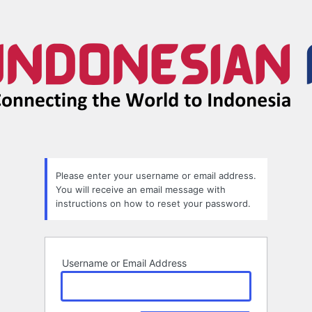
Lost
Password
Please enter your username or email address.
You will receive an email message with
instructions on how to reset your password.
Username or Email Address