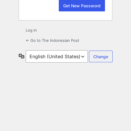
Log in
← Go to The Indonesian Post
Language