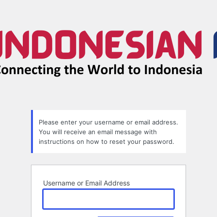
Lost
Password
Please enter your username or email address.
You will receive an email message with
instructions on how to reset your password.
Username or Email Address