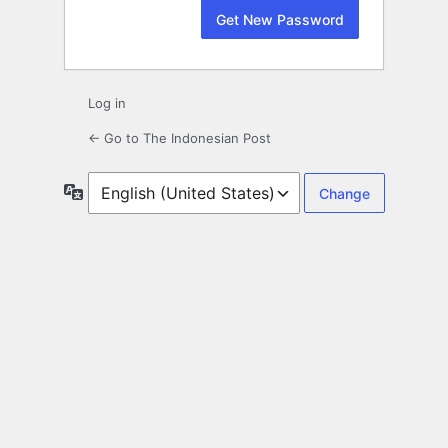
Log in
← Go to The Indonesian Post
Language