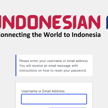
Lost
Password
Please enter your username or email address.
You will receive an email message with
instructions on how to reset your password.
Username or Email Address