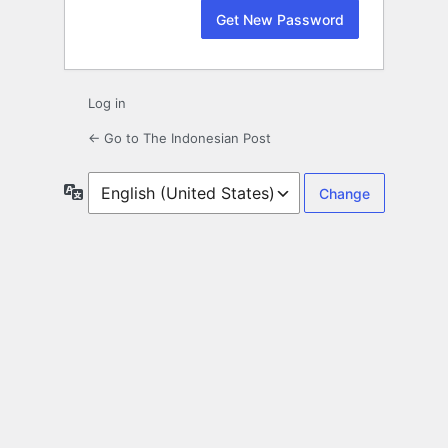
Log in
← Go to The Indonesian Post
Language