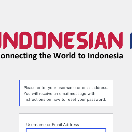
Please enter your username or email address.
You will receive an email message with
instructions on how to reset your password.
Username or Email Address