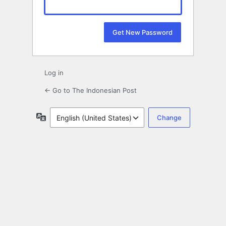
Log in
← Go to The Indonesian Post
Language