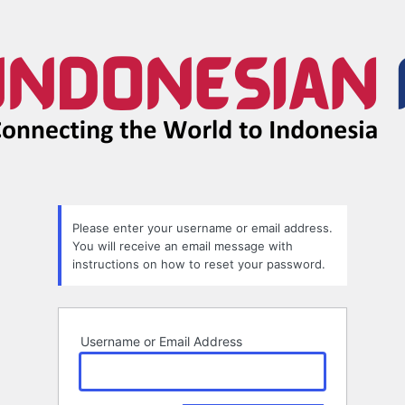
Lost
Password
Please enter your username or email address.
You will receive an email message with
instructions on how to reset your password.
Username or Email Address