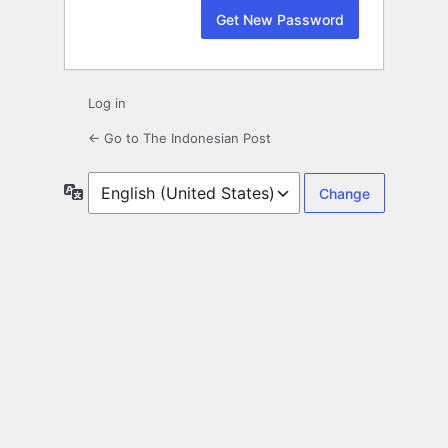
Log in
← Go to The Indonesian Post
Language