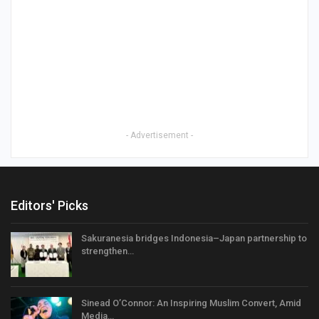
- Advertisement -
Editors' Picks
Sakuranesia bridges Indonesia–Japan partnership to
strengthen…
Sinead O’Connor: An Inspiring Muslim Convert, Amid
Media…