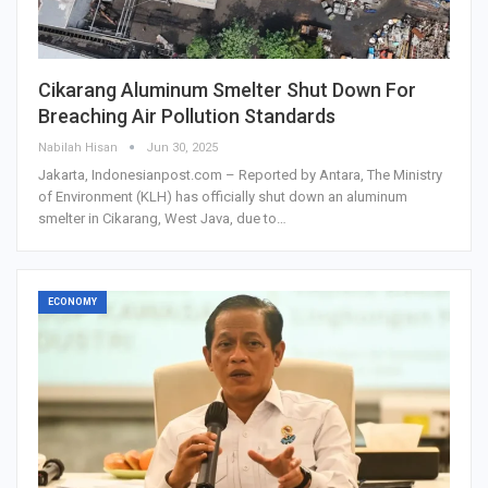
Cikarang Aluminum Smelter Shut Down For
Breaching Air Pollution Standards
Nabilah Hisan
Jun 30, 2025
Jakarta, Indonesianpost.com – Reported by Antara, The Ministry
of Environment (KLH) has officially shut down an aluminum
smelter in Cikarang, West Java, due to…
ECONOMY