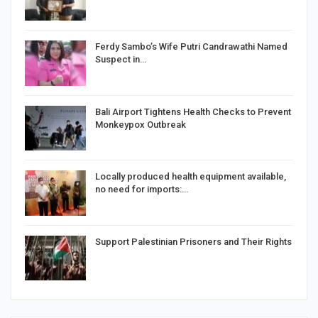
Ferdy Sambo’s Wife Putri Candrawathi Named
Suspect in…
Bali Airport Tightens Health Checks to Prevent
Monkeypox Outbreak
Locally produced health equipment available,
no need for imports:…
Support Palestinian Prisoners and Their Rights