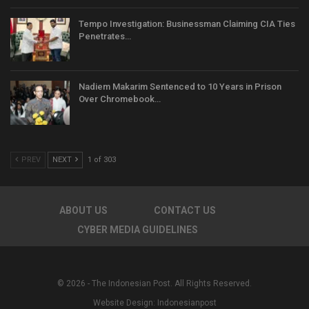
Tempo Investigation: Businessman Claiming CIA Ties
Penetrates…
Nadiem Makarim Sentenced to 10 Years in Prison
Over Chromebook…
PREV
NEXT
1 of 303
ABOUT US
CONTACT US
CYBER MEDIA GUIDELINES
© 2026 - The Indonesian Post. All Rights Reserved.
Website Design:
Indonesianpost