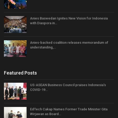
Anies Baswedan Ignites New Vision for Indonesia
with Diaspora in…
Anies-backed coalition releases memorandum of
understanding,…
Featured Posts
US-ASEAN Business Council praises Indonesia’s
COVID-19…
EdTech Cakap Names Former Trade Minister Gita
Wirjawan as Board…