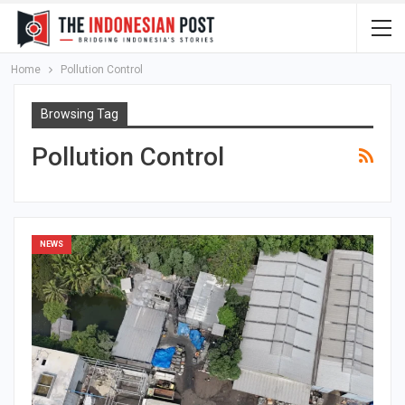
Home
Pollution Control
Browsing Tag
Pollution Control
NEWS