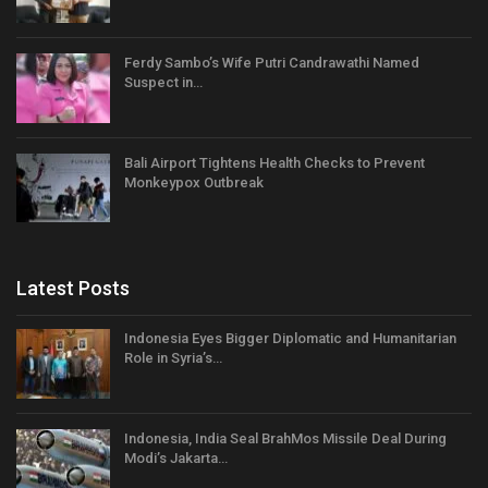
Ferdy Sambo’s Wife Putri Candrawathi Named
Suspect in…
Bali Airport Tightens Health Checks to Prevent
Monkeypox Outbreak
Latest Posts
Indonesia Eyes Bigger Diplomatic and Humanitarian
Role in Syria’s…
Indonesia, India Seal BrahMos Missile Deal During
Modi’s Jakarta…