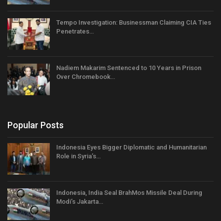
Tempo Investigation: Businessman Claiming CIA Ties
Penetrates…
Nadiem Makarim Sentenced to 10 Years in Prison
Over Chromebook…
Popular Posts
Indonesia Eyes Bigger Diplomatic and Humanitarian
Role in Syria’s…
Indonesia, India Seal BrahMos Missile Deal During
Modi’s Jakarta…