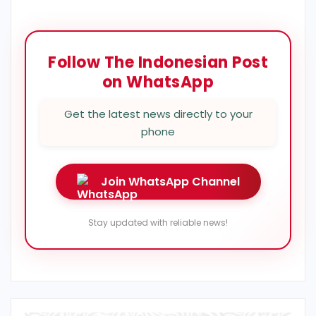
Follow The Indonesian Post
on WhatsApp
Get the latest news directly to your
phone
Join WhatsApp Channel
Stay updated with reliable news!