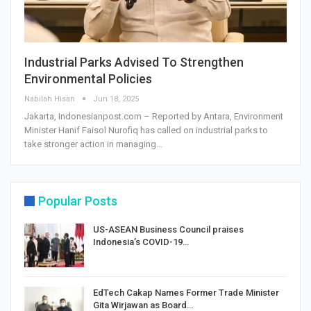
Industrial Parks Advised To Strengthen
Environmental Policies
Nabilah Hisan
Jun 18, 2025
Jakarta, Indonesianpost.com – Reported by Antara, Environment
Minister Hanif Faisol Nurofiq has called on industrial parks to
take stronger action in managing…
Popular Posts
US-ASEAN Business Council praises
Indonesia’s COVID-19…
EdTech Cakap Names Former Trade Minister
Gita Wirjawan as Board…