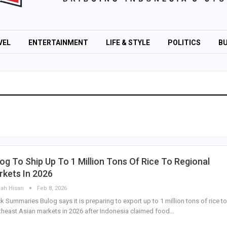
VEL
ENTERTAINMENT
LIFE & STYLE
POLITICS
BU
og To Ship Up To 1 Million Tons Of Rice To Regional
kets In 2026
lah Hisan
Feb 8, 2026
k Summaries Bulog says it is preparing to export up to 1 million tons of rice to
heast Asian markets in 2026 after Indonesia claimed food…