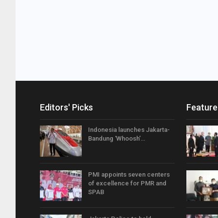
Editors' Picks
Feature
Indonesia launches Jakarta-
Bandung ‘Whoosh’…
PMI appoints seven centers
of excellence for PMR and
SPAB