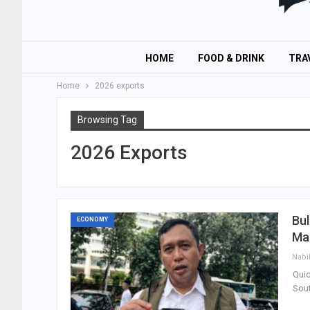
HOME
FOOD & DRINK
TRA
Home
2026 exports
Browsing Tag
2026 Exports
Bul
ECONOMY
Mar
Nabi
Quic
Sout