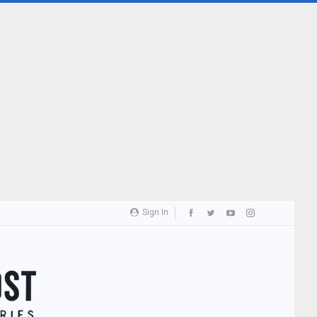
Sign In