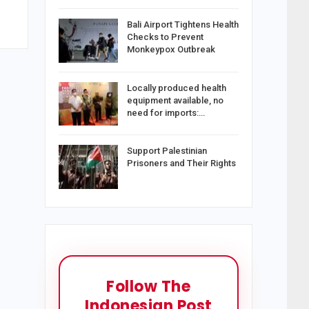
Bali Airport Tightens Health
Checks to Prevent
Monkeypox Outbreak
Locally produced health
equipment available, no
need for imports:…
Support Palestinian
Prisoners and Their Rights
Follow The
Indonesian Post