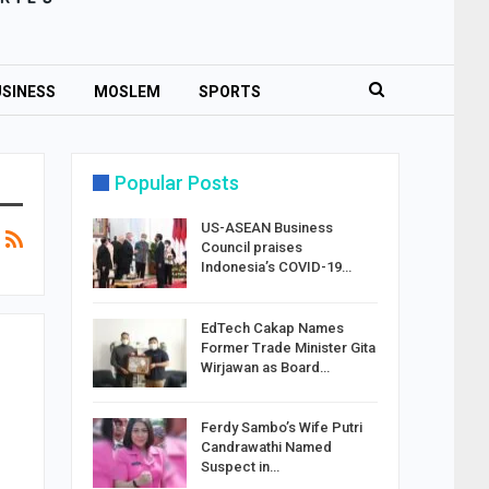
SINESS
MOSLEM
SPORTS
Popular Posts
US-ASEAN Business
Council praises
Indonesia’s COVID-19…
EdTech Cakap Names
Former Trade Minister Gita
Wirjawan as Board…
Ferdy Sambo’s Wife Putri
Candrawathi Named
Suspect in…