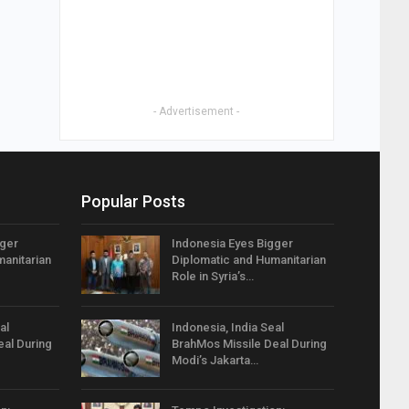
- Advertisement -
Popular Posts
gger
Indonesia Eyes Bigger
anitarian
Diplomatic and Humanitarian
Role in Syria’s…
al
Indonesia, India Seal
eal During
BrahMos Missile Deal During
Modi’s Jakarta…