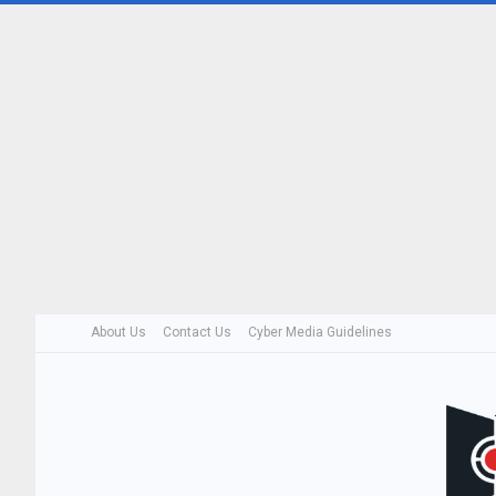
About Us
Contact Us
Cyber Media Guidelines