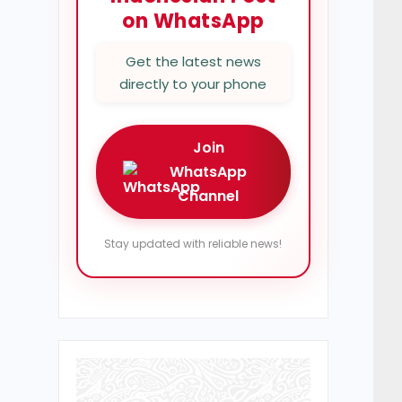
on WhatsApp
Get the latest news
directly to your phone
Join
WhatsApp
Channel
Stay updated with reliable news!