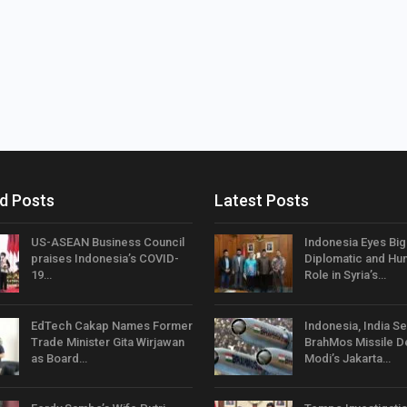
d Posts
Latest Posts
US-ASEAN Business Council
Indonesia Eyes Bi
praises Indonesia’s COVID-
Diplomatic and Hum
19…
Role in Syria’s…
EdTech Cakap Names Former
Indonesia, India Se
Trade Minister Gita Wirjawan
BrahMos Missile D
as Board…
Modi’s Jakarta…