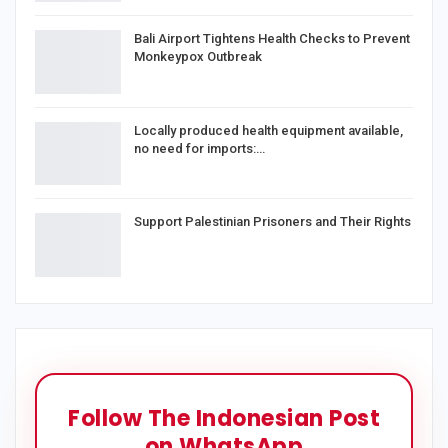
Bali Airport Tightens Health Checks to Prevent
Monkeypox Outbreak
Locally produced health equipment available,
no need for imports:…
Support Palestinian Prisoners and Their Rights
Follow The Indonesian Post
on WhatsApp