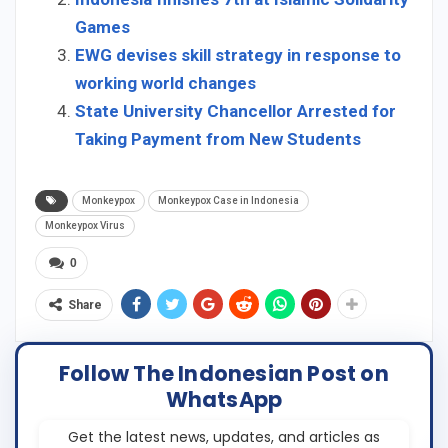
Games
EWG devises skill strategy in response to
working world changes
State University Chancellor Arrested for
Taking Payment from New Students
Monkeypox
Monkeypox Case in Indonesia
Monkeypox Virus
0
Share
Follow The Indonesian Post on
WhatsApp
Get the latest news, updates, and articles as