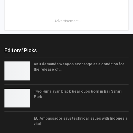
- Advertisement -
Editors' Picks
KKB demands weapon exchange as a condition for
the release of…
Two Himalayan black bear cubs born in Bali Safari
Park
EU Ambassador says technical issues with Indonesia
vital