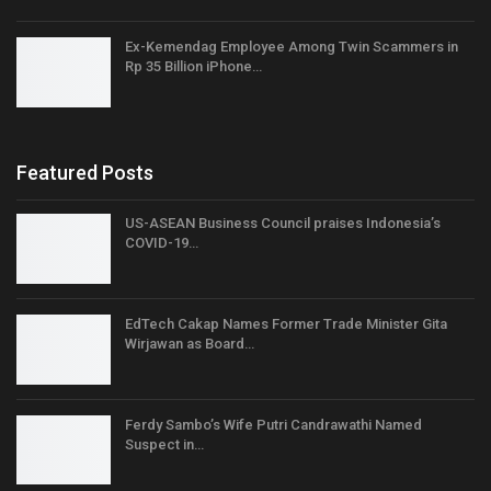
Ex-Kemendag Employee Among Twin Scammers in
Rp 35 Billion iPhone…
Featured Posts
US-ASEAN Business Council praises Indonesia’s
COVID-19…
EdTech Cakap Names Former Trade Minister Gita
Wirjawan as Board…
Ferdy Sambo’s Wife Putri Candrawathi Named
Suspect in…