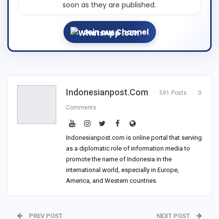
soon as they are published.
Join our Channel
Indonesianpost.com
591 Posts
0
Comments
Indonesianpost.com is online portal that serving
as a diplomatic role of information media to
promote the name of Indonesia in the
international world, especially in Europe,
America, and Western countries.
PREV POST
NEXT POST