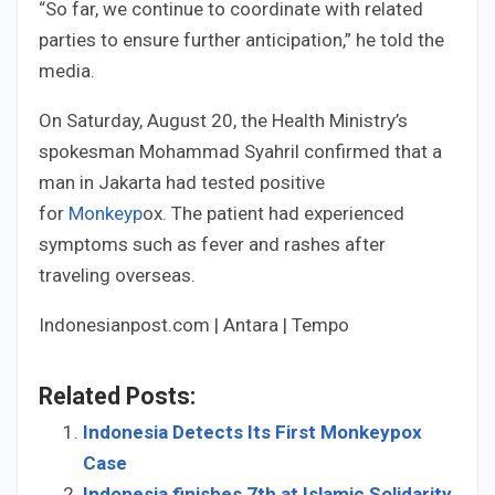
“So far, we continue to coordinate with related
parties to ensure further anticipation,” he told the
media.
On Saturday, August 20, the Health Ministry’s
spokesman Mohammad Syahril confirmed that a
man in Jakarta had tested positive
for
Monkeyp
ox. The patient had experienced
symptoms such as fever and rashes after
traveling overseas.
Indonesianpost.com | Antara | Tempo
Related Posts:
Indonesia Detects Its First Monkeypox
Case
Indonesia finishes 7th at Islamic Solidarity