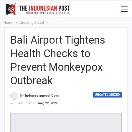
Home
Uncategorized
Bali Airport Tightens
Health Checks to
Prevent Monkeypox
Outbreak
UNCATEGORIZED
By
Indonesianpost.com
Last updated
Aug 22, 2022