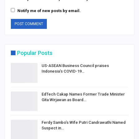
Notify me of new posts by email.
Popular Posts
US-ASEAN Business Council praises
Indonesia’s COVID-19…
EdTech Cakap Names Former Trade Minister
Gita Wirjawan as Board…
Ferdy Sambo’s Wife Putri Candrawathi Named
Suspect in…