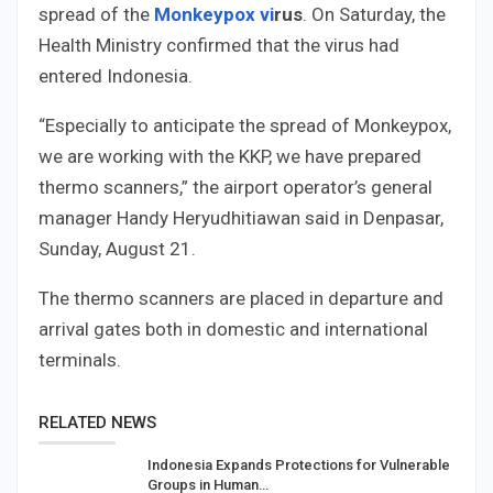
spread of the
Monkey
pox vi
rus
. On Saturday, the
Health Ministry confirmed that the virus had
entered Indonesia.
“Especially to anticipate the spread of Monkeypox,
we are working with the KKP, we have prepared
thermo scanners,” the airport operator’s general
manager Handy Heryudhitiawan said in Denpasar,
Sunday, August 21.
The thermo scanners are placed in departure and
arrival gates both in domestic and international
terminals.
RELATED NEWS
Indonesia Expands Protections for Vulnerable
Groups in Human…