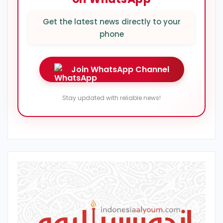
Get the latest news directly to your
phone
Join WhatsApp Channel
Stay updated with reliable news!