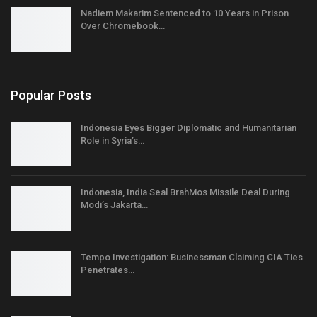
Nadiem Makarim Sentenced to 10 Years in Prison
Over Chromebook…
Popular Posts
Indonesia Eyes Bigger Diplomatic and Humanitarian
Role in Syria’s…
Indonesia, India Seal BrahMos Missile Deal During
Modi’s Jakarta…
Tempo Investigation: Businessman Claiming CIA Ties
Penetrates…