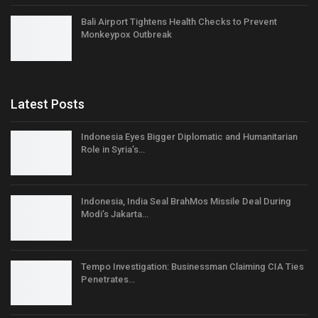
Bali Airport Tightens Health Checks to Prevent
Monkeypox Outbreak
Latest Posts
Indonesia Eyes Bigger Diplomatic and Humanitarian
Role in Syria’s…
Indonesia, India Seal BrahMos Missile Deal During
Modi’s Jakarta…
Tempo Investigation: Businessman Claiming CIA Ties
Penetrates…