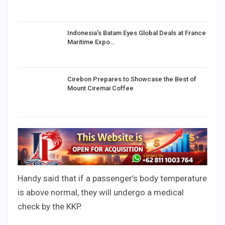
Indonesia’s Batam Eyes Global Deals at France
Maritime Expo…
Cirebon Prepares to Showcase the Best of
Mount Ciremai Coffee
Handy said that if a passenger’s body temperature
is above normal, they will undergo a medical
check by the KKP.