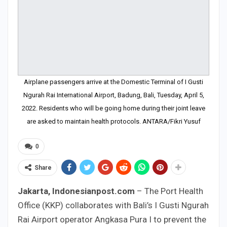
Airplane passengers arrive at the Domestic Terminal of I Gusti
Ngurah Rai International Airport, Badung, Bali, Tuesday, April 5,
2022. Residents who will be going home during their joint leave
are asked to maintain health protocols. ANTARA/Fikri Yusuf
0
Share
Jakarta, Indonesianpost.com
– The Port Health
Office (KKP) collaborates with Bali’s I Gusti Ngurah
Rai Airport operator Angkasa Pura I to prevent the