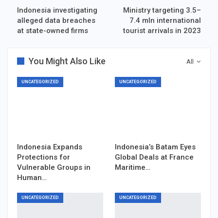
Indonesia investigating
Ministry targeting 3.5–
alleged data breaches
7.4 mln international
at state-owned firms
tourist arrivals in 2023
You Might Also Like
All
UNCATEGORIZED
UNCATEGORIZED
Indonesia Expands
Indonesia’s Batam Eyes
Protections for
Global Deals at France
Vulnerable Groups in
Maritime…
Human…
UNCATEGORIZED
UNCATEGORIZED