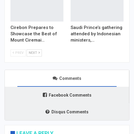
Cirebon Prepares to
Saudi Prince’s gathering
Showcase the Best of
attended by Indonesian
Mount Ciremai…
ministers,…
PREV
NEXT
Comments
Facebook Comments
Disqus Comments
LEAVE A REPLY