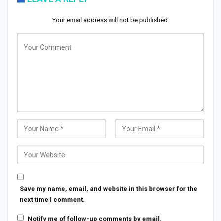
Your email address will not be published.
Save my name, email, and website in this browser for the
next time I comment.
Notify me of follow-up comments by email.