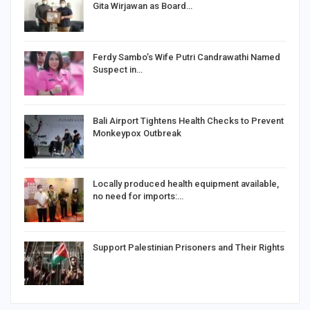
Gita Wirjawan as Board…
Ferdy Sambo’s Wife Putri Candrawathi Named
Suspect in…
Bali Airport Tightens Health Checks to Prevent
Monkeypox Outbreak
Locally produced health equipment available,
no need for imports:…
Support Palestinian Prisoners and Their Rights