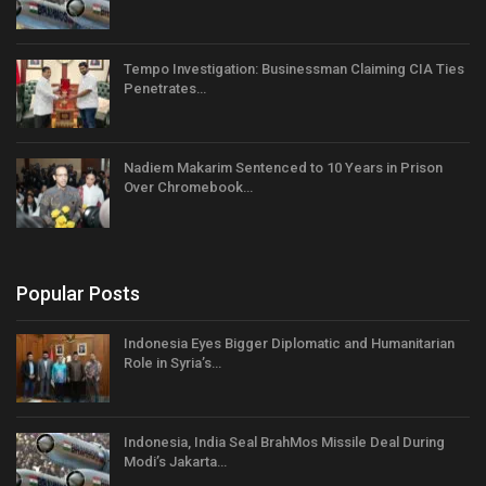
Tempo Investigation: Businessman Claiming CIA Ties
Penetrates…
Nadiem Makarim Sentenced to 10 Years in Prison
Over Chromebook…
Popular Posts
Indonesia Eyes Bigger Diplomatic and Humanitarian
Role in Syria’s…
Indonesia, India Seal BrahMos Missile Deal During
Modi’s Jakarta…