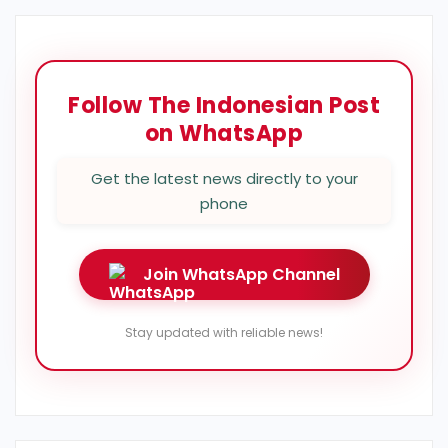
Follow The Indonesian Post
on WhatsApp
Get the latest news directly to your
phone
Join WhatsApp Channel
Stay updated with reliable news!