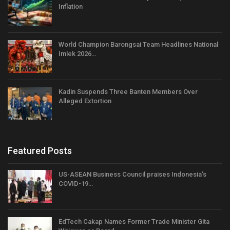
Inflation
World Champion Barongsai Team Headlines National
Imlek 2026…
Kadin Suspends Three Banten Members Over
Alleged Extortion
Featured Posts
US-ASEAN Business Council praises Indonesia’s
COVID-19…
EdTech Cakap Names Former Trade Minister Gita