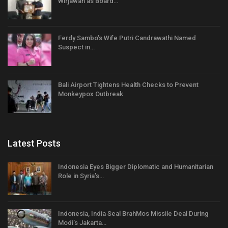
Wirjawan as Board…
Ferdy Sambo’s Wife Putri Candrawathi Named
Suspect in…
Bali Airport Tightens Health Checks to Prevent
Monkeypox Outbreak
Latest Posts
Indonesia Eyes Bigger Diplomatic and Humanitarian
Role in Syria’s…
Indonesia, India Seal BrahMos Missile Deal During
Modi’s Jakarta…