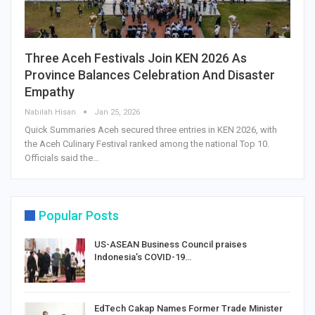
Three Aceh Festivals Join KEN 2026 As
Province Balances Celebration And Disaster
Empathy
Nabilah Hisan
Jan 25, 2026
Quick Summaries Aceh secured three entries in KEN 2026, with
the Aceh Culinary Festival ranked among the national Top 10.
Officials said the…
Popular Posts
US-ASEAN Business Council praises
Indonesia’s COVID-19…
EdTech Cakap Names Former Trade Minister