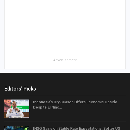
- Advertisement -
Editors' Picks
Indonesia’s Dry Season Offers Economic Upside
Despite El Niño…
IHSG Gains on Stable Rate Expectations, Softer US