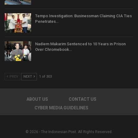
Tempo Investigation: Businessman Claiming CIA Ties
Penetrates…
Nadiem Makarim Sentenced to 10 Years in Prison
Over Chromebook…
PREV
NEXT
1 of 303
ABOUT US
CONTACT US
CYBER MEDIA GUIDELINES
© 2026 - The Indonesian Post. All Rights Reserved.