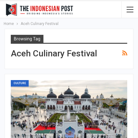
Home
Aceh Culinary Festival
Browsing Tag
Aceh Culinary Festival
CULTURE