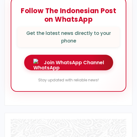
Follow The Indonesian Post
on WhatsApp
Get the latest news directly to your
phone
Join WhatsApp Channel
Stay updated with reliable news!