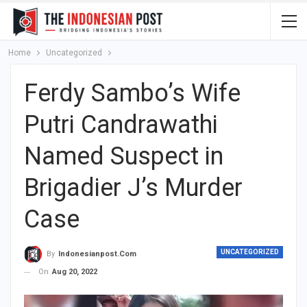
Home
Uncategorized
Ferdy Sambo’s Wife
Putri Candrawathi
Named Suspect in
Brigadier J’s Murder
Case
UNCATEGORIZED
By
Indonesianpost.com
On
Aug 20, 2022