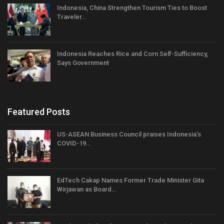
Indonesia, China Strengthen Tourism Ties to Boost
Traveler…
Indonesia Reaches Rice and Corn Self-Sufficiency,
Says Government
Featured Posts
US-ASEAN Business Council praises Indonesia’s
COVID-19…
EdTech Cakap Names Former Trade Minister Gita
Wirjawan as Board…