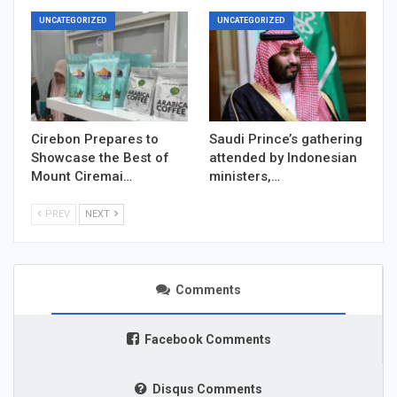
UNCATEGORIZED
UNCATEGORIZED
Cirebon Prepares to
Saudi Prince’s gathering
Showcase the Best of
attended by Indonesian
Mount Ciremai…
ministers,…
PREV
NEXT
Comments
Facebook Comments
Disqus Comments