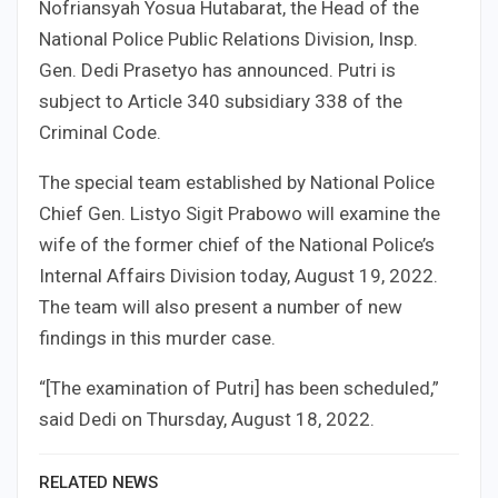
Nofriansyah Yosua Hutabarat, the Head of the
National Police Public Relations Division, Insp.
Gen. Dedi Prasetyo has announced. Putri is
subject to Article 340 subsidiary 338 of the
Criminal Code.
The special team established by National Police
Chief Gen. Listyo Sigit Prabowo will examine the
wife of the former chief of the National Police’s
Internal Affairs Division today, August 19, 2022.
The team will also present a number of new
findings in this murder case.
“[The examination of Putri] has been scheduled,”
said Dedi on Thursday, August 18, 2022.
RELATED NEWS