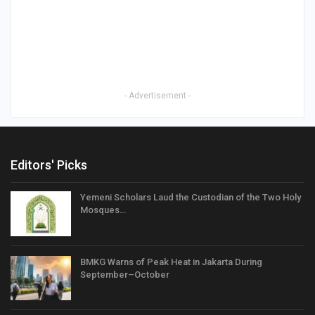
- Advertisement -
Editors' Picks
Yemeni Scholars Laud the Custodian of the Two Holy
Mosques…
BMKG Warns of Peak Heat in Jakarta During
September–October