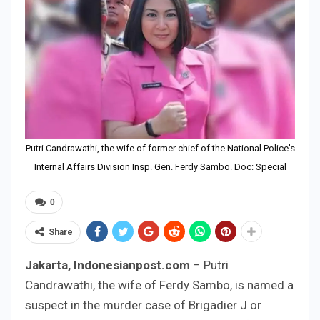
Putri Candrawathi, the wife of former chief of the National Police's
Internal Affairs Division Insp. Gen. Ferdy Sambo. Doc: Special
0
Share
Jakarta, Indonesianpost.com
– Putri
Candrawathi, the wife of Ferdy Sambo, is named a
suspect in the murder case of Brigadier J or