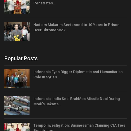
Penetrates…
Nadiem Makarim Sentenced to 10 Years in Prison
Over Chromebook…
Popular Posts
Indonesia Eyes Bigger Diplomatic and Humanitarian
Role in Syria’s…
Indonesia, India Seal BrahMos Missile Deal During
Modi’s Jakarta…
Tempo Investigation: Businessman Claiming CIA Ties
Penetrates…