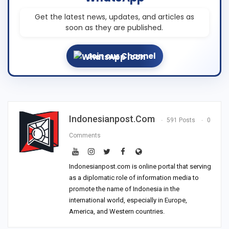
Get the latest news, updates, and articles as
soon as they are published.
Join our Channel
Indonesianpost.com
591 Posts
0
Comments
Indonesianpost.com is online portal that serving
as a diplomatic role of information media to
promote the name of Indonesia in the
international world, especially in Europe,
America, and Western countries.