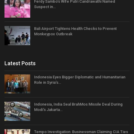
Ferdy Sambo’s Wife Putri Candrawathi Named
Suspect in…
Bali Airport Tightens Health Checks to Prevent
Monkeypox Outbreak
Latest Posts
Indonesia Eyes Bigger Diplomatic and Humanitarian
Role in Syria’s…
Indonesia, India Seal BrahMos Missile Deal During
Modi’s Jakarta…
Tempo Investigation: Businessman Claiming CIA Ties