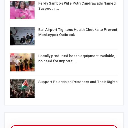
Ferdy Sambo’s Wife Putri Candrawathi Named
Suspect in…
Bali Airport Tightens Health Checks to Prevent
Monkeypox Outbreak
Locally produced health equipment available,
no need for imports:…
Support Palestinian Prisoners and Their Rights