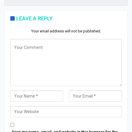
LEAVE A REPLY
Your email address will not be published.
Save my name, email, and website in this browser for the