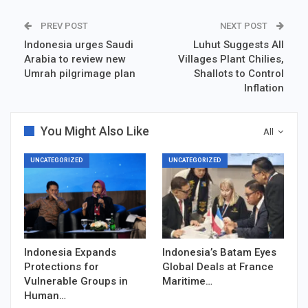
PREV POST
NEXT POST
Indonesia urges Saudi
Luhut Suggests All
Arabia to review new
Villages Plant Chilies,
Umrah pilgrimage plan
Shallots to Control
Inflation
You Might Also Like
All
UNCATEGORIZED
UNCATEGORIZED
Indonesia Expands
Indonesia’s Batam Eyes
Protections for
Global Deals at France
Vulnerable Groups in
Maritime…
Human…