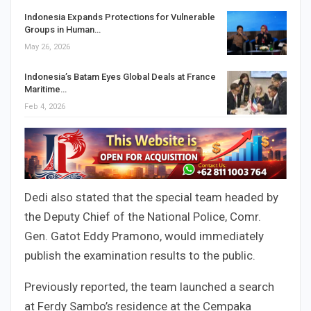
Indonesia Expands Protections for Vulnerable
Groups in Human…
May 26, 2026
Indonesia’s Batam Eyes Global Deals at France
Maritime…
Feb 4, 2026
Dedi also stated that the special team headed by
the Deputy Chief of the National Police, Comr.
Gen. Gatot Eddy Pramono, would immediately
publish the examination results to the public.
Previously reported, the team launched a search
at Ferdy Sambo’s residence at the Cempaka