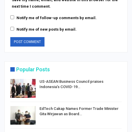
next time I comment.
Notify me of follow-up comments by email.
Notify me of new posts by email.
Popular Posts
US-ASEAN Business Council praises
Indonesia’s COVID-19…
EdTech Cakap Names Former Trade Minister
Gita Wirjawan as Board…