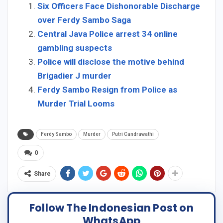
Six Officers Face Dishonorable Discharge
over Ferdy Sambo Saga
Central Java Police arrest 34 online
gambling suspects
Police will disclose the motive behind
Brigadier J murder
Ferdy Sambo Resign from Police as
Murder Trial Looms
Ferdy Sambo
Murder
Putri Candrawathi
0
Share
Follow The Indonesian Post on
WhatsApp