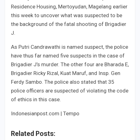
Residence Housing, Mertoyudan, Magelang earlier
this week to uncover what was suspected to be
the background of the fatal shooting of Brigadier
J.
As Putri Candrawathi is named suspect, the police
have thus far named five suspects in the case of
Brigadier J’s murder. The other four are Bharada E,
Brigadier Ricky Rizal, Kuat Maruf, and Insp. Gen
Ferdy Sambo. The police also stated that 35
police officers are suspected of violating the code
of ethics in this case.
Indonesianpost.com | Tempo
Related Posts: