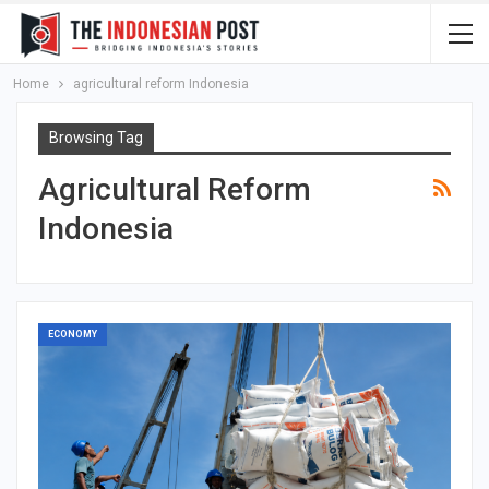
Home
agricultural reform Indonesia
Browsing Tag
Agricultural Reform
Indonesia
ECONOMY