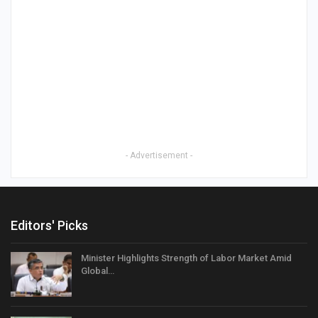
- Advertisement -
Editors' Picks
Minister Highlights Strength of Labor Market Amid
Global…