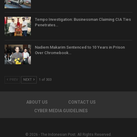
Tempo Investigation: Businessman Claiming CIA Ties
Penetrates…
Nadiem Makarim Sentenced to 10 Years in Prison
Over Chromebook…
PREV
NEXT
1 of 303
ABOUT US
CONTACT US
CYBER MEDIA GUIDELINES
© 2026 - The Indonesian Post. All Rights Reserved.