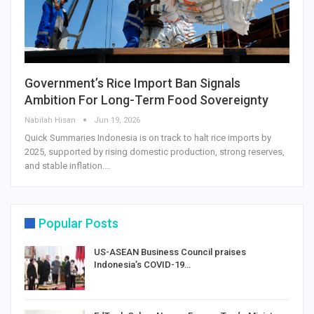
Government’s Rice Import Ban Signals
Ambition For Long-Term Food Sovereignty
Nabilah Hisan
Jun 19, 2026
Quick Summaries Indonesia is on track to halt rice imports by
2025, supported by rising domestic production, strong reserves,
and stable inflation.…
Popular Posts
US-ASEAN Business Council praises
Indonesia’s COVID-19…