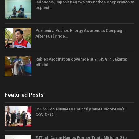
Indonesia, Japan’s Kagawa strengthen cooperation to
expand…
Pertamina Pushes Energy Awareness Campaign
After Fuel Price…
Rabies vaccination coverage at 91.45% in Jakarta:
official
Featured Posts
US-ASEAN Business Council praises Indonesia’s
COVID-19…
EdTech Cakap Names Former Trade Minister Gita