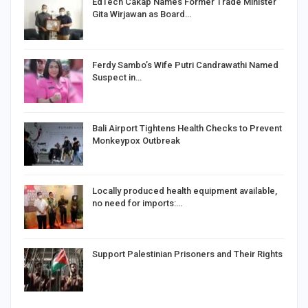
EdTech Cakap Names Former Trade Minister
Gita Wirjawan as Board…
Ferdy Sambo’s Wife Putri Candrawathi Named
Suspect in…
Bali Airport Tightens Health Checks to Prevent
Monkeypox Outbreak
Locally produced health equipment available,
no need for imports:…
Support Palestinian Prisoners and Their Rights