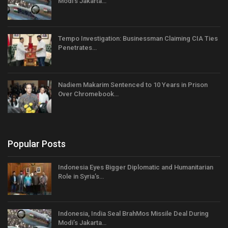
Modi’s Jakarta…
Tempo Investigation: Businessman Claiming CIA Ties
Penetrates…
Nadiem Makarim Sentenced to 10 Years in Prison
Over Chromebook…
Popular Posts
Indonesia Eyes Bigger Diplomatic and Humanitarian
Role in Syria’s…
Indonesia, India Seal BrahMos Missile Deal During
Modi’s Jakarta…