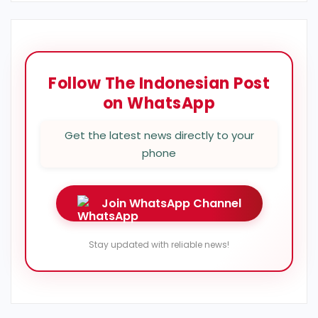
Follow The Indonesian Post
on WhatsApp
Get the latest news directly to your
phone
Join WhatsApp Channel
Stay updated with reliable news!