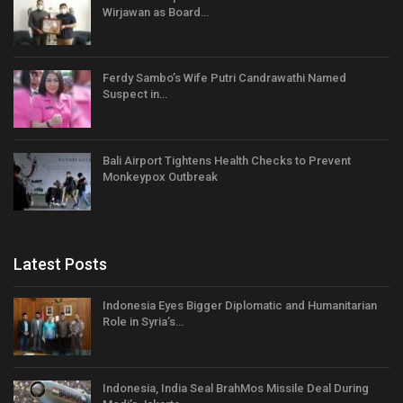
Wirjawan as Board…
Ferdy Sambo’s Wife Putri Candrawathi Named
Suspect in…
Bali Airport Tightens Health Checks to Prevent
Monkeypox Outbreak
Latest Posts
Indonesia Eyes Bigger Diplomatic and Humanitarian
Role in Syria’s…
Indonesia, India Seal BrahMos Missile Deal During