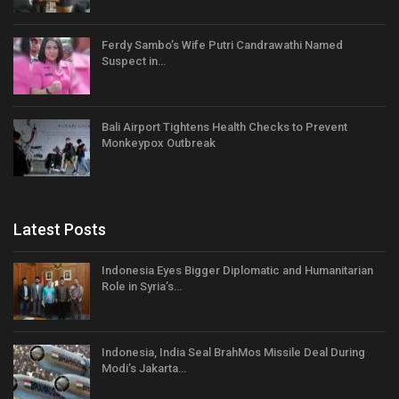
Ferdy Sambo’s Wife Putri Candrawathi Named
Suspect in…
Bali Airport Tightens Health Checks to Prevent
Monkeypox Outbreak
Latest Posts
Indonesia Eyes Bigger Diplomatic and Humanitarian
Role in Syria’s…
Indonesia, India Seal BrahMos Missile Deal During
Modi’s Jakarta…