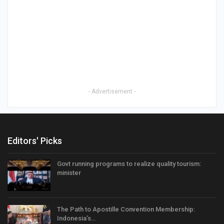
- Advertisement -
Editors' Picks
Govt running programs to realize quality tourism:
minister
The Path to Apostille Convention Membership:
Indonesia’s…