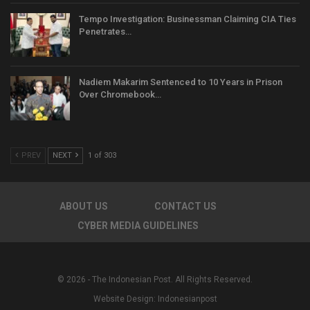
Tempo Investigation: Businessman Claiming CIA Ties
Penetrates…
Nadiem Makarim Sentenced to 10 Years in Prison
Over Chromebook…
PREV
NEXT
1 of 303
ABOUT US
CONTACT US
CYBER MEDIA GUIDELINES
© 2026 - The Indonesian Post. All Rights Reserved.
Website Design:
Indonesianpost