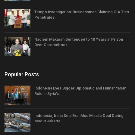
Tempo Investigation: Businessman Claiming CIA Ties
Penetrates…
Nadiem Makarim Sentenced to 10 Years in Prison
Over Chromebook…
Popular Posts
Indonesia Eyes Bigger Diplomatic and Humanitarian
Role in Syria’s…
Indonesia, India Seal BrahMos Missile Deal During
Modi’s Jakarta…