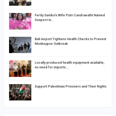
Ferdy Sambo’s Wife Putri Candrawathi Named
Suspect in…
Bali Airport Tightens Health Checks to Prevent
Monkeypox Outbreak
Locally produced health equipment available,
no need for imports:…
Support Palestinian Prisoners and Their Rights