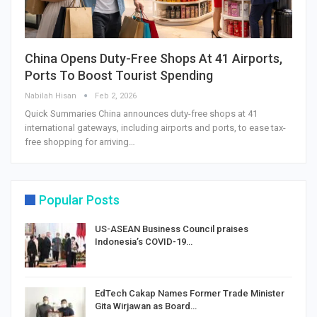
China Opens Duty-Free Shops At 41 Airports,
Ports To Boost Tourist Spending
Nabilah Hisan
Feb 2, 2026
Quick Summaries China announces duty-free shops at 41
international gateways, including airports and ports, to ease tax-
free shopping for arriving…
Popular Posts
US-ASEAN Business Council praises
Indonesia’s COVID-19…
EdTech Cakap Names Former Trade Minister
Gita Wirjawan as Board…