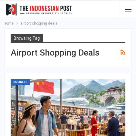
Home
airport shopping deals
Browsing Tag
Airport Shopping Deals
BUSINESS