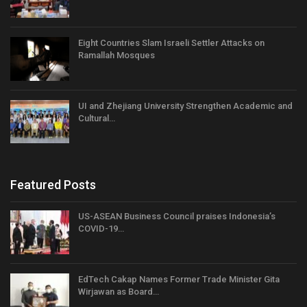
Eight Countries Slam Israeli Settler Attacks on
Ramallah Mosques
UI and Zhejiang University Strengthen Academic and
Cultural…
Featured Posts
US-ASEAN Business Council praises Indonesia’s
COVID-19…
EdTech Cakap Names Former Trade Minister Gita
Wirjawan as Board…