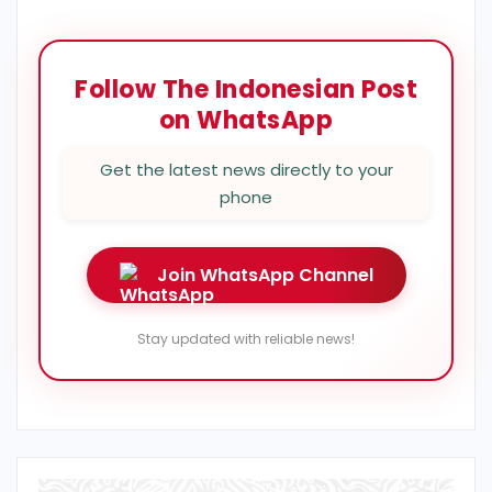
Follow The Indonesian Post
on WhatsApp
Get the latest news directly to your
phone
Join WhatsApp Channel
Stay updated with reliable news!