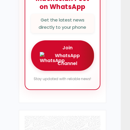
on WhatsApp
Get the latest news
directly to your phone
Join
WhatsApp
Channel
Stay updated with reliable news!