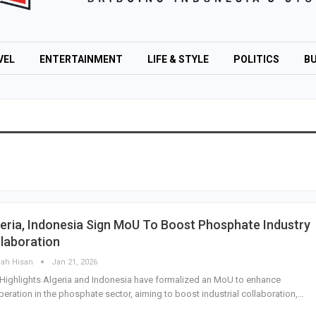
VEL
ENTERTAINMENT
LIFE & STYLE
POLITICS
BU
eria, Indonesia Sign MoU To Boost Phosphate Industry
laboration
lah Hisan
Jan 21, 2026
Highlights Algeria and Indonesia have formalized an MoU to enhance
eration in the phosphate sector, aiming to boost industrial collaboration,…