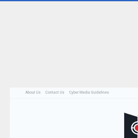
About Us
Contact Us
Cyber Media Guidelines