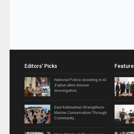
Editors' Picks
Feature
National Police assisting in Al
Zaytun alms misuse
investigation
East Kalimantan Strengthens
Marine Conservation Through
Community…