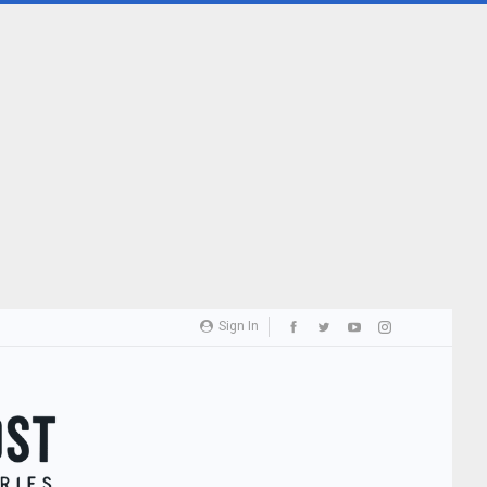
Sign In