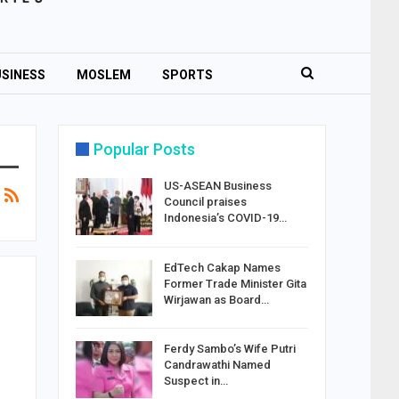
SINESS
MOSLEM
SPORTS
Popular Posts
US-ASEAN Business
Council praises
Indonesia’s COVID-19…
EdTech Cakap Names
Former Trade Minister Gita
Wirjawan as Board…
Ferdy Sambo’s Wife Putri
Candrawathi Named
Suspect in…