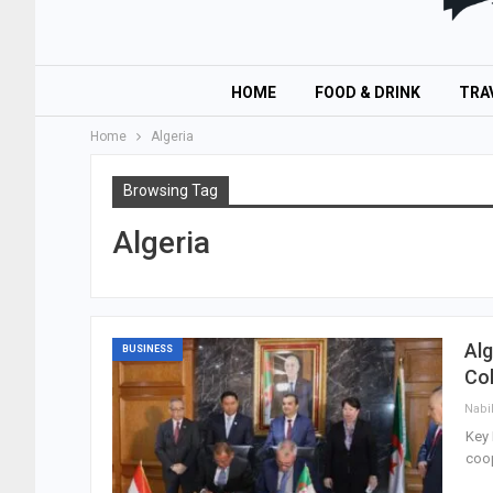
HOME
FOOD & DRINK
TRA
Home
Algeria
Browsing Tag
Algeria
Alg
BUSINESS
Col
Nabi
Key 
coop