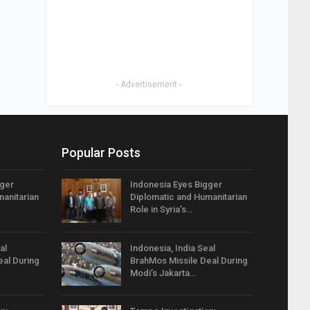
- Advertisement -
Popular Posts
gger
Indonesia Eyes Bigger
anitarian
Diplomatic and Humanitarian
Role in Syria’s…
al
Indonesia, India Seal
eal During
BrahMos Missile Deal During
Modi’s Jakarta…