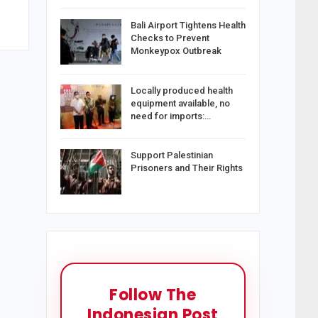
Bali Airport Tightens Health
Checks to Prevent
Monkeypox Outbreak
Locally produced health
equipment available, no
need for imports:…
Support Palestinian
Prisoners and Their Rights
Follow The
Indonesian Post