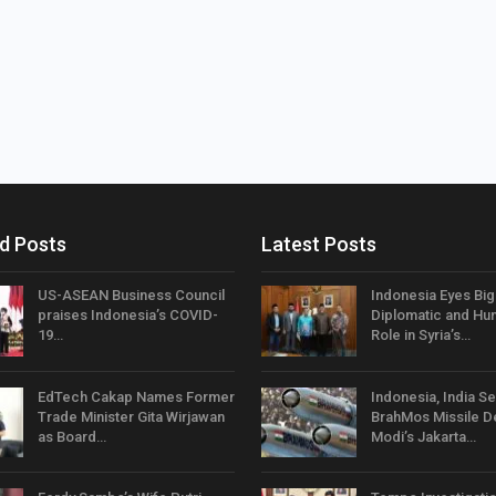
d Posts
Latest Posts
US-ASEAN Business Council
Indonesia Eyes Bi
praises Indonesia’s COVID-
Diplomatic and Hum
19…
Role in Syria’s…
EdTech Cakap Names Former
Indonesia, India Se
Trade Minister Gita Wirjawan
BrahMos Missile D
as Board…
Modi’s Jakarta…