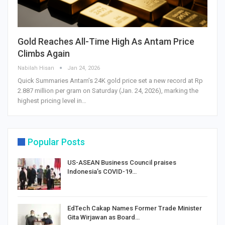
Gold Reaches All-Time High As Antam Price
Climbs Again
Nabilah Hisan
Jan 24, 2026
Quick Summaries Antam’s 24K gold price set a new record at Rp
2.887 million per gram on Saturday (Jan. 24, 2026), marking the
highest pricing level in…
Popular Posts
US-ASEAN Business Council praises
Indonesia’s COVID-19…
EdTech Cakap Names Former Trade Minister
Gita Wirjawan as Board…