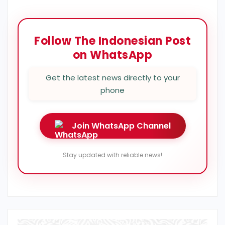
Follow The Indonesian Post
on WhatsApp
Get the latest news directly to your
phone
Join WhatsApp Channel
Stay updated with reliable news!