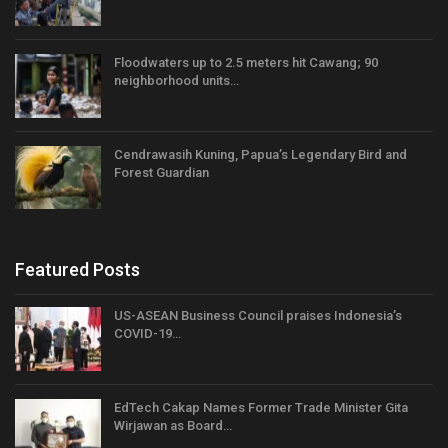
Floodwaters up to 2.5 meters hit Cawang; 90
neighborhood units…
Cendrawasih Kuning, Papua’s Legendary Bird and
Forest Guardian
Featured Posts
US-ASEAN Business Council praises Indonesia’s
COVID-19…
EdTech Cakap Names Former Trade Minister Gita
Wirjawan as Board…