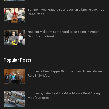
Tempo Investigation: Businessman Claiming CIA Ties
Penetrates…
Nadiem Makarim Sentenced to 10 Years in Prison
Over Chromebook…
Popular Posts
Indonesia Eyes Bigger Diplomatic and Humanitarian
Role in Syria’s…
Indonesia, India Seal BrahMos Missile Deal During
Modi’s Jakarta…