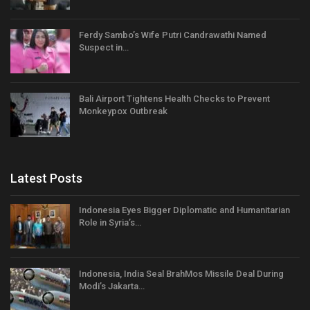
Ferdy Sambo’s Wife Putri Candrawathi Named
Suspect in…
Bali Airport Tightens Health Checks to Prevent
Monkeypox Outbreak
Latest Posts
Indonesia Eyes Bigger Diplomatic and Humanitarian
Role in Syria’s…
Indonesia, India Seal BrahMos Missile Deal During
Modi’s Jakarta…