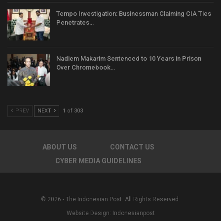
Tempo Investigation: Businessman Claiming CIA Ties
Penetrates…
Nadiem Makarim Sentenced to 10 Years in Prison
Over Chromebook…
PREV
NEXT
1 of 303
ABOUT US
CONTACT US
CYBER MEDIA GUIDELINES
© 2026 - The Indonesian Post. All Rights Reserved.
Website Design:
Indonesianpost