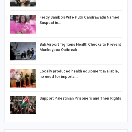
Ferdy Sambo’s Wife Putri Candrawathi Named
Suspect in…
Bali Airport Tightens Health Checks to Prevent
Monkeypox Outbreak
Locally produced health equipment available,
no need for imports:…
Support Palestinian Prisoners and Their Rights