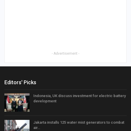
- Advertisement -
Editors' Picks
Indonesia, UK discuss investment for electric battery
development
Jakarta installs 125 water mist generators to combat
air…