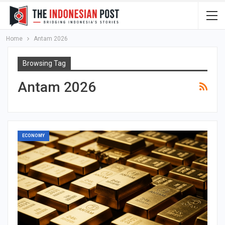
Home
Antam 2026
Browsing Tag
Antam 2026
ECONOMY