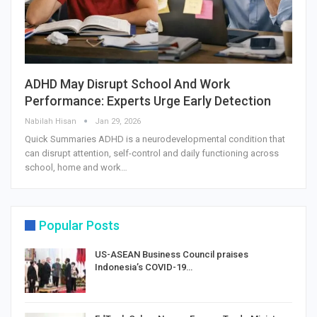
ADHD May Disrupt School And Work
Performance: Experts Urge Early Detection
Nabilah Hisan
Jan 29, 2026
Quick Summaries ADHD is a neurodevelopmental condition that
can disrupt attention, self-control and daily functioning across
school, home and work…
Popular Posts
US-ASEAN Business Council praises
Indonesia’s COVID-19…