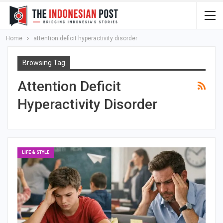
Home
attention deficit hyperactivity disorder
Browsing Tag
Attention Deficit
Hyperactivity Disorder
LIFE & STYLE