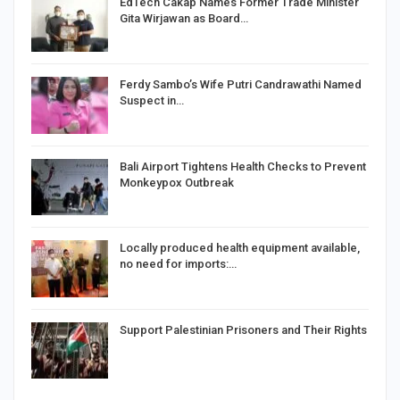
EdTech Cakap Names Former Trade Minister
Gita Wirjawan as Board…
Ferdy Sambo’s Wife Putri Candrawathi Named
Suspect in…
Bali Airport Tightens Health Checks to Prevent
Monkeypox Outbreak
Locally produced health equipment available,
no need for imports:…
Support Palestinian Prisoners and Their Rights