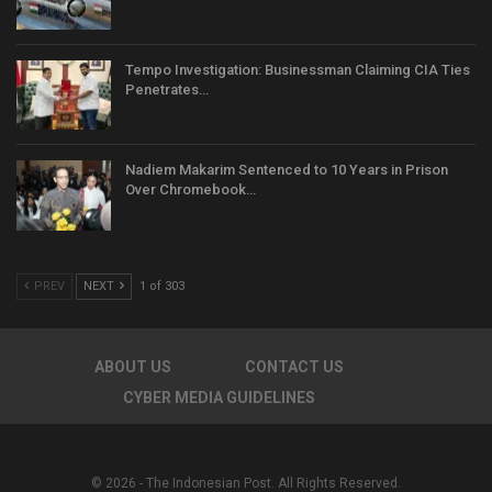
Tempo Investigation: Businessman Claiming CIA Ties
Penetrates…
Nadiem Makarim Sentenced to 10 Years in Prison
Over Chromebook…
PREV
NEXT
1 of 303
ABOUT US
CONTACT US
CYBER MEDIA GUIDELINES
© 2026 - The Indonesian Post. All Rights Reserved.