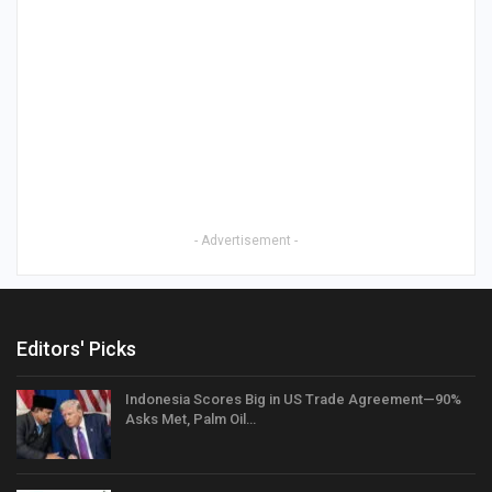
- Advertisement -
Editors' Picks
Indonesia Scores Big in US Trade Agreement—90%
Asks Met, Palm Oil…