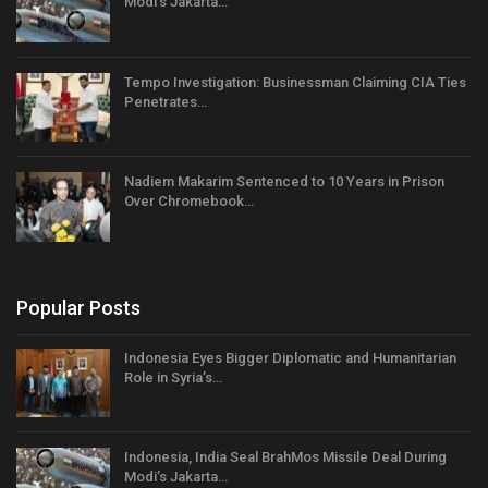
Modi’s Jakarta…
Tempo Investigation: Businessman Claiming CIA Ties
Penetrates…
Nadiem Makarim Sentenced to 10 Years in Prison
Over Chromebook…
Popular Posts
Indonesia Eyes Bigger Diplomatic and Humanitarian
Role in Syria’s…
Indonesia, India Seal BrahMos Missile Deal During
Modi’s Jakarta…