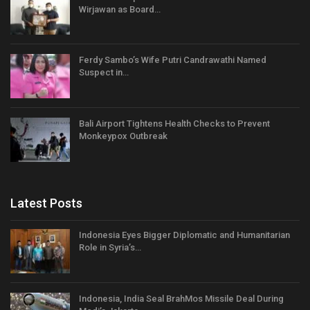
Wirjawan as Board…
Ferdy Sambo’s Wife Putri Candrawathi Named
Suspect in…
Bali Airport Tightens Health Checks to Prevent
Monkeypox Outbreak
Latest Posts
Indonesia Eyes Bigger Diplomatic and Humanitarian
Role in Syria’s…
Indonesia, India Seal BrahMos Missile Deal During