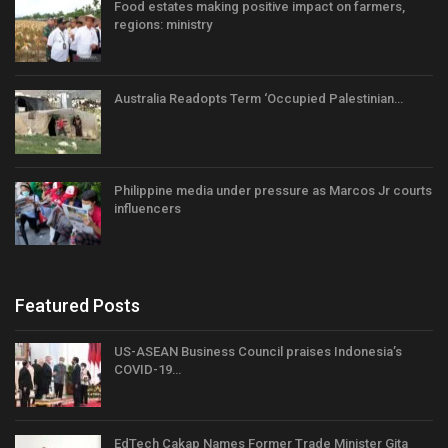
Food estates making positive impact on farmers,
regions: ministry
Australia Readopts Term ‘Occupied Palestinian…
Philippine media under pressure as Marcos Jr courts
influencers
Featured Posts
US-ASEAN Business Council praises Indonesia’s
COVID-19…
EdTech Cakap Names Former Trade Minister Gita