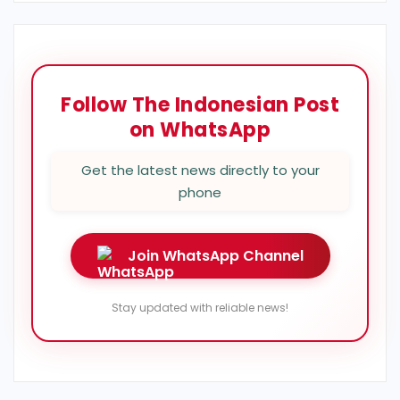
Follow The Indonesian Post
on WhatsApp
Get the latest news directly to your
phone
Join WhatsApp Channel
Stay updated with reliable news!