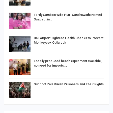
Ferdy Sambo’s Wife Putri Candrawathi Named
Suspect in…
Bali Airport Tightens Health Checks to Prevent
Monkeypox Outbreak
Locally produced health equipment available,
no need for imports:…
Support Palestinian Prisoners and Their Rights