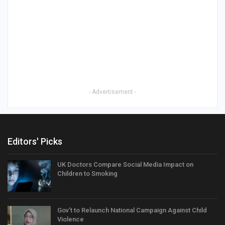
- Advertisement -
Editors' Picks
UK Doctors Compare Social Media Impact on
Children to Smoking
Gov’t to Relaunch National Campaign Against Child
Violence