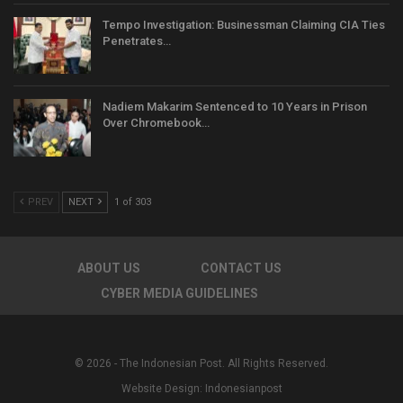
Tempo Investigation: Businessman Claiming CIA Ties
Penetrates…
Nadiem Makarim Sentenced to 10 Years in Prison
Over Chromebook…
PREV
NEXT
1 of 303
ABOUT US
CONTACT US
CYBER MEDIA GUIDELINES
© 2026 - The Indonesian Post. All Rights Reserved.
Website Design:
Indonesianpost