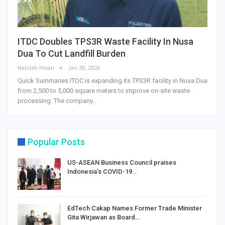
ITDC Doubles TPS3R Waste Facility In Nusa
Dua To Cut Landfill Burden
Nabilah Hisan
Jan 30, 2026
Quick Summaries ITDC is expanding its TPS3R facility in Nusa Dua
from 2,500 to 5,000 square meters to improve on-site waste
processing. The company…
Popular Posts
US-ASEAN Business Council praises
Indonesia’s COVID-19…
EdTech Cakap Names Former Trade Minister
Gita Wirjawan as Board…