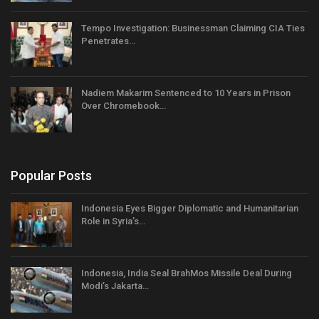
Tempo Investigation: Businessman Claiming CIA Ties
Penetrates…
Nadiem Makarim Sentenced to 10 Years in Prison
Over Chromebook…
Popular Posts
Indonesia Eyes Bigger Diplomatic and Humanitarian
Role in Syria’s…
Indonesia, India Seal BrahMos Missile Deal During
Modi’s Jakarta…