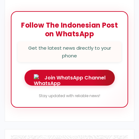
Follow The Indonesian Post
on WhatsApp
Get the latest news directly to your
phone
Join WhatsApp Channel
Stay updated with reliable news!