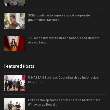
SOEs continue to improve good corporate
governance: Minister
100 Mbps Internet to Reach Schools and Remote
Areas, Says…
Featured Posts
US-ASEAN Business Council praises Indonesia’s
COVID-19…
EdTech Cakap Names Former Trade Minister Gita
Wirjawan as Board…