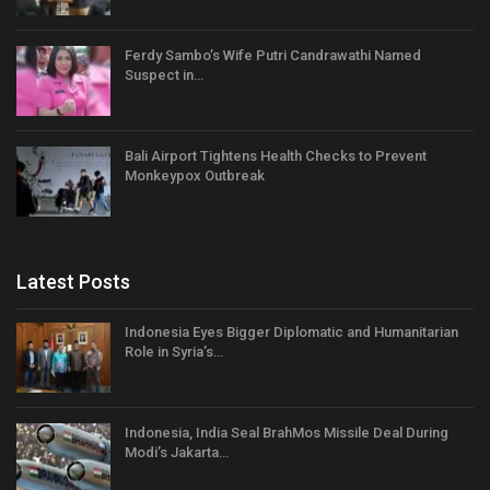
Ferdy Sambo’s Wife Putri Candrawathi Named
Suspect in…
Bali Airport Tightens Health Checks to Prevent
Monkeypox Outbreak
Latest Posts
Indonesia Eyes Bigger Diplomatic and Humanitarian
Role in Syria’s…
Indonesia, India Seal BrahMos Missile Deal During
Modi’s Jakarta…