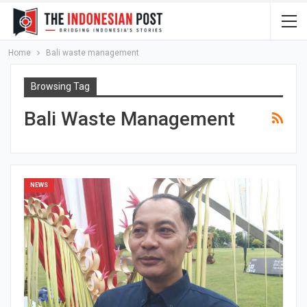
Home
Bali waste management
Browsing Tag
Bali Waste Management
NEWS