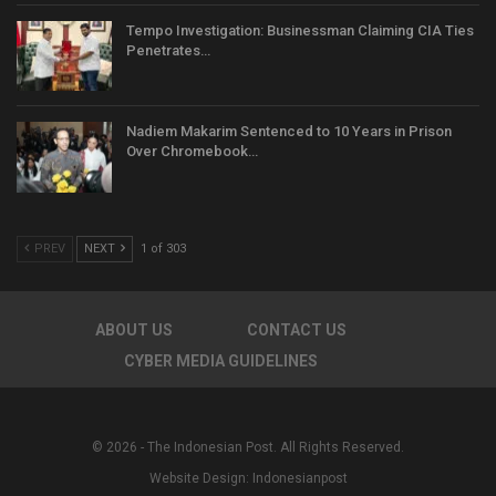
Tempo Investigation: Businessman Claiming CIA Ties
Penetrates…
Nadiem Makarim Sentenced to 10 Years in Prison
Over Chromebook…
PREV
NEXT
1 of 303
ABOUT US
CONTACT US
CYBER MEDIA GUIDELINES
© 2026 - The Indonesian Post. All Rights Reserved.
Website Design:
Indonesianpost