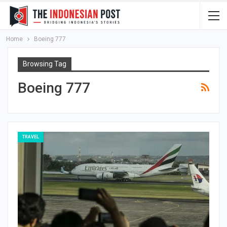
Home
Boeing 777
Browsing Tag
Boeing 777
TRAVEL