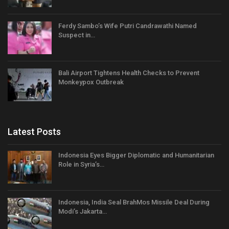
Ferdy Sambo’s Wife Putri Candrawathi Named
Suspect in…
Bali Airport Tightens Health Checks to Prevent
Monkeypox Outbreak
Latest Posts
Indonesia Eyes Bigger Diplomatic and Humanitarian
Role in Syria’s…
Indonesia, India Seal BrahMos Missile Deal During
Modi’s Jakarta…