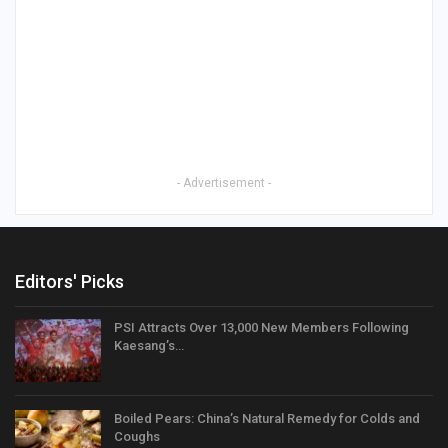
- Advertisement -
Editors' Picks
PSI Attracts Over 13,000 New Members Following
Kaesang’s…
Boiled Pears: China’s Natural Remedy for Colds and
Coughs