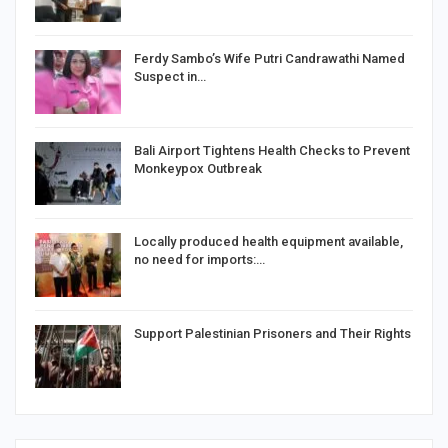
Ferdy Sambo’s Wife Putri Candrawathi Named
Suspect in…
Bali Airport Tightens Health Checks to Prevent
Monkeypox Outbreak
Locally produced health equipment available,
no need for imports:…
Support Palestinian Prisoners and Their Rights