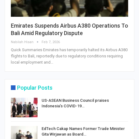
Emirates Suspends Airbus A380 Operations To
Bali Amid Regulatory Dispute
Nabilah Hisan
Feb 7, 2026
Quick Summaries Emirates has temporarily halted its Airbus A380
flights to Bali, reportedly due to regulatory conditions requiring
local employment and…
Popular Posts
US-ASEAN Business Council praises
Indonesia’s COVID-19…
EdTech Cakap Names Former Trade Minister
Gita Wirjawan as Board…