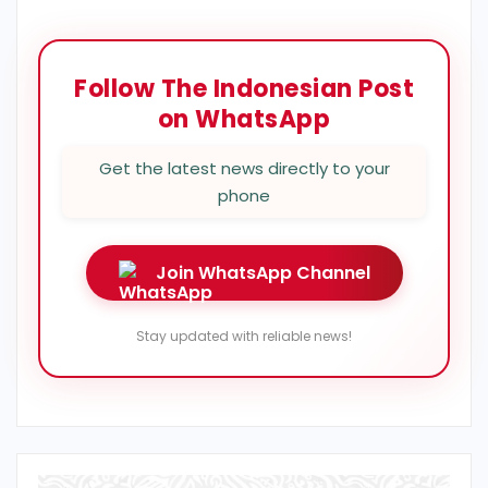
Follow The Indonesian Post
on WhatsApp
Get the latest news directly to your
phone
Join WhatsApp Channel
Stay updated with reliable news!