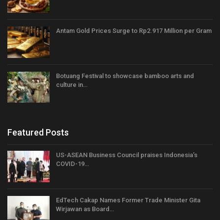
Antam Gold Prices Surge to Rp2.917 Million per Gram
Botuang Festival to showcase bamboo arts and
culture in…
Featured Posts
US-ASEAN Business Council praises Indonesia’s
COVID-19…
EdTech Cakap Names Former Trade Minister Gita
Wirjawan as Board…