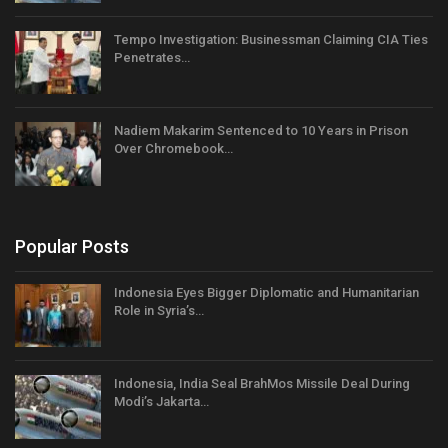
Tempo Investigation: Businessman Claiming CIA Ties
Penetrates…
Nadiem Makarim Sentenced to 10 Years in Prison
Over Chromebook…
Popular Posts
Indonesia Eyes Bigger Diplomatic and Humanitarian
Role in Syria’s…
Indonesia, India Seal BrahMos Missile Deal During
Modi’s Jakarta…