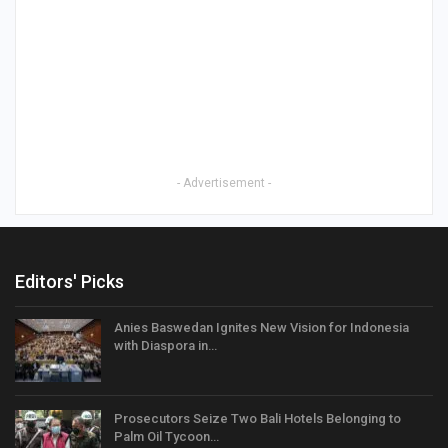
- Advertisement -
Editors' Picks
Anies Baswedan Ignites New Vision for Indonesia
with Diaspora in…
Prosecutors Seize Two Bali Hotels Belonging to
Palm Oil Tycoon…