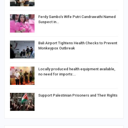
Ferdy Sambo’s Wife Putri Candrawathi Named
Suspect in…
Bali Airport Tightens Health Checks to Prevent
Monkeypox Outbreak
Locally produced health equipment available,
no need for imports:…
Support Palestinian Prisoners and Their Rights