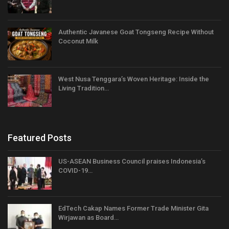
Authentic Javanese Goat Tongseng Recipe Without
Coconut Milk
West Nusa Tenggara’s Woven Heritage: Inside the
Living Tradition…
Featured Posts
US-ASEAN Business Council praises Indonesia’s
COVID-19…
EdTech Cakap Names Former Trade Minister Gita
Wirjawan as Board…