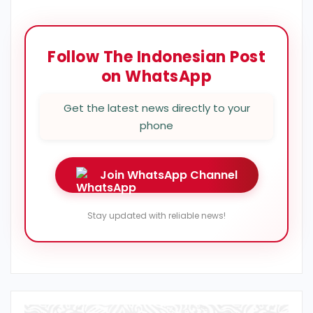
Follow The Indonesian Post
on WhatsApp
Get the latest news directly to your
phone
Join WhatsApp Channel
Stay updated with reliable news!