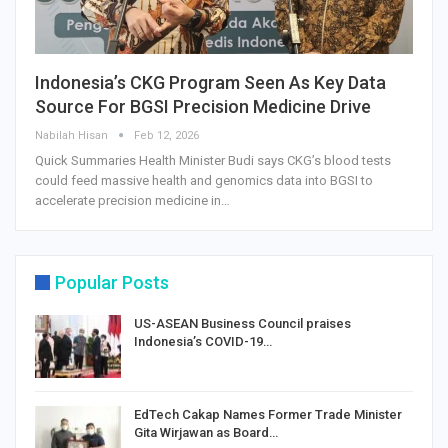
Indonesia’s CKG Program Seen As Key Data
Source For BGSI Precision Medicine Drive
Nabilah Hisan
Feb 12, 2026
Quick Summaries Health Minister Budi says CKG’s blood tests
could feed massive health and genomics data into BGSI to
accelerate precision medicine in…
Popular Posts
US-ASEAN Business Council praises
Indonesia’s COVID-19…
EdTech Cakap Names Former Trade Minister
Gita Wirjawan as Board…