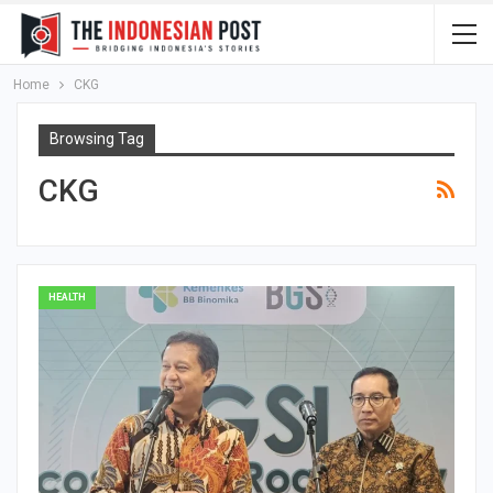
Home
CKG
Browsing Tag
CKG
HEALTH