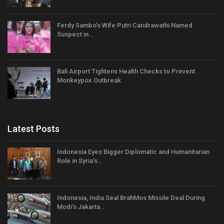
Ferdy Sambo’s Wife Putri Candrawathi Named
Suspect in…
Bali Airport Tightens Health Checks to Prevent
Monkeypox Outbreak
Latest Posts
Indonesia Eyes Bigger Diplomatic and Humanitarian
Role in Syria’s…
Indonesia, India Seal BrahMos Missile Deal During
Modi’s Jakarta…