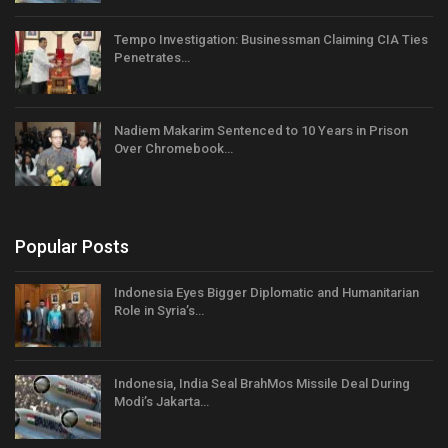
Tempo Investigation: Businessman Claiming CIA Ties
Penetrates…
Nadiem Makarim Sentenced to 10 Years in Prison
Over Chromebook…
Popular Posts
Indonesia Eyes Bigger Diplomatic and Humanitarian
Role in Syria’s…
Indonesia, India Seal BrahMos Missile Deal During
Modi’s Jakarta…