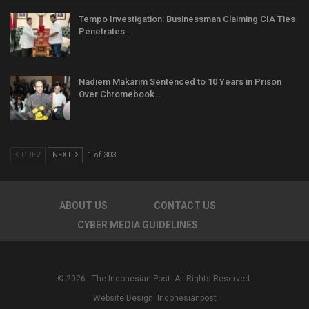
Tempo Investigation: Businessman Claiming CIA Ties
Penetrates…
Nadiem Makarim Sentenced to 10 Years in Prison
Over Chromebook…
PREV
NEXT
1 of 303
ABOUT US
CONTACT US
CYBER MEDIA GUIDELINES
© 2026 - The Indonesian Post. All Rights Reserved.
Website Design:
Indonesianpost