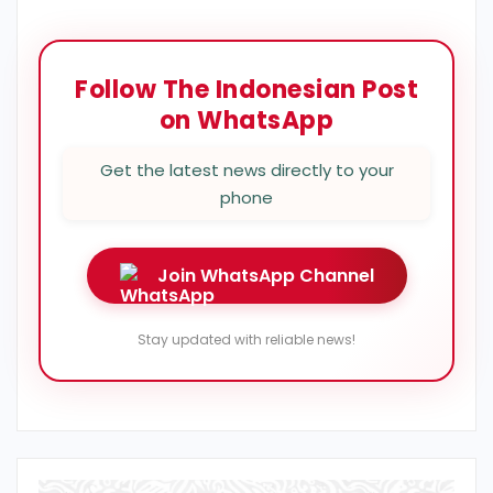
Follow The Indonesian Post
on WhatsApp
Get the latest news directly to your
phone
Join WhatsApp Channel
Stay updated with reliable news!