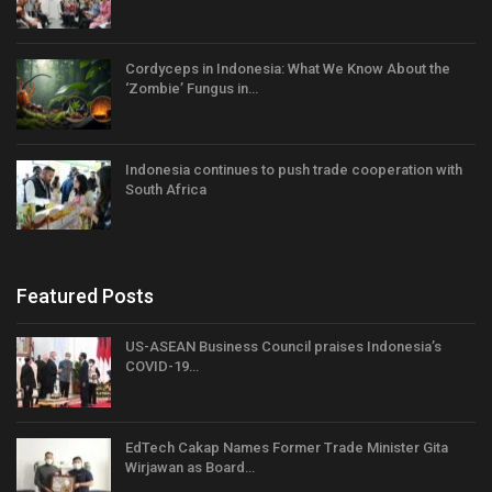
Cordyceps in Indonesia: What We Know About the
‘Zombie’ Fungus in…
Indonesia continues to push trade cooperation with
South Africa
Featured Posts
US-ASEAN Business Council praises Indonesia’s
COVID-19…
EdTech Cakap Names Former Trade Minister Gita
Wirjawan as Board…