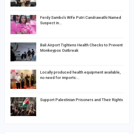
Ferdy Sambo’s Wife Putri Candrawathi Named
Suspect in…
Bali Airport Tightens Health Checks to Prevent
Monkeypox Outbreak
Locally produced health equipment available,
no need for imports:…
Support Palestinian Prisoners and Their Rights