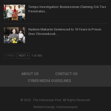
Tempo Investigation: Businessman Claiming CIA Ties
Penetrates…
Nadiem Makarim Sentenced to 10 Years in Prison
Over Chromebook…
PREV
NEXT
1 of 303
ABOUT US
CONTACT US
CYBER MEDIA GUIDELINES
© 2026 - The Indonesian Post. All Rights Reserved.
Website Design:
Indonesianpost