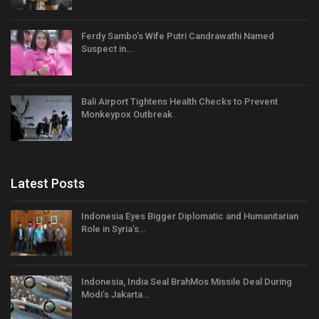
Ferdy Sambo’s Wife Putri Candrawathi Named
Suspect in…
Bali Airport Tightens Health Checks to Prevent
Monkeypox Outbreak
Latest Posts
Indonesia Eyes Bigger Diplomatic and Humanitarian
Role in Syria’s…
Indonesia, India Seal BrahMos Missile Deal During
Modi’s Jakarta…