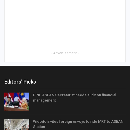
- Advertisement -
Editors' Picks
BPK: ASEAN Secretariat needs audit on financial
management
Widodo invites foreign envoys to ride MRT to ASEAN
Station