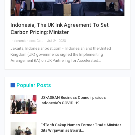
Indonesia, The UK Ink Agreement To Set
Carbon Pricing: Minister
Indonesianpost.com
Jul 24, 2023
Jakarta, Indonesianpost.com - Indonesian and the United
Kingdom (UK) governments signed the Implementing
Arrangement (IA) on UK Partnering for Accelerated…
Popular Posts
US-ASEAN Business Council praises
Indonesia’s COVID-19…
EdTech Cakap Names Former Trade Minister
Gita Wirjawan as Board…