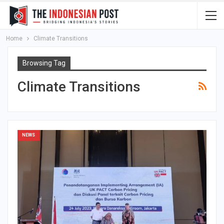
Home
Climate Transitions
Browsing Tag
Climate Transitions
NEWS