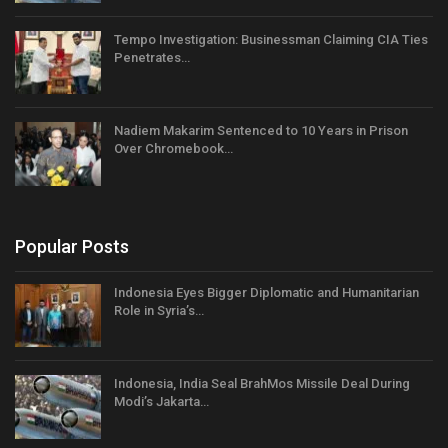
Tempo Investigation: Businessman Claiming CIA Ties
Penetrates…
Nadiem Makarim Sentenced to 10 Years in Prison
Over Chromebook…
Popular Posts
Indonesia Eyes Bigger Diplomatic and Humanitarian
Role in Syria’s…
Indonesia, India Seal BrahMos Missile Deal During
Modi’s Jakarta…