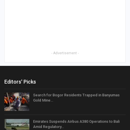
- Advertisement -
Editors' Picks
Search for Bogor Residents Trapped in Banyumas
Gold Mine…
Emirates Suspends Airbus A380 Operations to Bali
Amid Regulatory…