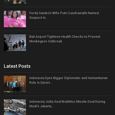
Ferdy Sambo’s Wife Putri Candrawathi Named
Suspect in…
Bali Airport Tightens Health Checks to Prevent
Monkeypox Outbreak
Latest Posts
Indonesia Eyes Bigger Diplomatic and Humanitarian
Role in Syria’s…
Indonesia, India Seal BrahMos Missile Deal During
Modi’s Jakarta…