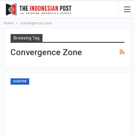
Home
convergence zone
Browsing Tag
Convergence Zone
DISASTER