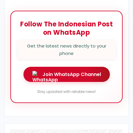
Follow The Indonesian Post
on WhatsApp
Get the latest news directly to your
phone
Join WhatsApp Channel
Stay updated with reliable news!