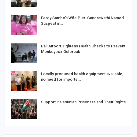
Ferdy Sambo’s Wife Putri Candrawathi Named
Suspect in…
Bali Airport Tightens Health Checks to Prevent
Monkeypox Outbreak
Locally produced health equipment available,
no need for imports:…
Support Palestinian Prisoners and Their Rights