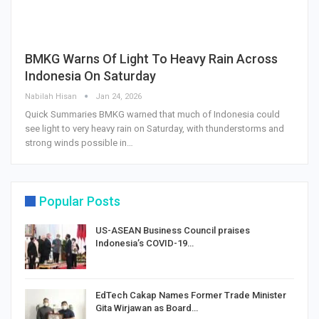
BMKG Warns Of Light To Heavy Rain Across
Indonesia On Saturday
Nabilah Hisan
Jan 24, 2026
Quick Summaries BMKG warned that much of Indonesia could
see light to very heavy rain on Saturday, with thunderstorms and
strong winds possible in…
Popular Posts
US-ASEAN Business Council praises
Indonesia’s COVID-19…
EdTech Cakap Names Former Trade Minister
Gita Wirjawan as Board…