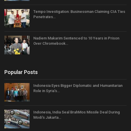
Tempo Investigation: Businessman Claiming CIA Ties
Penetrates…
Nadiem Makarim Sentenced to 10 Years in Prison
Over Chromebook…
Popular Posts
Indonesia Eyes Bigger Diplomatic and Humanitarian
Role in Syria’s…
Indonesia, India Seal BrahMos Missile Deal During
Modi’s Jakarta…