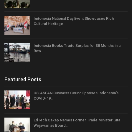
Indonesia National Day Event Showcases Rich
Cultural Heritage
Indonesia Books Trade Surplus for 38 Months in a
Row
Featured Posts
US-ASEAN Business Council praises Indonesia’s
COVID-19…
EdTech Cakap Names Former Trade Minister Gita
Wirjawan as Board…