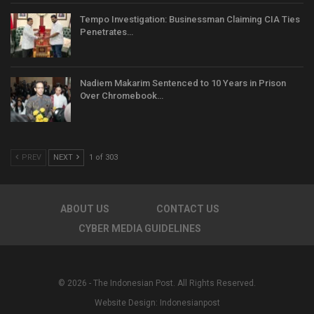
Tempo Investigation: Businessman Claiming CIA Ties
Penetrates…
Nadiem Makarim Sentenced to 10 Years in Prison
Over Chromebook…
PREV
NEXT
1 of 303
ABOUT US
CONTACT US
CYBER MEDIA GUIDELINES
© 2026 - The Indonesian Post. All Rights Reserved.
Website Design:
Indonesianpost