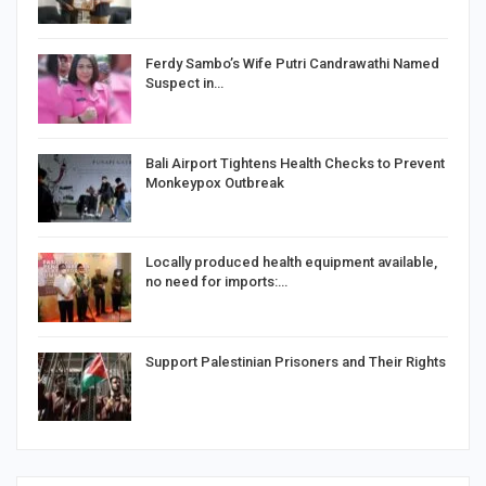
Ferdy Sambo’s Wife Putri Candrawathi Named
Suspect in…
Bali Airport Tightens Health Checks to Prevent
Monkeypox Outbreak
Locally produced health equipment available,
no need for imports:…
Support Palestinian Prisoners and Their Rights