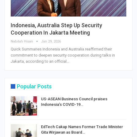
Indonesia, Australia Step Up Security
Cooperation In Jakarta Meeting
Nabilah Hisan
Jan 29, 2026
Quick Summaries Indonesia and Australia reaffirmed their
commitment to deepen security cooperation during talks in
Jakarta, according to an official…
Popular Posts
US-ASEAN Business Council praises
Indonesia’s COVID-19…
EdTech Cakap Names Former Trade Minister
Gita Wirjawan as Board…