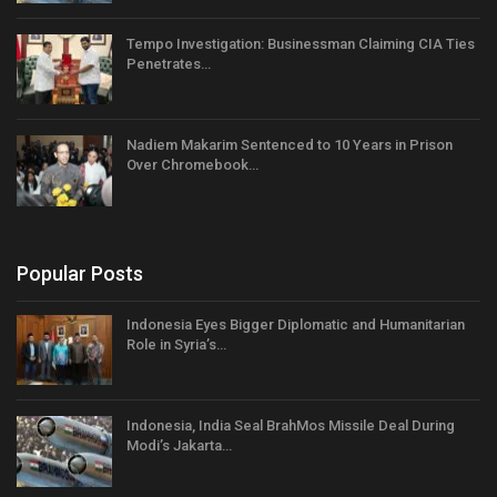
Tempo Investigation: Businessman Claiming CIA Ties
Penetrates…
Nadiem Makarim Sentenced to 10 Years in Prison
Over Chromebook…
Popular Posts
Indonesia Eyes Bigger Diplomatic and Humanitarian
Role in Syria’s…
Indonesia, India Seal BrahMos Missile Deal During
Modi’s Jakarta…