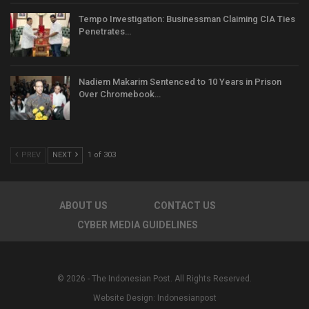
Tempo Investigation: Businessman Claiming CIA Ties
Penetrates…
Nadiem Makarim Sentenced to 10 Years in Prison
Over Chromebook…
PREV
NEXT
1 of 303
ABOUT US
CONTACT US
CYBER MEDIA GUIDELINES
© 2026 - The Indonesian Post. All Rights Reserved.
Website Design:
Indonesianpost