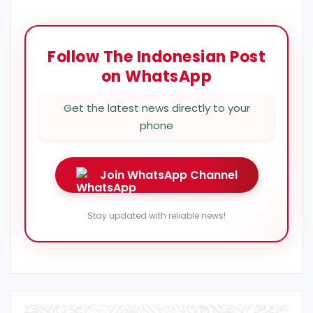
Follow The Indonesian Post
on WhatsApp
Get the latest news directly to your
phone
Join WhatsApp Channel
Stay updated with reliable news!