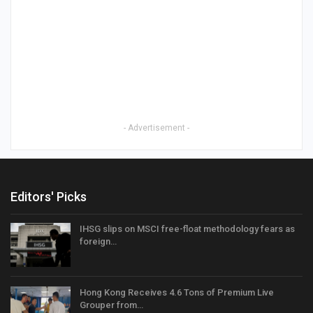
- Advertisement -
Editors' Picks
IHSG slips on MSCI free-float methodology fears as
foreign…
Hong Kong Receives 4.6 Tons of Premium Live
Grouper from…