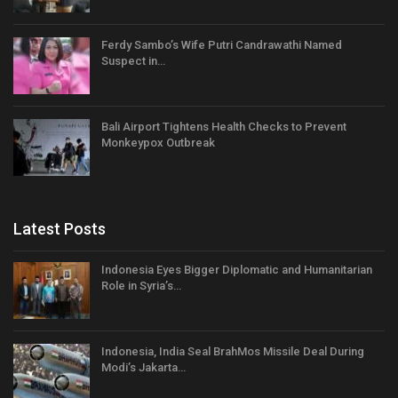
Ferdy Sambo’s Wife Putri Candrawathi Named
Suspect in…
Bali Airport Tightens Health Checks to Prevent
Monkeypox Outbreak
Latest Posts
Indonesia Eyes Bigger Diplomatic and Humanitarian
Role in Syria’s…
Indonesia, India Seal BrahMos Missile Deal During
Modi’s Jakarta…