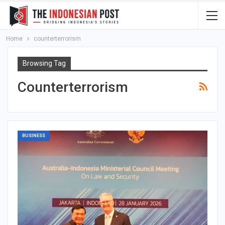
Home
counterterrorism
Browsing Tag
Counterterrorism
BUSINESS