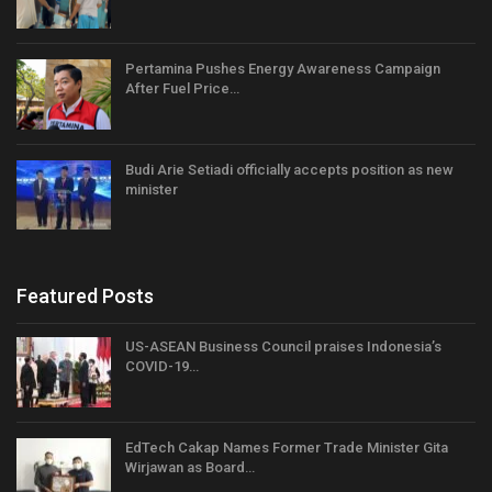
Pertamina Pushes Energy Awareness Campaign
After Fuel Price…
Budi Arie Setiadi officially accepts position as new
minister
Featured Posts
US-ASEAN Business Council praises Indonesia’s
COVID-19…
EdTech Cakap Names Former Trade Minister Gita
Wirjawan as Board…