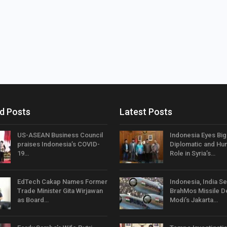
d Posts
Latest Posts
US-ASEAN Business Council
Indonesia Eyes Bi
praises Indonesia’s COVID-
Diplomatic and Hum
19…
Role in Syria’s…
EdTech Cakap Names Former
Indonesia, India Se
Trade Minister Gita Wirjawan
BrahMos Missile D
as Board…
Modi’s Jakarta…