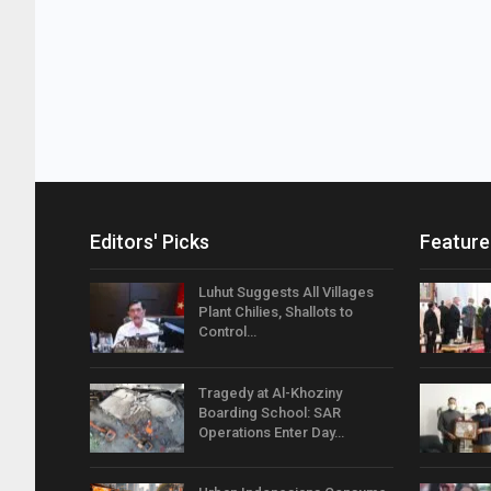
Editors' Picks
Feature
Luhut Suggests All Villages
Plant Chilies, Shallots to
Control…
Tragedy at Al-Khoziny
Boarding School: SAR
Operations Enter Day…