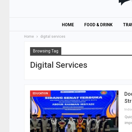
HOME
FOOD & DRINK
TRA
Home
digital services
Browsing Tag
Digital Services
Do
EDUCATION
St
Quic
impr