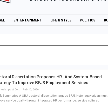
VEL
ENTERTAINMENT
LIFE & STYLE
POLITICS
BU
ctoral Dissertation Proposes HR- And System-Based
rategy To Improve BPJS Employment Services
Indonesianpost.com
Feb 10, 2026
k Summaries A UBJ doctoral dissertation argues BPJS Ketenagakerjaan must
ove service quality through integrated HR performance, service culture…