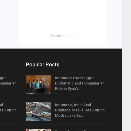
- Advertisement -
Popular Posts
gger
Indonesia Eyes Bigger
anitarian
Diplomatic and Humanitarian
Role in Syria’s…
al
Indonesia, India Seal
eal During
BrahMos Missile Deal During
Modi’s Jakarta…