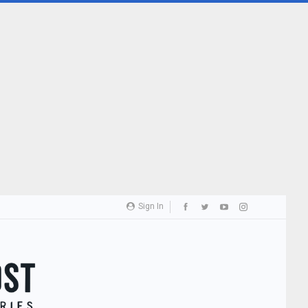
Sign In