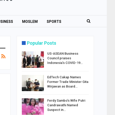
SINESS
MOSLEM
SPORTS
Popular Posts
US-ASEAN Business
Council praises
Indonesia’s COVID-19…
EdTech Cakap Names
Former Trade Minister Gita
Wirjawan as Board…
Ferdy Sambo’s Wife Putri
Candrawathi Named
Suspect in…