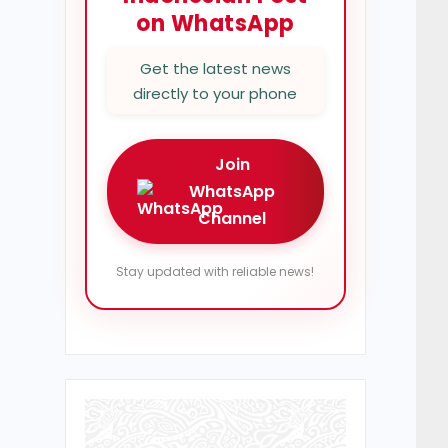
on WhatsApp
Get the latest news
directly to your phone
Join
WhatsApp
Channel
Stay updated with reliable news!