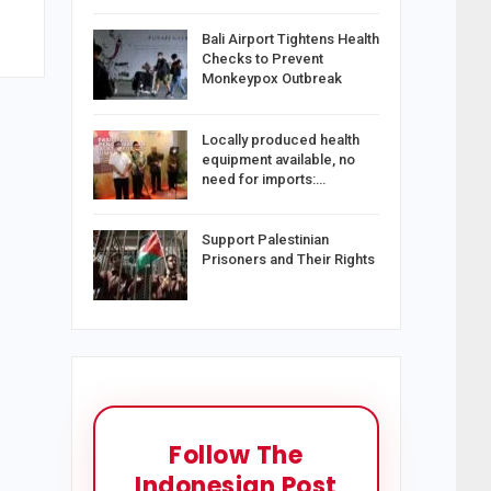
Bali Airport Tightens Health
Checks to Prevent
Monkeypox Outbreak
Locally produced health
equipment available, no
need for imports:…
Support Palestinian
Prisoners and Their Rights
Follow The
Indonesian Post