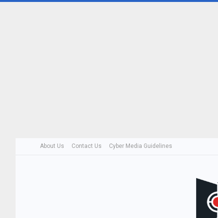
About Us
Contact Us
Cyber Media Guidelines