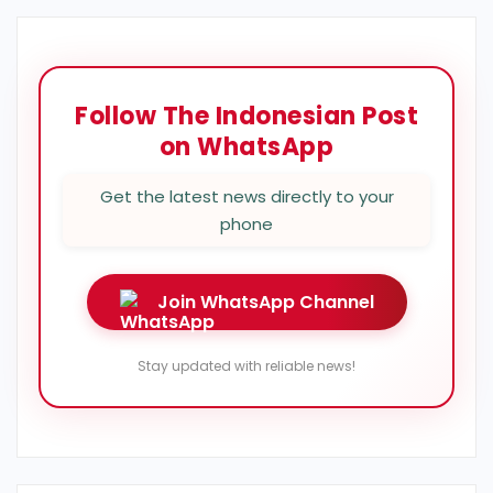
Follow The Indonesian Post
on WhatsApp
Get the latest news directly to your
phone
Join WhatsApp Channel
Stay updated with reliable news!