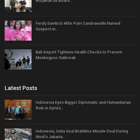
Wirjawan as Board…
Ferdy Sambo’s Wife Putri Candrawathi Named
Suspect in…
Bali Airport Tightens Health Checks to Prevent
Monkeypox Outbreak
Latest Posts
Indonesia Eyes Bigger Diplomatic and Humanitarian
Role in Syria’s…
Indonesia, India Seal BrahMos Missile Deal During
Modi’s Jakarta…