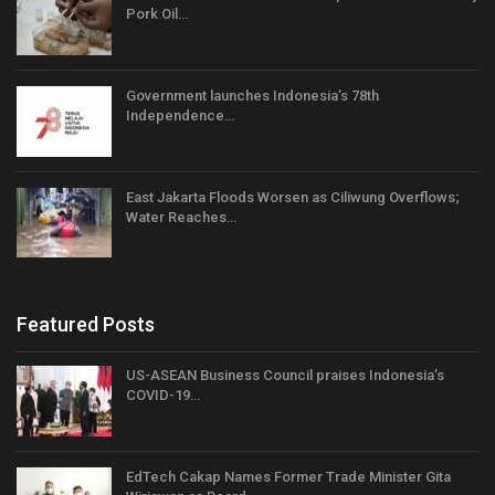
Pork Oil…
Government launches Indonesia’s 78th
Independence…
East Jakarta Floods Worsen as Ciliwung Overflows;
Water Reaches…
Featured Posts
US-ASEAN Business Council praises Indonesia’s
COVID-19…
EdTech Cakap Names Former Trade Minister Gita