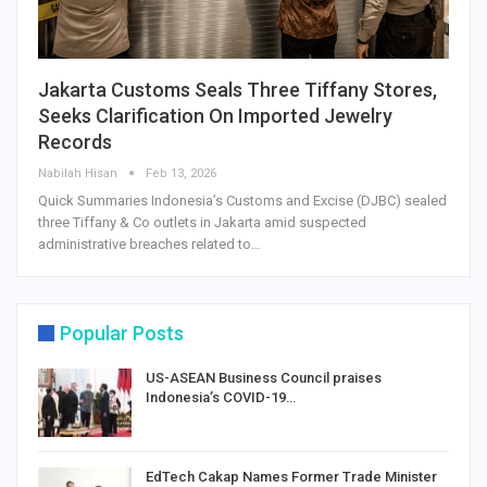
Jakarta Customs Seals Three Tiffany Stores,
Seeks Clarification On Imported Jewelry
Records
Nabilah Hisan
Feb 13, 2026
Quick Summaries Indonesia’s Customs and Excise (DJBC) sealed
three Tiffany & Co outlets in Jakarta amid suspected
administrative breaches related to…
Popular Posts
US-ASEAN Business Council praises
Indonesia’s COVID-19…
EdTech Cakap Names Former Trade Minister