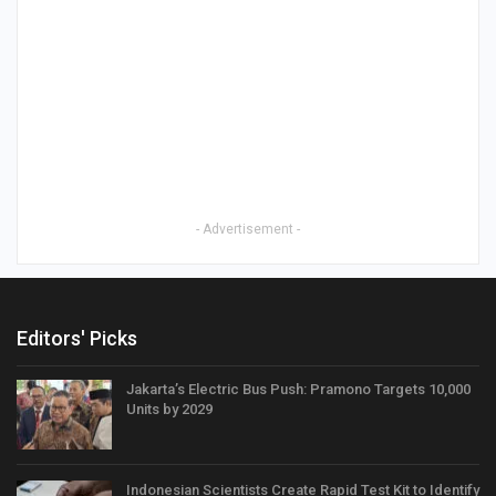
- Advertisement -
Editors' Picks
Jakarta’s Electric Bus Push: Pramono Targets 10,000
Units by 2029
Indonesian Scientists Create Rapid Test Kit to Identify