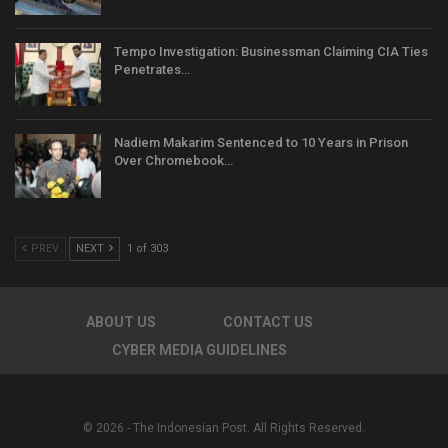
Tempo Investigation: Businessman Claiming CIA Ties
Penetrates…
Nadiem Makarim Sentenced to 10 Years in Prison
Over Chromebook…
PREV
NEXT
1 of 303
ABOUT US
CONTACT US
CYBER MEDIA GUIDELINES
© 2026 - The Indonesian Post. All Rights Reserved.