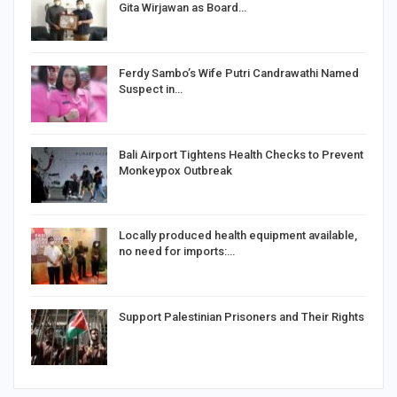
Gita Wirjawan as Board…
Ferdy Sambo’s Wife Putri Candrawathi Named
Suspect in…
Bali Airport Tightens Health Checks to Prevent
Monkeypox Outbreak
Locally produced health equipment available,
no need for imports:…
Support Palestinian Prisoners and Their Rights