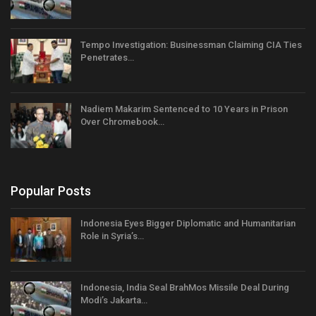
Tempo Investigation: Businessman Claiming CIA Ties
Penetrates…
Nadiem Makarim Sentenced to 10 Years in Prison
Over Chromebook…
Popular Posts
Indonesia Eyes Bigger Diplomatic and Humanitarian
Role in Syria’s…
Indonesia, India Seal BrahMos Missile Deal During
Modi’s Jakarta…