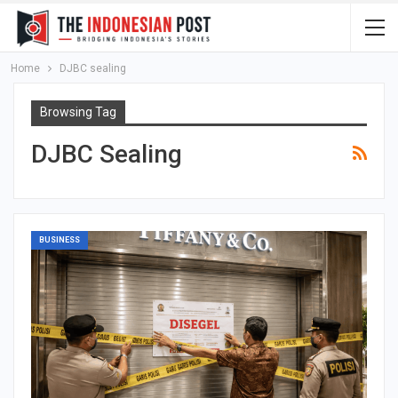
Home
DJBC sealing
Browsing Tag
DJBC Sealing
BUSINESS