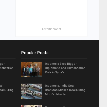
- Advertisement -
Popular Posts
gger
Indonesia Eyes Bigger
anitarian
Diplomatic and Humanitarian
Role in Syria’s…
al
Indonesia, India Seal
eal During
BrahMos Missile Deal During
Modi’s Jakarta…