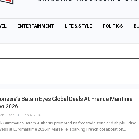
VEL
ENTERTAINMENT
LIFE & STYLE
POLITICS
BU
onesia’s Batam Eyes Global Deals At France Maritime
po 2026
lah Hisan
Feb 4, 2026
k Summaries Batam Authority promoted its free trade zone and shipbuilding
ess at Euromaritime 2026 in Marseille, sparking French collaboration…