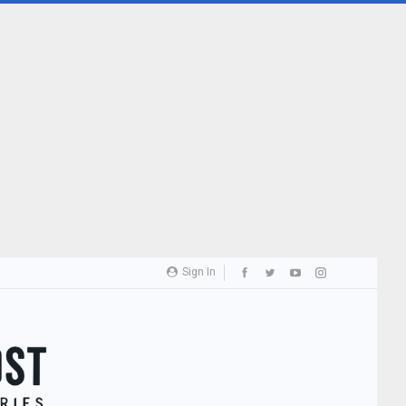
Sign In