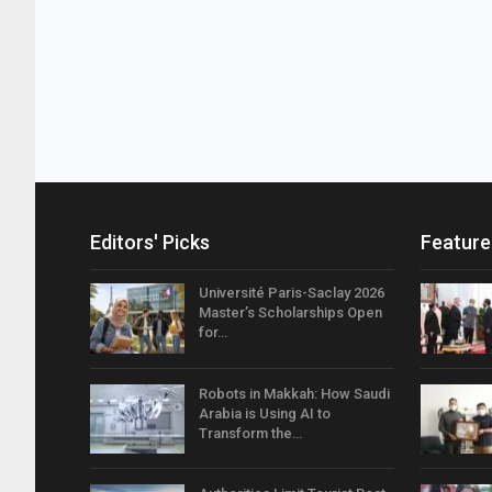
Editors' Picks
Feature
Université Paris-Saclay 2026
Master’s Scholarships Open
for…
Robots in Makkah: How Saudi
Arabia is Using AI to
Transform the…