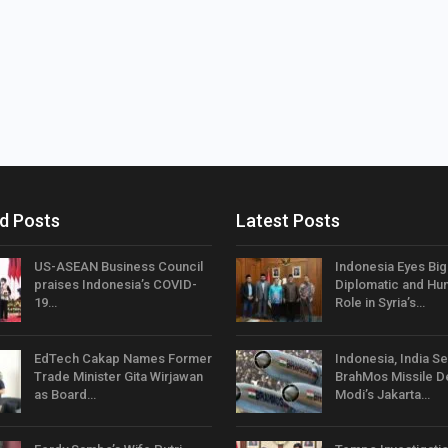
d Posts
Latest Posts
US-ASEAN Business Council
Indonesia Eyes Bi
praises Indonesia’s COVID-
Diplomatic and Hum
19…
Role in Syria’s…
EdTech Cakap Names Former
Indonesia, India Se
Trade Minister Gita Wirjawan
BrahMos Missile D
as Board…
Modi’s Jakarta…