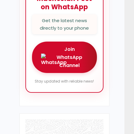
on WhatsApp
Get the latest news
directly to your phone
Join
WhatsApp
Channel
Stay updated with reliable news!