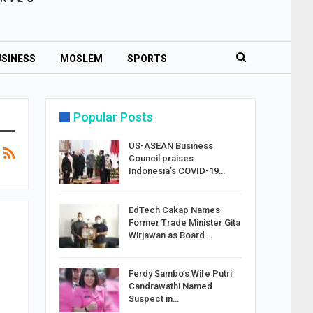
SINESS
MOSLEM
SPORTS
Popular Posts
US-ASEAN Business
Council praises
Indonesia’s COVID-19…
EdTech Cakap Names
Former Trade Minister Gita
Wirjawan as Board…
Ferdy Sambo’s Wife Putri
Candrawathi Named
Suspect in…