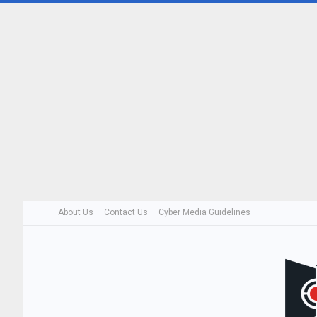
About Us
Contact Us
Cyber Media Guidelines