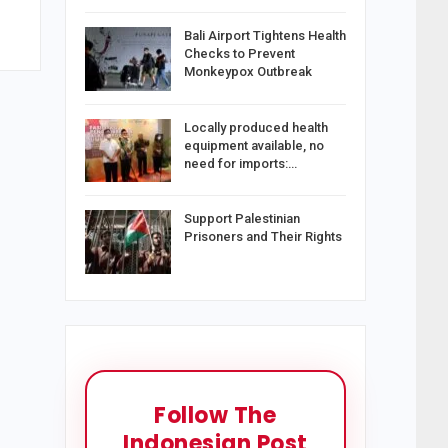
Bali Airport Tightens Health
Checks to Prevent
Monkeypox Outbreak
Locally produced health
equipment available, no
need for imports:…
Support Palestinian
Prisoners and Their Rights
Follow The
Indonesian Post