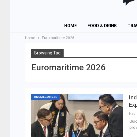
HOME
FOOD & DRINK
TRA
Home
Euromaritime 2026
Browsing Tag
Euromaritime 2026
Ind
UNCATEGORIZED
Ex
Nabi
Quic
prow