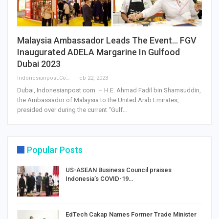
Malaysia Ambassador Leads The Event… FGV
Inaugurated ADELA Margarine In Gulfood
Dubai 2023
Indonesianpost.com
Feb 22, 2023
Dubai, Indonesianpost.com – H.E. Ahmad Fadil bin Shamsuddin,
the Ambassador of Malaysia to the United Arab Emirates,
presided over during the current “Gulf…
Popular Posts
US-ASEAN Business Council praises
Indonesia’s COVID-19…
EdTech Cakap Names Former Trade Minister