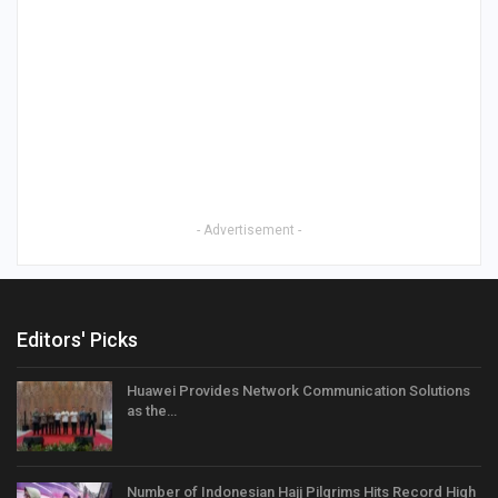
- Advertisement -
Editors' Picks
Huawei Provides Network Communication Solutions
as the…
Number of Indonesian Hajj Pilgrims Hits Record High