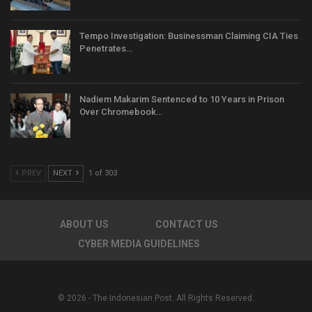
Tempo Investigation: Businessman Claiming CIA Ties
Penetrates…
Nadiem Makarim Sentenced to 10 Years in Prison
Over Chromebook…
PREV
NEXT
1 of 303
ABOUT US
CONTACT US
CYBER MEDIA GUIDELINES
© 2026 - The Indonesian Post. All Rights Reserved.