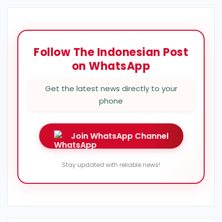
Follow The Indonesian Post
on WhatsApp
Get the latest news directly to your
phone
Join WhatsApp Channel
Stay updated with reliable news!