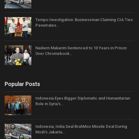
Tempo Investigation: Businessman Claiming CIA Ties
Penetrates…
Nadiem Makarim Sentenced to 10 Years in Prison
Over Chromebook…
Popular Posts
Indonesia Eyes Bigger Diplomatic and Humanitarian
Role in Syria’s…
Indonesia, India Seal BrahMos Missile Deal During
Modi’s Jakarta…