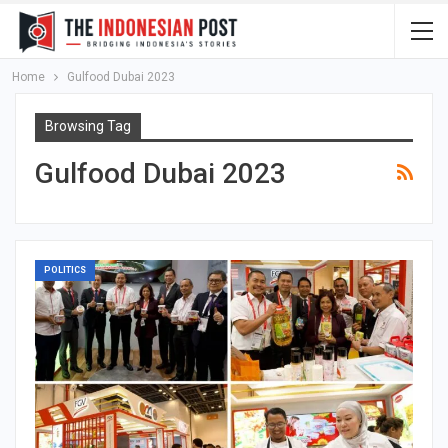
Home
Gulfood Dubai 2023
Browsing Tag
Gulfood Dubai 2023
POLITICS