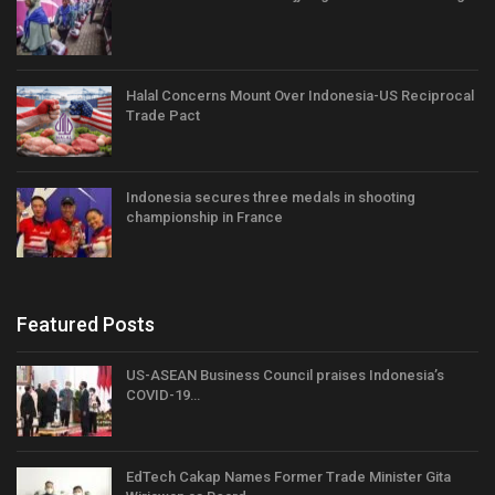
Halal Concerns Mount Over Indonesia-US Reciprocal
Trade Pact
Indonesia secures three medals in shooting
championship in France
Featured Posts
US-ASEAN Business Council praises Indonesia’s
COVID-19…
EdTech Cakap Names Former Trade Minister Gita