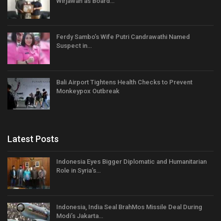
Wirjawan as Board…
Ferdy Sambo’s Wife Putri Candrawathi Named
Suspect in…
Bali Airport Tightens Health Checks to Prevent
Monkeypox Outbreak
Latest Posts
Indonesia Eyes Bigger Diplomatic and Humanitarian
Role in Syria’s…
Indonesia, India Seal BrahMos Missile Deal During
Modi’s Jakarta…