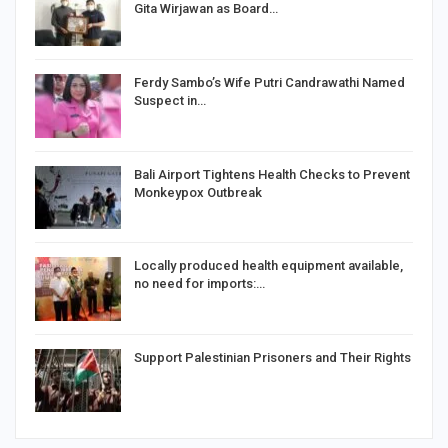
Gita Wirjawan as Board…
Ferdy Sambo’s Wife Putri Candrawathi Named
Suspect in…
Bali Airport Tightens Health Checks to Prevent
Monkeypox Outbreak
Locally produced health equipment available,
no need for imports:…
Support Palestinian Prisoners and Their Rights