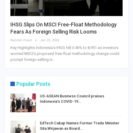
IHSG Slips On MSCI Free-Float Methodology
Fears As Foreign Selling Risk Looms
Nabilah Hisan
Jan 23, 2026
Key Highlights Indonesia’s IHSG fell 0.46% to 8,951 as investors
worried MSCI’s proposed free-float methodology change could
prompt foreign selling in…
Popular Posts
US-ASEAN Business Council praises
Indonesia’s COVID-19…
EdTech Cakap Names Former Trade Minister
Gita Wirjawan as Board…