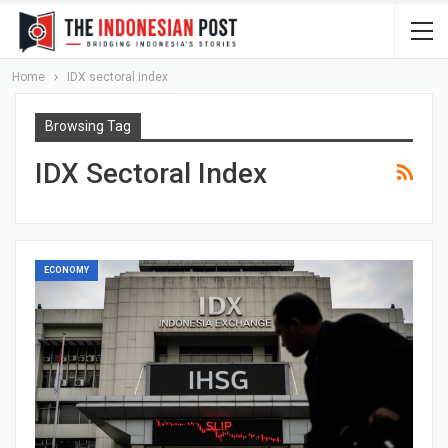
Home
IDX sectoral index
Browsing Tag
IDX Sectoral Index
ECONOMY