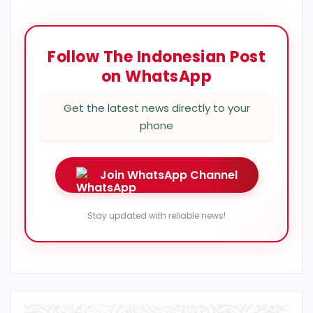
Follow The Indonesian Post
on WhatsApp
Get the latest news directly to your
phone
Join WhatsApp Channel
Stay updated with reliable news!