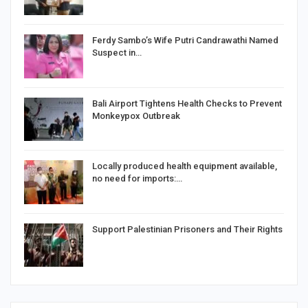
Ferdy Sambo’s Wife Putri Candrawathi Named
Suspect in…
Bali Airport Tightens Health Checks to Prevent
Monkeypox Outbreak
Locally produced health equipment available,
no need for imports:…
Support Palestinian Prisoners and Their Rights