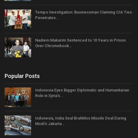
Tempo Investigation: Businessman Claiming CIA Ties
Penetrates…
Nadiem Makarim Sentenced to 10 Years in Prison
Over Chromebook…
Popular Posts
Indonesia Eyes Bigger Diplomatic and Humanitarian
Role in Syria’s…
Indonesia, India Seal BrahMos Missile Deal During
Modi’s Jakarta…