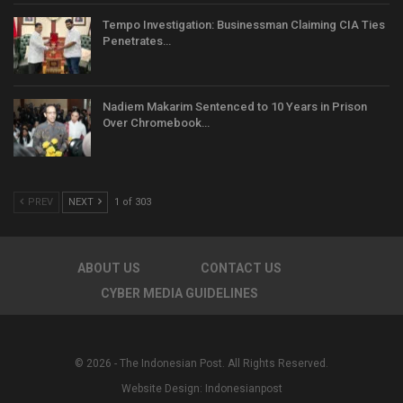
Tempo Investigation: Businessman Claiming CIA Ties
Penetrates…
Nadiem Makarim Sentenced to 10 Years in Prison
Over Chromebook…
PREV
NEXT
1 of 303
ABOUT US
CONTACT US
CYBER MEDIA GUIDELINES
© 2026 - The Indonesian Post. All Rights Reserved.
Website Design:
Indonesianpost