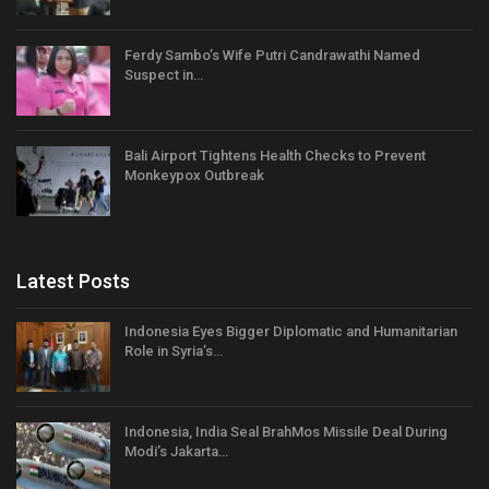
Ferdy Sambo’s Wife Putri Candrawathi Named
Suspect in…
Bali Airport Tightens Health Checks to Prevent
Monkeypox Outbreak
Latest Posts
Indonesia Eyes Bigger Diplomatic and Humanitarian
Role in Syria’s…
Indonesia, India Seal BrahMos Missile Deal During
Modi’s Jakarta…