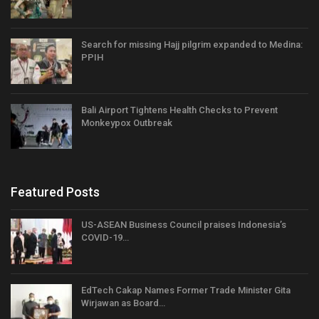
Search for missing Hajj pilgrim expanded to Medina:
PPIH
Bali Airport Tightens Health Checks to Prevent
Monkeypox Outbreak
Featured Posts
US-ASEAN Business Council praises Indonesia’s
COVID-19…
EdTech Cakap Names Former Trade Minister Gita
Wirjawan as Board…