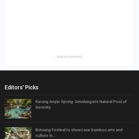
- Advertisement -
Editors' Picks
Karang Anyar Spring: Simalungun’s Natural Pool of
Serenity
Botuang Festival to showcase bamboo arts and
culture in…