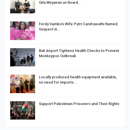
Gita Wirjawan as Board…
Ferdy Sambo’s Wife Putri Candrawathi Named
Suspect in…
Bali Airport Tightens Health Checks to Prevent
Monkeypox Outbreak
Locally produced health equipment available,
no need for imports:…
Support Palestinian Prisoners and Their Rights