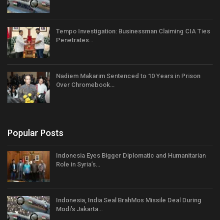
Tempo Investigation: Businessman Claiming CIA Ties
Penetrates…
Nadiem Makarim Sentenced to 10 Years in Prison
Over Chromebook…
Popular Posts
Indonesia Eyes Bigger Diplomatic and Humanitarian
Role in Syria’s…
Indonesia, India Seal BrahMos Missile Deal During
Modi’s Jakarta…