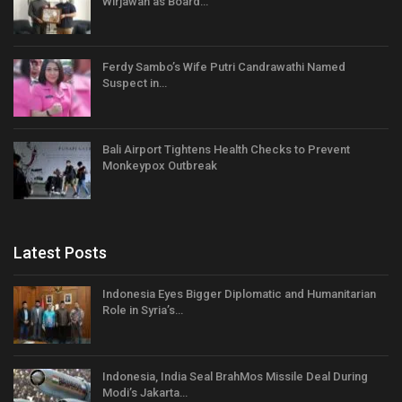
Wirjawan as Board…
Ferdy Sambo’s Wife Putri Candrawathi Named
Suspect in…
Bali Airport Tightens Health Checks to Prevent
Monkeypox Outbreak
Latest Posts
Indonesia Eyes Bigger Diplomatic and Humanitarian
Role in Syria’s…
Indonesia, India Seal BrahMos Missile Deal During
Modi’s Jakarta…