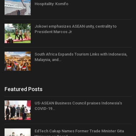
Hospitality: Komifo
Jokowi emphasizes ASEAN unity, centrality to
President Marcos Jr
South Africa Expands Tourism Links with Indonesia,
Malaysia, and…
Featured Posts
US-ASEAN Business Council praises Indonesia’s
COVID-19…
EdTech Cakap Names Former Trade Minister Gita