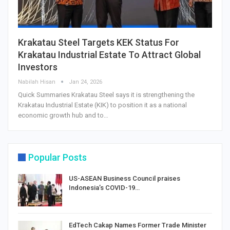
Krakatau Steel Targets KEK Status For
Krakatau Industrial Estate To Attract Global
Investors
Nabilah Hisan
Jan 24, 2026
Quick Summaries Krakatau Steel says it is strengthening the
Krakatau Industrial Estate (KIK) to position it as a national
economic growth hub and to…
Popular Posts
US-ASEAN Business Council praises
Indonesia’s COVID-19…
EdTech Cakap Names Former Trade Minister