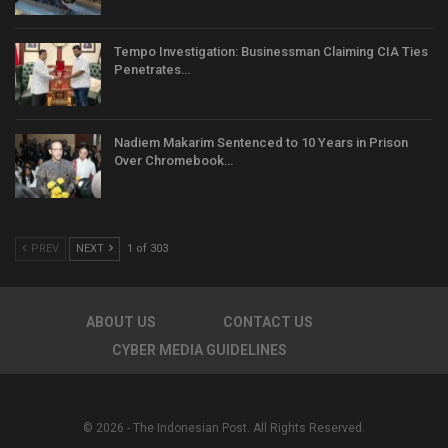
Tempo Investigation: Businessman Claiming CIA Ties
Penetrates…
Nadiem Makarim Sentenced to 10 Years in Prison
Over Chromebook…
PREV
NEXT
1 of 303
ABOUT US
CONTACT US
CYBER MEDIA GUIDELINES
© 2026 - The Indonesian Post. All Rights Reserved.