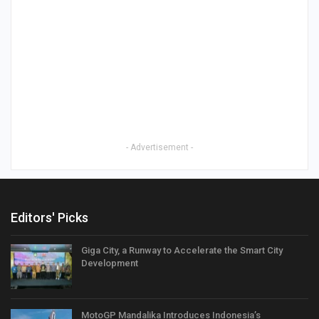
- Advertisement -
Editors' Picks
Giga City, a Runway to Accelerate the Smart City
Development
MotoGP Mandalika Introduces Indonesia’s