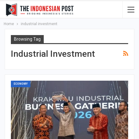
Home
industrial investment
Browsing Tag
Industrial Investment
ECONOMY