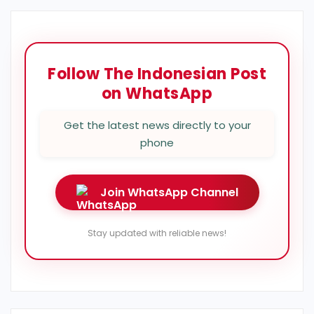
Follow The Indonesian Post
on WhatsApp
Get the latest news directly to your
phone
Join WhatsApp Channel
Stay updated with reliable news!