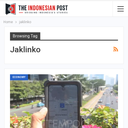
Home
jaklinko
Browsing Tag
Jaklinko
ECONOMY