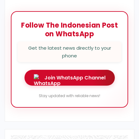
Follow The Indonesian Post
on WhatsApp
Get the latest news directly to your
phone
Join WhatsApp Channel
Stay updated with reliable news!