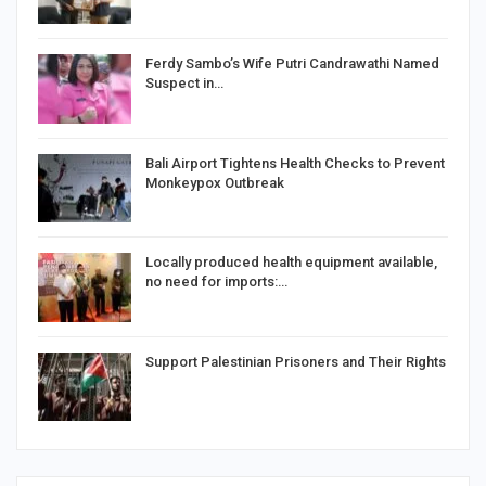
Ferdy Sambo’s Wife Putri Candrawathi Named
Suspect in…
Bali Airport Tightens Health Checks to Prevent
Monkeypox Outbreak
Locally produced health equipment available,
no need for imports:…
Support Palestinian Prisoners and Their Rights