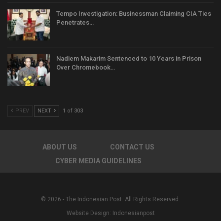
Tempo Investigation: Businessman Claiming CIA Ties
Penetrates…
Nadiem Makarim Sentenced to 10 Years in Prison
Over Chromebook…
PREV
NEXT
1 of 303
ABOUT US
CONTACT US
CYBER MEDIA GUIDELINES
© 2026 - The Indonesian Post. All Rights Reserved.
Website Design:
Indonesianpost