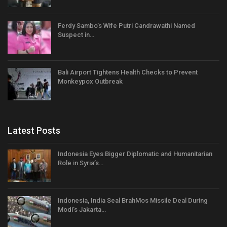
Ferdy Sambo’s Wife Putri Candrawathi Named
Suspect in…
Bali Airport Tightens Health Checks to Prevent
Monkeypox Outbreak
Latest Posts
Indonesia Eyes Bigger Diplomatic and Humanitarian
Role in Syria’s…
Indonesia, India Seal BrahMos Missile Deal During
Modi’s Jakarta…