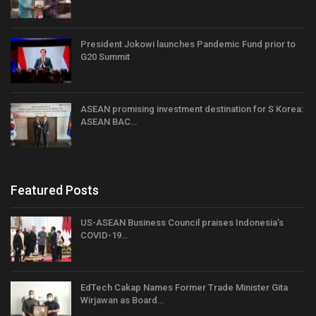
President Jokowi launches Pandemic Fund prior to
G20 Summit
ASEAN promising investment destination for S Korea:
ASEAN BAC…
Featured Posts
US-ASEAN Business Council praises Indonesia’s
COVID-19…
EdTech Cakap Names Former Trade Minister Gita
Wirjawan as Board…