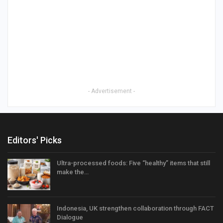
- Advertisement -
Editors' Picks
Ultra-processed foods: Five “healthy” items that still
make the…
Indonesia, UK strengthen collaboration through FACT
Dialogue