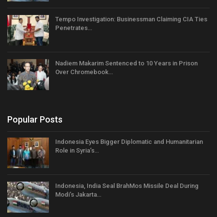
Tempo Investigation: Businessman Claiming CIA Ties
Penetrates…
Nadiem Makarim Sentenced to 10 Years in Prison
Over Chromebook…
Popular Posts
Indonesia Eyes Bigger Diplomatic and Humanitarian
Role in Syria’s…
Indonesia, India Seal BrahMos Missile Deal During
Modi’s Jakarta…