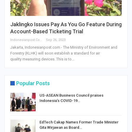
Jaklingko Issues Pay As You Go Feature During
Account-Based Ticketing Trial
Indonesianpost.com
Sep 26, 2023
Jakarta, Indonesianpost.com - The Ministry of Environment and
Forestry (KLHK) will soon establish a standard for air
quality measuring devices. This is to…
Popular Posts
US-ASEAN Business Council praises
Indonesia’s COVID-19…
EdTech Cakap Names Former Trade Minister
Gita Wirjawan as Board…