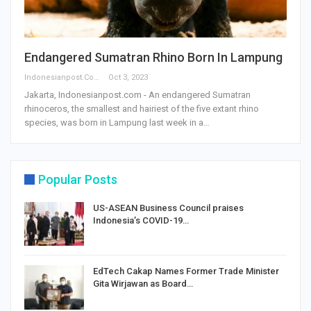
Endangered Sumatran Rhino Born In Lampung
Indonesianpost.com
Oct 3, 2023
Jakarta, Indonesianpost.com - An endangered Sumatran
rhinoceros, the smallest and hairiest of the five extant rhino
species, was born in Lampung last week in a…
Popular Posts
US-ASEAN Business Council praises
Indonesia’s COVID-19…
EdTech Cakap Names Former Trade Minister
Gita Wirjawan as Board…