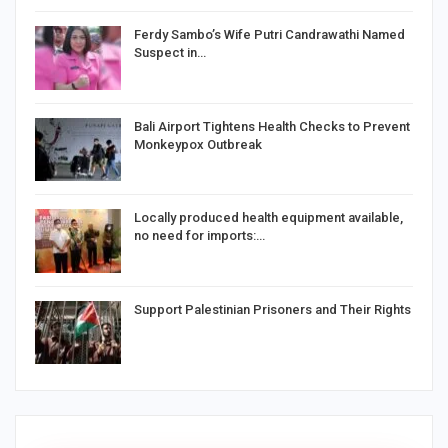
Ferdy Sambo’s Wife Putri Candrawathi Named
Suspect in…
Bali Airport Tightens Health Checks to Prevent
Monkeypox Outbreak
Locally produced health equipment available,
no need for imports:…
Support Palestinian Prisoners and Their Rights