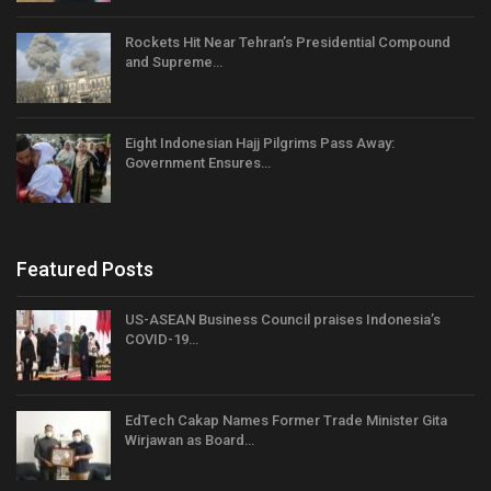
Rockets Hit Near Tehran’s Presidential Compound
and Supreme…
Eight Indonesian Hajj Pilgrims Pass Away:
Government Ensures…
Featured Posts
US-ASEAN Business Council praises Indonesia’s
COVID-19…
EdTech Cakap Names Former Trade Minister Gita
Wirjawan as Board…