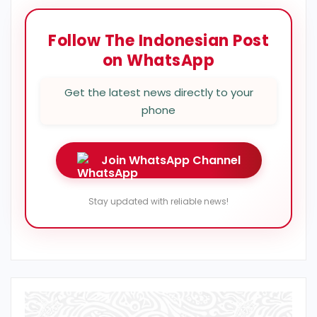
Follow The Indonesian Post
on WhatsApp
Get the latest news directly to your
phone
Join WhatsApp Channel
Stay updated with reliable news!