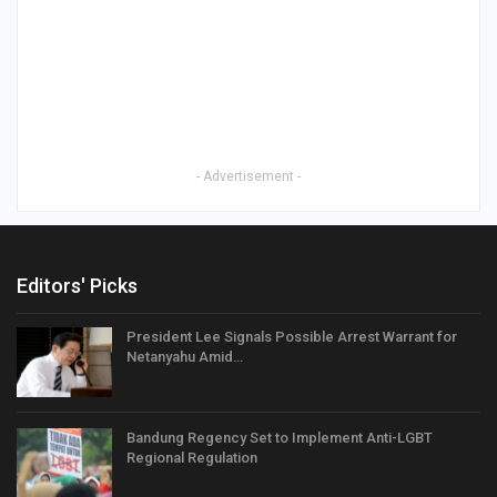
- Advertisement -
Editors' Picks
President Lee Signals Possible Arrest Warrant for
Netanyahu Amid…
Bandung Regency Set to Implement Anti-LGBT
Regional Regulation