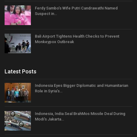
Ferdy Sambo’s Wife Putri Candrawathi Named
Suspect in…
Bali Airport Tightens Health Checks to Prevent
Monkeypox Outbreak
Latest Posts
Indonesia Eyes Bigger Diplomatic and Humanitarian
Role in Syria’s…
Indonesia, India Seal BrahMos Missile Deal During
Modi’s Jakarta…