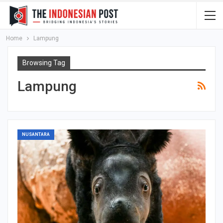
Home
Lampung
Browsing Tag
Lampung
NUSANTARA