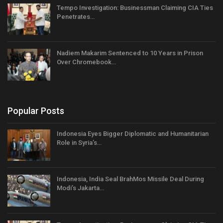
Tempo Investigation: Businessman Claiming CIA Ties
Penetrates…
Nadiem Makarim Sentenced to 10 Years in Prison
Over Chromebook…
Popular Posts
Indonesia Eyes Bigger Diplomatic and Humanitarian
Role in Syria’s…
Indonesia, India Seal BrahMos Missile Deal During
Modi’s Jakarta…