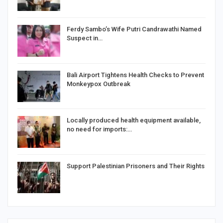
Ferdy Sambo’s Wife Putri Candrawathi Named
Suspect in…
Bali Airport Tightens Health Checks to Prevent
Monkeypox Outbreak
Locally produced health equipment available,
no need for imports:…
Support Palestinian Prisoners and Their Rights