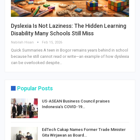
Dyslexia Is Not Laziness: The Hidden Learning
Disability Many Schools Still Miss
Nabilah Hisan
Feb 15, 2026
Quick Summaries A teen in Bogor remains years behind in school
because he still cannot read or write—an example of how dyslexia
can be overlooked despite…
Popular Posts
US-ASEAN Business Council praises
Indonesia’s COVID-19…
EdTech Cakap Names Former Trade Minister
Gita Wirjawan as Board…