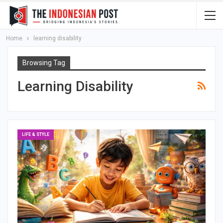
Home
learning disability
Browsing Tag
Learning Disability
LIFE & STYLE