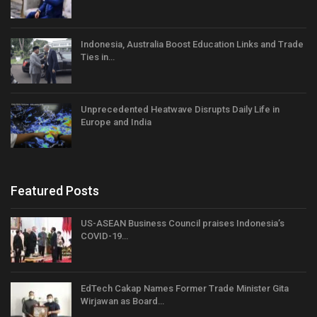
Indonesia, Australia Boost Education Links and Trade
Ties in…
Unprecedented Heatwave Disrupts Daily Life in
Europe and India
Featured Posts
US-ASEAN Business Council praises Indonesia’s
COVID-19…
EdTech Cakap Names Former Trade Minister Gita
Wirjawan as Board…