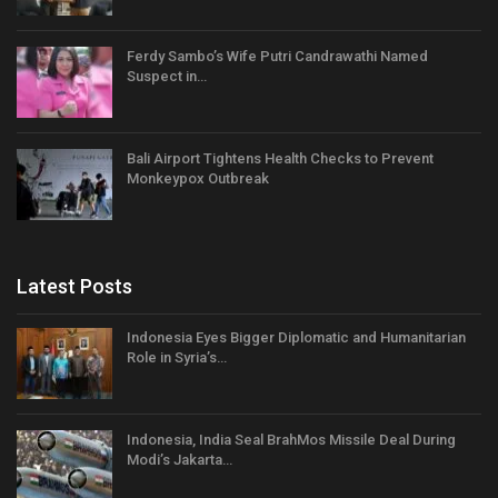
Ferdy Sambo’s Wife Putri Candrawathi Named
Suspect in…
Bali Airport Tightens Health Checks to Prevent
Monkeypox Outbreak
Latest Posts
Indonesia Eyes Bigger Diplomatic and Humanitarian
Role in Syria’s…
Indonesia, India Seal BrahMos Missile Deal During
Modi’s Jakarta…