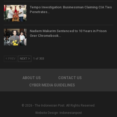
Tempo Investigation: Businessman Claiming CIA Ties
Penetrates…
Nadiem Makarim Sentenced to 10 Years in Prison
Over Chromebook…
PREV
NEXT
1 of 303
ABOUT US
CONTACT US
CYBER MEDIA GUIDELINES
© 2026 - The Indonesian Post. All Rights Reserved.
Website Design:
Indonesianpost