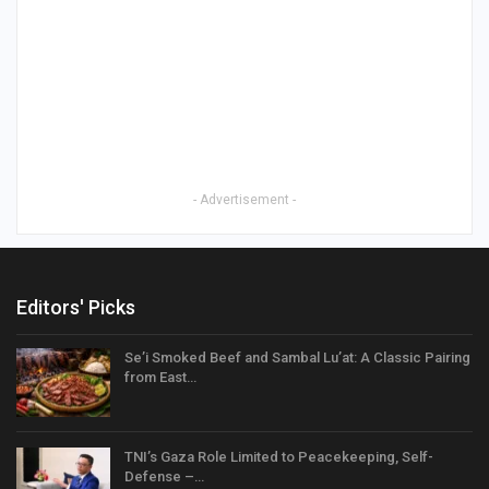
- Advertisement -
Editors' Picks
Se’i Smoked Beef and Sambal Lu’at: A Classic Pairing
from East…
TNI’s Gaza Role Limited to Peacekeeping, Self-
Defense –…