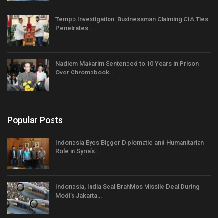
Tempo Investigation: Businessman Claiming CIA Ties
Penetrates…
Nadiem Makarim Sentenced to 10 Years in Prison
Over Chromebook…
Popular Posts
Indonesia Eyes Bigger Diplomatic and Humanitarian
Role in Syria’s…
Indonesia, India Seal BrahMos Missile Deal During
Modi’s Jakarta…