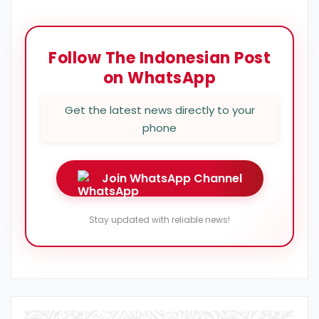
Follow The Indonesian Post
on WhatsApp
Get the latest news directly to your
phone
Join WhatsApp Channel
Stay updated with reliable news!