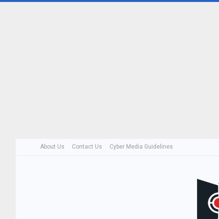
About Us
Contact Us
Cyber Media Guidelines