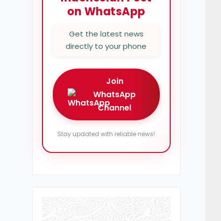
on WhatsApp
Get the latest news
directly to your phone
Join
WhatsApp
Channel
Stay updated with reliable news!