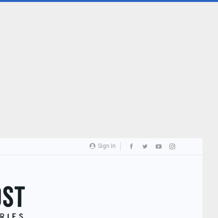
Sign In