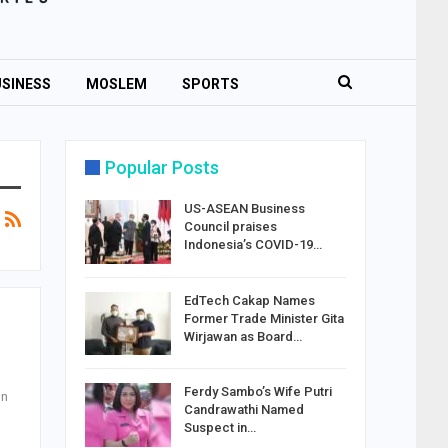
SINESS
MOSLEM
SPORTS
Popular Posts
US-ASEAN Business
Council praises
Indonesia’s COVID-19…
EdTech Cakap Names
Former Trade Minister Gita
Wirjawan as Board…
Ferdy Sambo’s Wife Putri
on
Candrawathi Named
Suspect in…