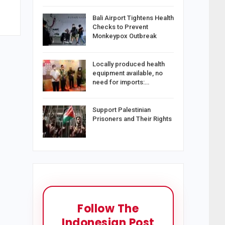
Bali Airport Tightens Health
Checks to Prevent
Monkeypox Outbreak
Locally produced health
equipment available, no
need for imports:…
Support Palestinian
Prisoners and Their Rights
Follow The
Indonesian Post