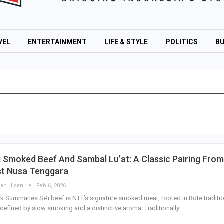
VEL
ENTERTAINMENT
LIFE & STYLE
POLITICS
BU
i Smoked Beef And Sambal Lu’at: A Classic Pairing From
st Nusa Tenggara
lah Hisan
Feb 6, 2026
k Summaries Se’i beef is NTT’s signature smoked meat, rooted in Rote traditi
defined by slow smoking and a distinctive aroma. Traditionally…