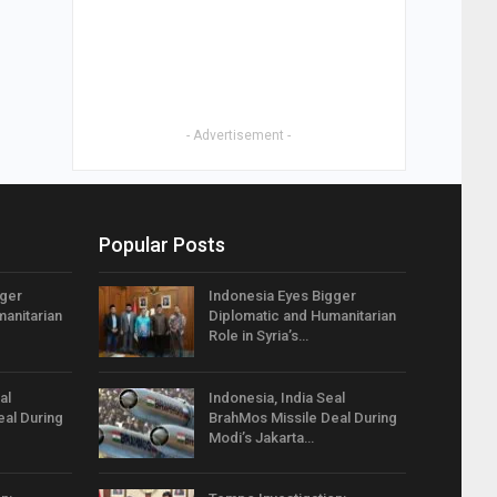
- Advertisement -
Popular Posts
gger
Indonesia Eyes Bigger
anitarian
Diplomatic and Humanitarian
Role in Syria’s…
al
Indonesia, India Seal
eal During
BrahMos Missile Deal During
Modi’s Jakarta…