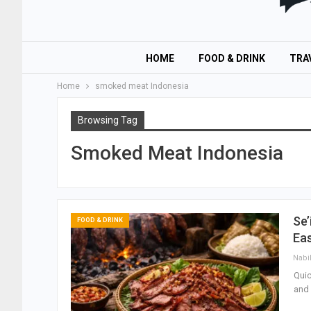
HOME
FOOD & DRINK
TRA
Home
smoked meat Indonesia
Browsing Tag
Smoked Meat Indonesia
Se’
FOOD & DRINK
Ea
Nabi
Quic
and 