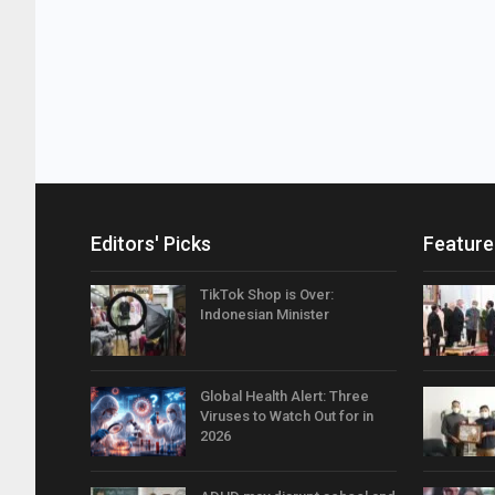
Editors' Picks
Feature
TikTok Shop is Over:
Indonesian Minister
Global Health Alert: Three
Viruses to Watch Out for in
2026