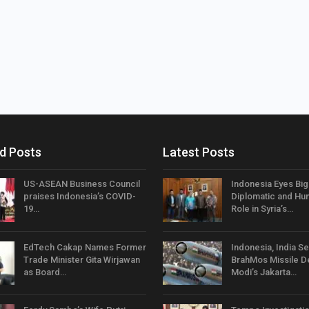
d Posts
Latest Posts
US-ASEAN Business Council
Indonesia Eyes Bi
praises Indonesia’s COVID-
Diplomatic and Hum
19…
Role in Syria’s…
EdTech Cakap Names Former
Indonesia, India Se
Trade Minister Gita Wirjawan
BrahMos Missile D
as Board…
Modi’s Jakarta…