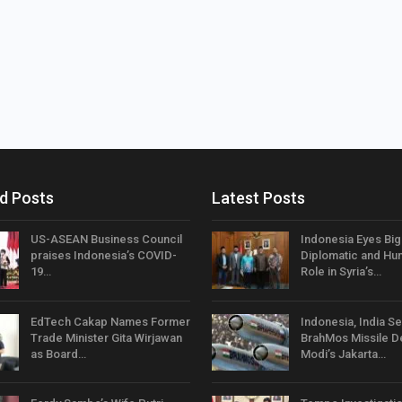
d Posts
Latest Posts
US-ASEAN Business Council
Indonesia Eyes Bi
praises Indonesia’s COVID-
Diplomatic and Hum
19…
Role in Syria’s…
EdTech Cakap Names Former
Indonesia, India Se
Trade Minister Gita Wirjawan
BrahMos Missile D
as Board…
Modi’s Jakarta…