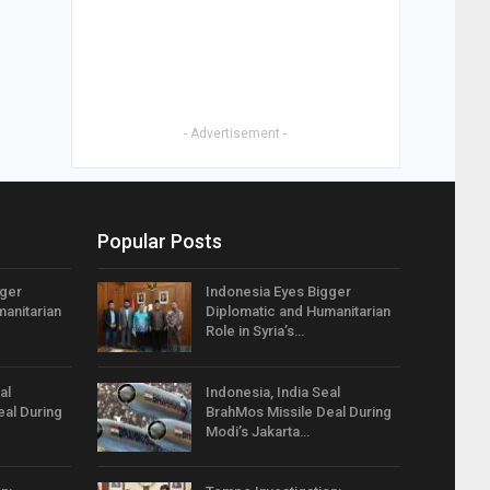
- Advertisement -
Popular Posts
gger
Indonesia Eyes Bigger
anitarian
Diplomatic and Humanitarian
Role in Syria’s…
al
Indonesia, India Seal
eal During
BrahMos Missile Deal During
Modi’s Jakarta…