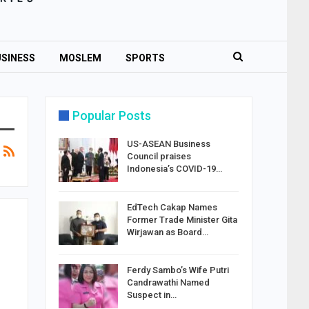
SINESS
MOSLEM
SPORTS
Popular Posts
US-ASEAN Business
Council praises
Indonesia’s COVID-19…
EdTech Cakap Names
Former Trade Minister Gita
Wirjawan as Board…
Ferdy Sambo’s Wife Putri
Candrawathi Named
Suspect in…