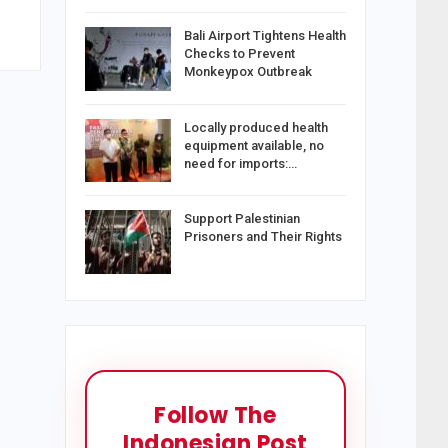
Bali Airport Tightens Health
Checks to Prevent
Monkeypox Outbreak
Locally produced health
equipment available, no
need for imports:…
Support Palestinian
Prisoners and Their Rights
Follow The
Indonesian Post