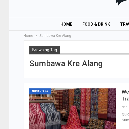
HOME
FOOD & DRINK
TRA
Home
Sumbawa Kre Alang
Browsing Tag
Sumbawa Kre Alang
Wes
NUSANTARA
Tra
Nabi
Quic
Sumb