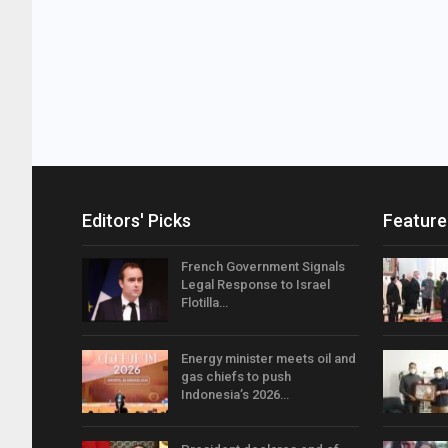
Editors' Picks
Feature
French Government Signals
Legal Response to Israel
Flotilla…
Energy minister meets oil and
gas chiefs to push
Indonesia’s 2026…