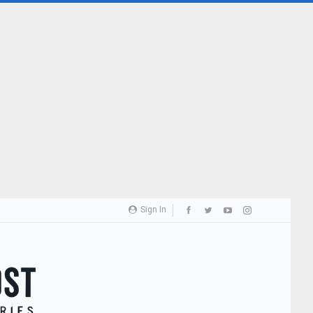
Sign In