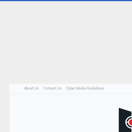
About Us
Contact Us
Cyber Media Guidelines