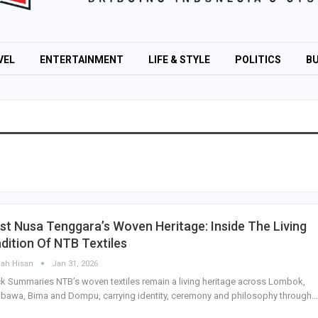
VEL
ENTERTAINMENT
LIFE & STYLE
POLITICS
BU
t Nusa Tenggara’s Woven Heritage: Inside The Living
dition Of NTB Textiles
lah Hisan
Jan 31, 2026
k Summaries NTB’s woven textiles remain a living heritage across Lombok,
awa, Bima and Dompu, carrying identity, ceremony and philosophy through…