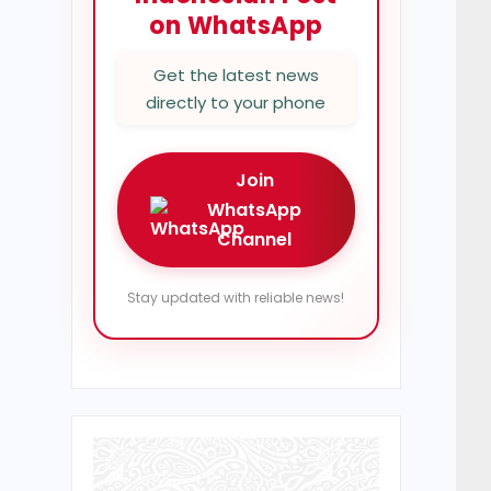
on WhatsApp
Get the latest news
directly to your phone
Join
WhatsApp
Channel
Stay updated with reliable news!