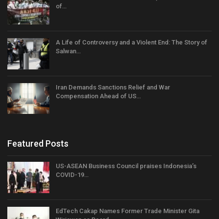
of…
A Life of Controversy and a Violent End: The Story of
Salwan…
Iran Demands Sanctions Relief and War
Compensation Ahead of US…
Featured Posts
US-ASEAN Business Council praises Indonesia’s
COVID-19…
EdTech Cakap Names Former Trade Minister Gita