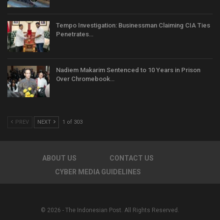
Tempo Investigation: Businessman Claiming CIA Ties
Penetrates…
Nadiem Makarim Sentenced to 10 Years in Prison
Over Chromebook…
PREV
NEXT
1 of 303
ABOUT US
CONTACT US
CYBER MEDIA GUIDELINES
© 2026 - The Indonesian Post. All Rights Reserved.