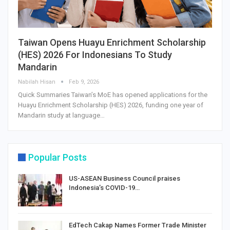
Taiwan Opens Huayu Enrichment Scholarship
(HES) 2026 For Indonesians To Study
Mandarin
Nabilah Hisan
Feb 9, 2026
Quick Summaries Taiwan’s MoE has opened applications for the
Huayu Enrichment Scholarship (HES) 2026, funding one year of
Mandarin study at language…
Popular Posts
US-ASEAN Business Council praises
Indonesia’s COVID-19…
EdTech Cakap Names Former Trade Minister