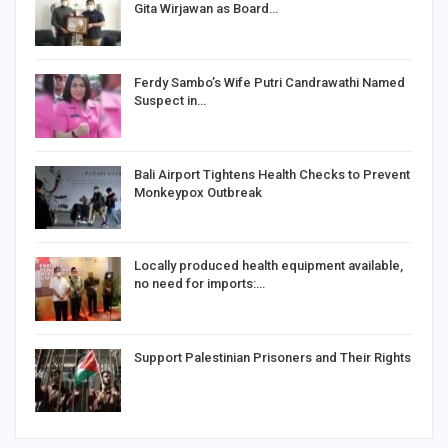
Gita Wirjawan as Board…
Ferdy Sambo’s Wife Putri Candrawathi Named
Suspect in…
Bali Airport Tightens Health Checks to Prevent
Monkeypox Outbreak
Locally produced health equipment available,
no need for imports:…
Support Palestinian Prisoners and Their Rights