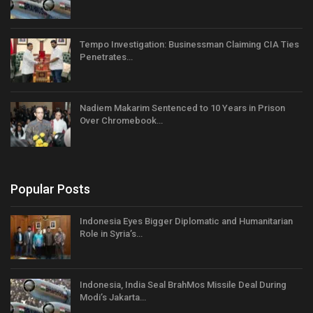
Tempo Investigation: Businessman Claiming CIA Ties
Penetrates…
Nadiem Makarim Sentenced to 10 Years in Prison
Over Chromebook…
Popular Posts
Indonesia Eyes Bigger Diplomatic and Humanitarian
Role in Syria’s…
Indonesia, India Seal BrahMos Missile Deal During
Modi’s Jakarta…