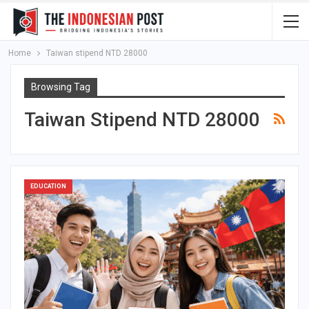
Home
Taiwan stipend NTD 28000
Browsing Tag
Taiwan Stipend NTD 28000
EDUCATION