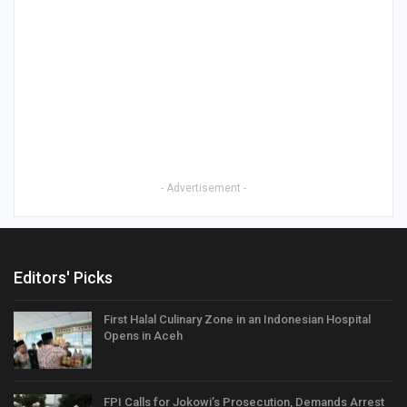
- Advertisement -
Editors' Picks
First Halal Culinary Zone in an Indonesian Hospital
Opens in Aceh
FPI Calls for Jokowi’s Prosecution, Demands Arrest