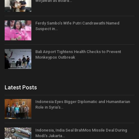
Wirjawan as Board…
Ferdy Sambo’s Wife Putri Candrawathi Named
Suspect in…
Bali Airport Tightens Health Checks to Prevent
Monkeypox Outbreak
Latest Posts
Indonesia Eyes Bigger Diplomatic and Humanitarian
Role in Syria’s…
Indonesia, India Seal BrahMos Missile Deal During
Modi’s Jakarta…