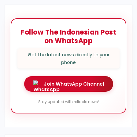
Follow The Indonesian Post
on WhatsApp
Get the latest news directly to your
phone
Join WhatsApp Channel
Stay updated with reliable news!