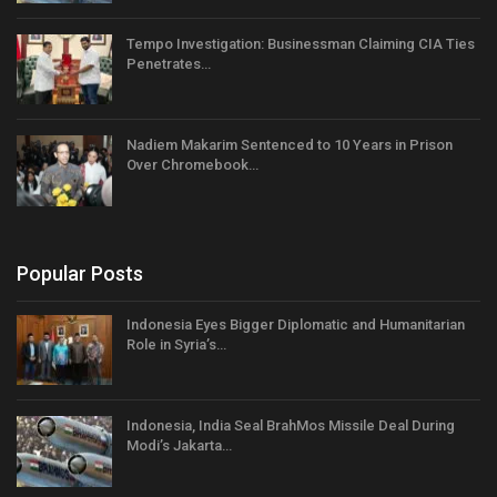
Tempo Investigation: Businessman Claiming CIA Ties
Penetrates…
Nadiem Makarim Sentenced to 10 Years in Prison
Over Chromebook…
Popular Posts
Indonesia Eyes Bigger Diplomatic and Humanitarian
Role in Syria’s…
Indonesia, India Seal BrahMos Missile Deal During
Modi’s Jakarta…