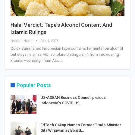
Halal Verdict: Tape’s Alcohol Content And
Islamic Rulings
Nabilah Hisan
Feb 4, 2026
Quick Summaries Indonesian tape contains fermentation alcohol
but stays halal, as MUI scholars distinguish it from intoxicating
khamar—echoing Imam Abu…
Popular Posts
US-ASEAN Business Council praises
Indonesia’s COVID-19…
EdTech Cakap Names Former Trade Minister
Gita Wirjawan as Board…