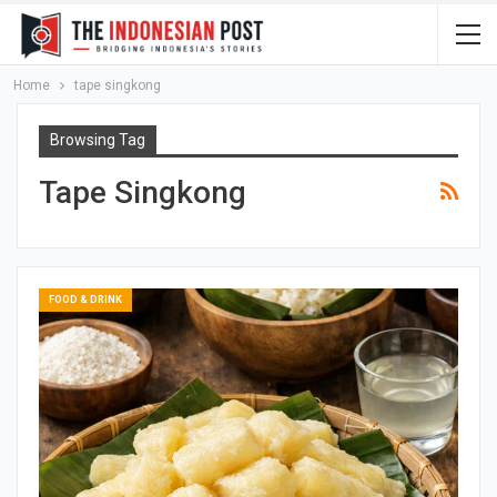
Home
tape singkong
Browsing Tag
Tape Singkong
FOOD & DRINK