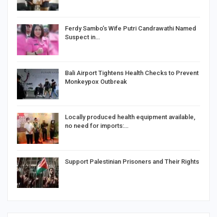
Ferdy Sambo’s Wife Putri Candrawathi Named
Suspect in…
Bali Airport Tightens Health Checks to Prevent
Monkeypox Outbreak
Locally produced health equipment available,
no need for imports:…
Support Palestinian Prisoners and Their Rights