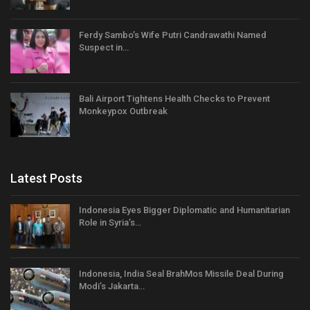
Ferdy Sambo’s Wife Putri Candrawathi Named
Suspect in…
Bali Airport Tightens Health Checks to Prevent
Monkeypox Outbreak
Latest Posts
Indonesia Eyes Bigger Diplomatic and Humanitarian
Role in Syria’s…
Indonesia, India Seal BrahMos Missile Deal During
Modi’s Jakarta…