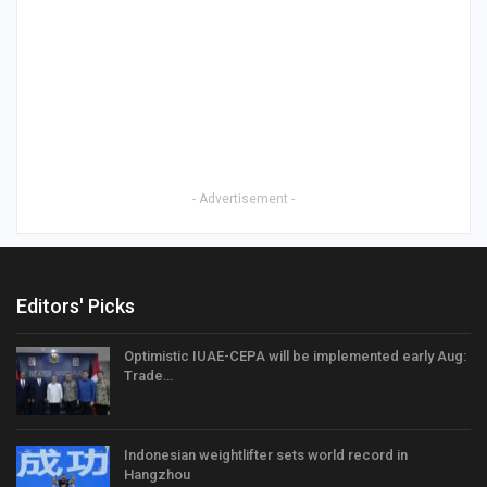
- Advertisement -
Editors' Picks
Optimistic IUAE-CEPA will be implemented early Aug:
Trade…
Indonesian weightlifter sets world record in
Hangzhou