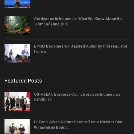
Cordyceps in Indonesia: What We Know About the
‘Zombie’ Fungus in…
BPOM becomes WHO Listed Authority, first regulator
from a…
Featured Posts
US-ASEAN Business Council praises Indonesia’s
COVID-19…
EdTech Cakap Names Former Trade Minister Gita
Wirjawan as Board…