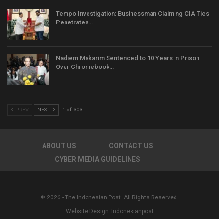
Tempo Investigation: Businessman Claiming CIA Ties
Penetrates…
Nadiem Makarim Sentenced to 10 Years in Prison
Over Chromebook…
PREV
NEXT
1 of 303
ABOUT US
CONTACT US
CYBER MEDIA GUIDELINES
© 2026 - The Indonesian Post. All Rights Reserved.
Website Design:
Indonesianpost