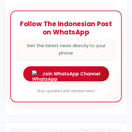
Follow The Indonesian Post
on WhatsApp
Get the latest news directly to your
phone
Join WhatsApp Channel
Stay updated with reliable news!