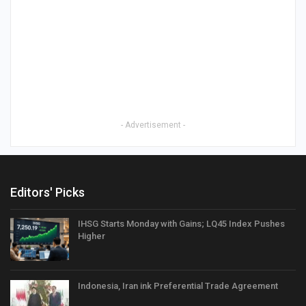
- Advertisement -
Editors' Picks
IHSG Starts Monday with Gains; LQ45 Index Pushes
Higher
Indonesia, Iran ink Preferential Trade Agreement