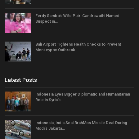
Ferdy Sambo’s Wife Putri Candrawathi Named
Suspect in…
Bali Airport Tightens Health Checks to Prevent
Monkeypox Outbreak
Latest Posts
Indonesia Eyes Bigger Diplomatic and Humanitarian
Role in Syria’s…
Indonesia, India Seal BrahMos Missile Deal During
Modi’s Jakarta…