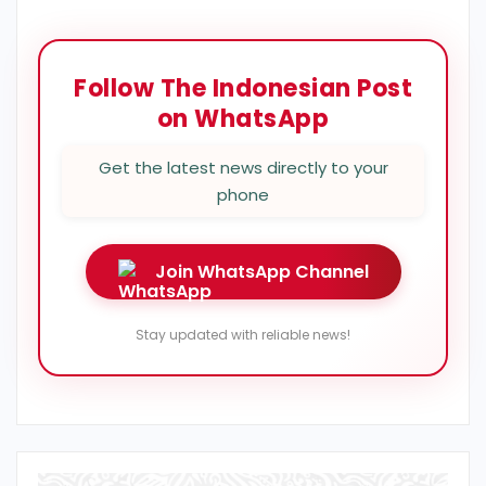
Follow The Indonesian Post
on WhatsApp
Get the latest news directly to your
phone
Join WhatsApp Channel
Stay updated with reliable news!