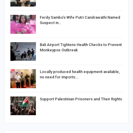
Ferdy Sambo’s Wife Putri Candrawathi Named
Suspect in…
Bali Airport Tightens Health Checks to Prevent
Monkeypox Outbreak
Locally produced health equipment available,
no need for imports:…
Support Palestinian Prisoners and Their Rights