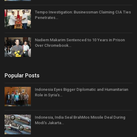
Tempo Investigation: Businessman Claiming CIA Ties
Penetrates…
Nadiem Makarim Sentenced to 10 Years in Prison
Over Chromebook…
Popular Posts
Indonesia Eyes Bigger Diplomatic and Humanitarian
Role in Syria’s…
Indonesia, India Seal BrahMos Missile Deal During
Modi’s Jakarta…