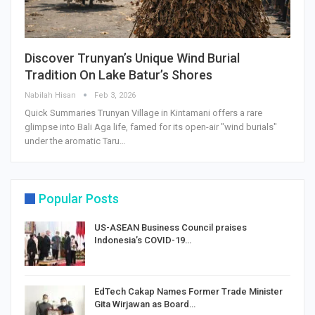
Discover Trunyan’s Unique Wind Burial
Tradition On Lake Batur’s Shores
Nabilah Hisan
Feb 3, 2026
Quick Summaries Trunyan Village in Kintamani offers a rare
glimpse into Bali Aga life, famed for its open-air "wind burials"
under the aromatic Taru…
Popular Posts
US-ASEAN Business Council praises
Indonesia’s COVID-19…
EdTech Cakap Names Former Trade Minister
Gita Wirjawan as Board…