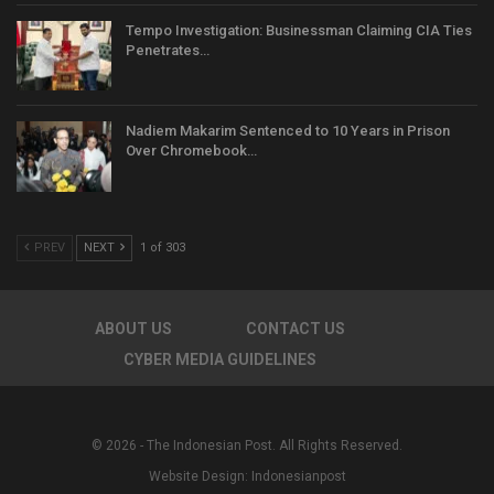
Tempo Investigation: Businessman Claiming CIA Ties
Penetrates…
Nadiem Makarim Sentenced to 10 Years in Prison
Over Chromebook…
PREV
NEXT
1 of 303
ABOUT US
CONTACT US
CYBER MEDIA GUIDELINES
© 2026 - The Indonesian Post. All Rights Reserved.
Website Design:
Indonesianpost