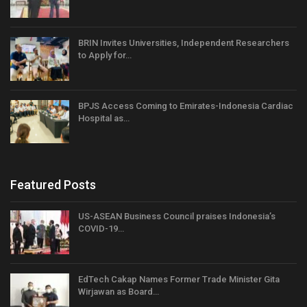
BRIN Invites Universities, Independent Researchers
to Apply for…
BPJS Access Coming to Emirates-Indonesia Cardiac
Hospital as…
Featured Posts
US-ASEAN Business Council praises Indonesia’s
COVID-19…
EdTech Cakap Names Former Trade Minister Gita
Wirjawan as Board…