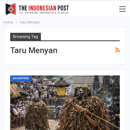
Home
Taru Menyan
Browsing Tag
Taru Menyan
NUSANTARA