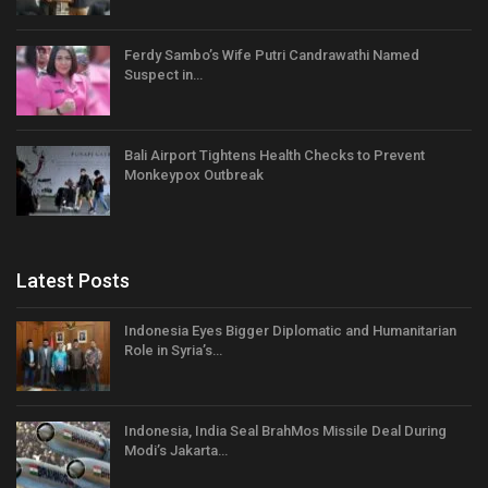
Ferdy Sambo’s Wife Putri Candrawathi Named
Suspect in…
Bali Airport Tightens Health Checks to Prevent
Monkeypox Outbreak
Latest Posts
Indonesia Eyes Bigger Diplomatic and Humanitarian
Role in Syria’s…
Indonesia, India Seal BrahMos Missile Deal During
Modi’s Jakarta…