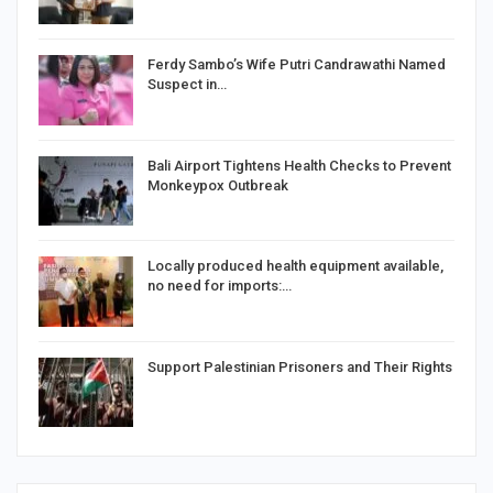
Ferdy Sambo’s Wife Putri Candrawathi Named
Suspect in…
Bali Airport Tightens Health Checks to Prevent
Monkeypox Outbreak
Locally produced health equipment available,
no need for imports:…
Support Palestinian Prisoners and Their Rights