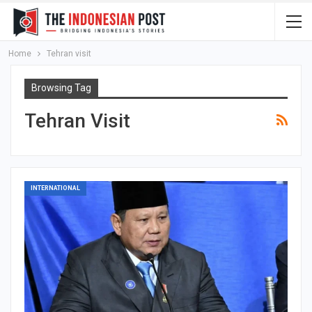
Home
Tehran visit
Browsing Tag
Tehran Visit
INTERNATIONAL