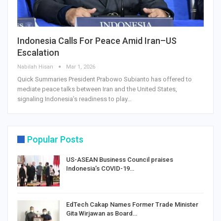
Indonesia Calls For Peace Amid Iran–US
Escalation
Nabilah Hisan
Mar 1, 2026
Quick Summaries President Prabowo Subianto has offered to
mediate peace talks between Iran and the United States,
signaling Indonesia’s readiness to play…
Popular Posts
US-ASEAN Business Council praises
Indonesia’s COVID-19…
EdTech Cakap Names Former Trade Minister
Gita Wirjawan as Board…