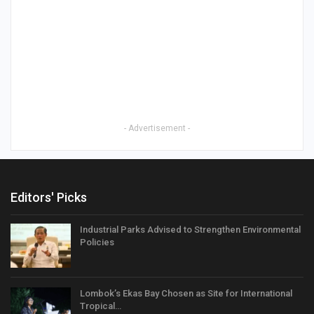
- Advertisement -
Editors' Picks
Industrial Parks Advised to Strengthen Environmental
Policies
Lombok’s Ekas Bay Chosen as Site for International
Tropical…