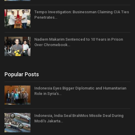
Tempo Investigation: Businessman Claiming CIA Ties
Penetrates…
Nadiem Makarim Sentenced to 10 Years in Prison
Over Chromebook…
Popular Posts
Indonesia Eyes Bigger Diplomatic and Humanitarian
Role in Syria’s…
Indonesia, India Seal BrahMos Missile Deal During
Modi’s Jakarta…