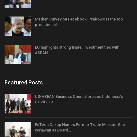
Median Survey on Facebook: Prabowo is the top
presidential…
EU highlights strong trade, investment ties with
ASEAN
Featured Posts
US-ASEAN Business Council praises Indonesia’s
COVID-19…
EdTech Cakap Names Former Trade Minister Gita
Wirjawan as Board…