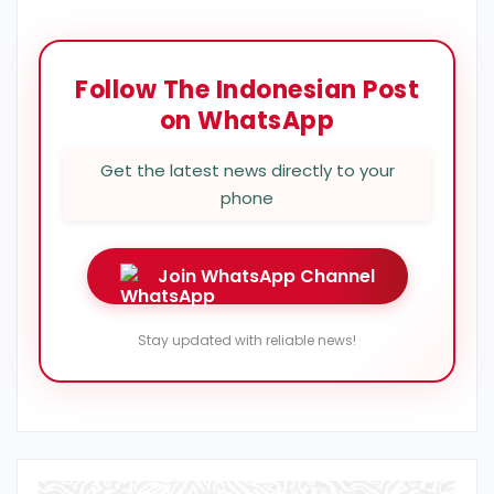
Follow The Indonesian Post
on WhatsApp
Get the latest news directly to your
phone
Join WhatsApp Channel
Stay updated with reliable news!