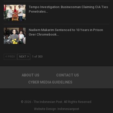
Tempo Investigation: Businessman Claiming CIA Ties
Penetrates…
Nadiem Makarim Sentenced to 10 Years in Prison
Over Chromebook…
PREV
NEXT
1 of 303
ABOUT US
CONTACT US
CYBER MEDIA GUIDELINES
© 2026 - The Indonesian Post. All Rights Reserved.
Website Design:
Indonesianpost