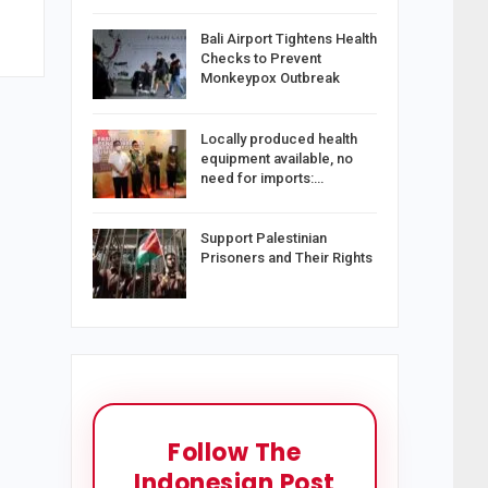
Bali Airport Tightens Health
Checks to Prevent
Monkeypox Outbreak
Locally produced health
equipment available, no
need for imports:…
Support Palestinian
Prisoners and Their Rights
Follow The
Indonesian Post