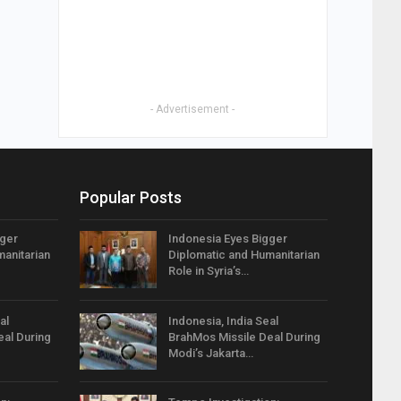
- Advertisement -
Popular Posts
gger
Indonesia Eyes Bigger
anitarian
Diplomatic and Humanitarian
Role in Syria’s…
al
Indonesia, India Seal
eal During
BrahMos Missile Deal During
Modi’s Jakarta…