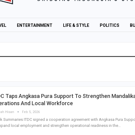
VEL
ENTERTAINMENT
LIFE & STYLE
POLITICS
BU
DC Taps Angkasa Pura Support To Strengthen Mandalik
erations And Local Workforce
lah Hisan
Feb 5, 2026
ck Summaries ITDC signed a cooperation agreement with Angkasa Pura Suppo
xpand local employment and strengthen operational readiness in the…