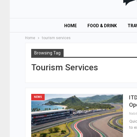
HOME
FOOD & DRINK
TRA
Home
tourism services
Browsing Tag
Tourism Services
IT
NEWS
Op
Nabi
Qui
to e