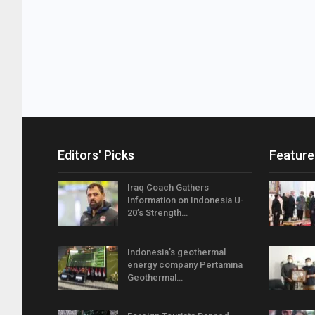
Editors' Picks
Feature
Iraq Coach Gathers
Information on Indonesia U-
20’s Strength…
Indonesia’s geothermal
energy company Pertamina
Geothermal…