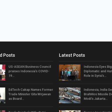
d Posts
Latest Posts
US-ASEAN Business Council
Indonesia Eyes Bi
praises Indonesia’s COVID-
Diplomatic and Hum
19…
Role in Syria’s…
EdTech Cakap Names Former
Indonesia, India Se
Trade Minister Gita Wirjawan
BrahMos Missile D
as Board…
Modi’s Jakarta…