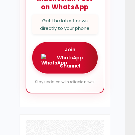
on WhatsApp
Get the latest news
directly to your phone
Join
WhatsApp
Channel
Stay updated with reliable news!