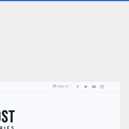
Sign In