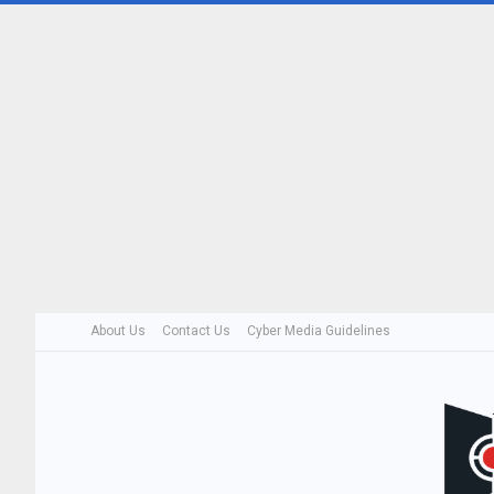
About Us
Contact Us
Cyber Media Guidelines