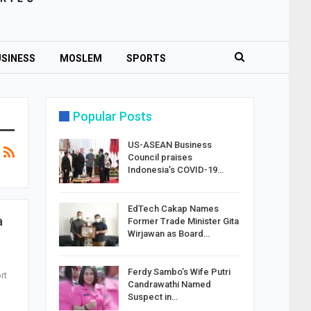
SINESS
MOSLEM
SPORTS
Popular Posts
US-ASEAN Business
Council praises
Indonesia’s COVID-19…
EdTech Cakap Names
a
Former Trade Minister Gita
Wirjawan as Board…
Ferdy Sambo’s Wife Putri
rt
Candrawathi Named
Suspect in…