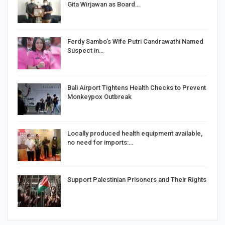
Gita Wirjawan as Board…
Ferdy Sambo’s Wife Putri Candrawathi Named
Suspect in…
Bali Airport Tightens Health Checks to Prevent
Monkeypox Outbreak
Locally produced health equipment available,
no need for imports:…
Support Palestinian Prisoners and Their Rights