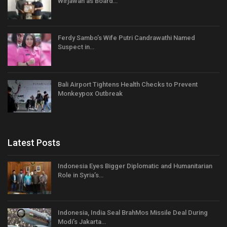
Wirjawan as Board…
Ferdy Sambo’s Wife Putri Candrawathi Named
Suspect in…
Bali Airport Tightens Health Checks to Prevent
Monkeypox Outbreak
Latest Posts
Indonesia Eyes Bigger Diplomatic and Humanitarian
Role in Syria’s…
Indonesia, India Seal BrahMos Missile Deal During
Modi’s Jakarta…