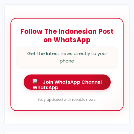
Follow The Indonesian Post
on WhatsApp
Get the latest news directly to your
phone
Join WhatsApp Channel
Stay updated with reliable news!