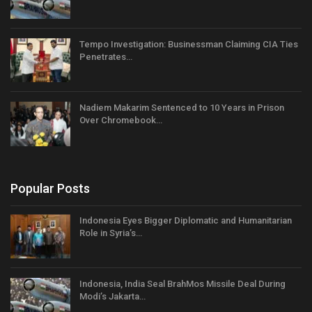
Tempo Investigation: Businessman Claiming CIA Ties
Penetrates…
Nadiem Makarim Sentenced to 10 Years in Prison
Over Chromebook…
Popular Posts
Indonesia Eyes Bigger Diplomatic and Humanitarian
Role in Syria’s…
Indonesia, India Seal BrahMos Missile Deal During
Modi’s Jakarta…