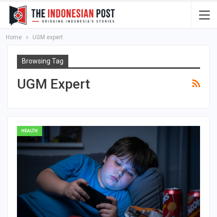
Home
UGM expert
Browsing Tag
UGM Expert
HEALTH