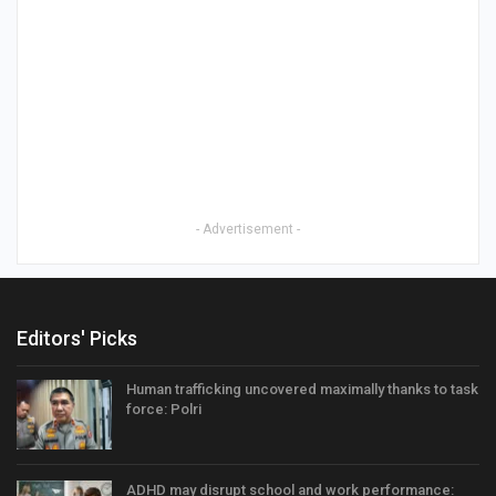
- Advertisement -
Editors' Picks
Human trafficking uncovered maximally thanks to task
force: Polri
ADHD may disrupt school and work performance: