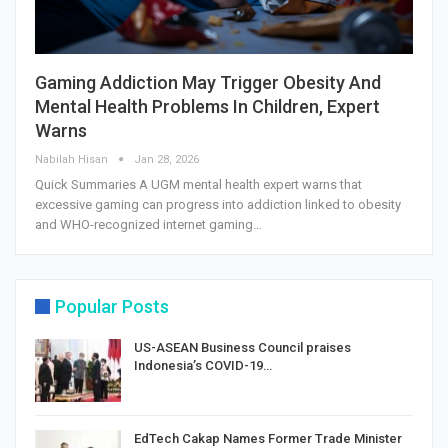
Gaming Addiction May Trigger Obesity And
Mental Health Problems In Children, Expert
Warns
Nabilah Hisan
Jan 28, 2026
Quick Summaries A UGM mental health expert warns that
excessive gaming can progress into addiction linked to obesity
and WHO-recognized internet gaming…
Popular Posts
US-ASEAN Business Council praises
Indonesia’s COVID-19…
EdTech Cakap Names Former Trade Minister