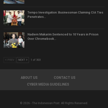
Tempo Investigation: Businessman Claiming CIA Ties
Penetrates…
Nadiem Makarim Sentenced to 10 Years in Prison
Over Chromebook…
PREV
NEXT
1 of 303
ABOUT US
CONTACT US
CYBER MEDIA GUIDELINES
© 2026 - The Indonesian Post. All Rights Reserved.