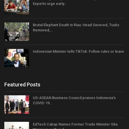
Experts urge early…
Brutal Elephant Death in Riau: Head Severed, Tusks
Removed,…
Indonesian Minister tells TikTok: Follow rules or leave
Featured Posts
US-ASEAN Business Council praises Indonesia’s
COVID-19…
EdTech Cakap Names Former Trade Minister Gita