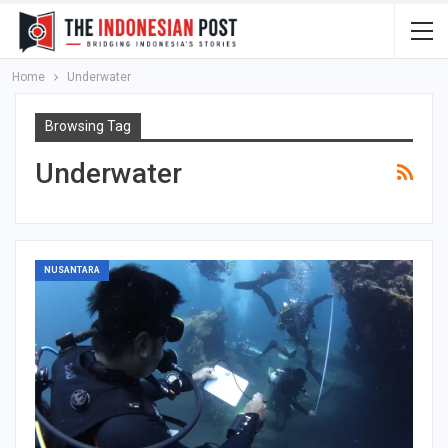
Home
Underwater
Browsing Tag
Underwater
NUSANTARA