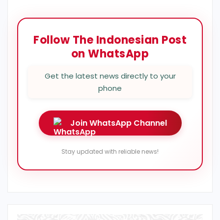
Follow The Indonesian Post
on WhatsApp
Get the latest news directly to your
phone
Join WhatsApp Channel
Stay updated with reliable news!