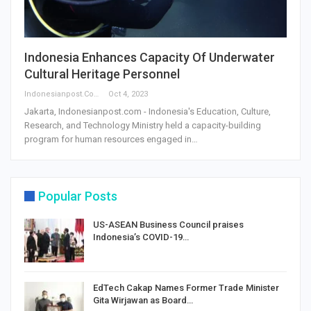
Indonesia Enhances Capacity Of Underwater
Cultural Heritage Personnel
Indonesianpost.com
Oct 4, 2023
Jakarta, Indonesianpost.com - Indonesia's Education, Culture,
Research, and Technology Ministry held a capacity-building
program for human resources engaged in…
Popular Posts
US-ASEAN Business Council praises
Indonesia’s COVID-19…
EdTech Cakap Names Former Trade Minister
Gita Wirjawan as Board…