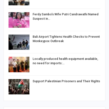
Ferdy Sambo’s Wife Putri Candrawathi Named
Suspect in…
Bali Airport Tightens Health Checks to Prevent
Monkeypox Outbreak
Locally produced health equipment available,
no need for imports:…
Support Palestinian Prisoners and Their Rights