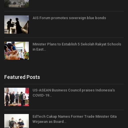
AIS Forum promotes sovereign blue bonds
Minister Plans to Establish 5 Sekolah Rakyat Schools
in East…
Featured Posts
US-ASEAN Business Council praises Indonesia’s
COVID-19…
EdTech Cakap Names Former Trade Minister Gita
Wirjawan as Board…