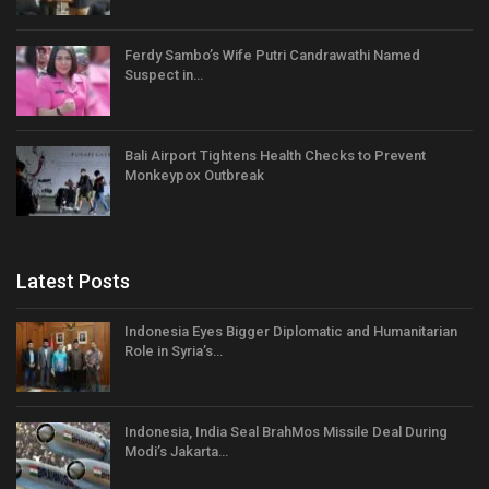
Ferdy Sambo’s Wife Putri Candrawathi Named
Suspect in…
Bali Airport Tightens Health Checks to Prevent
Monkeypox Outbreak
Latest Posts
Indonesia Eyes Bigger Diplomatic and Humanitarian
Role in Syria’s…
Indonesia, India Seal BrahMos Missile Deal During
Modi’s Jakarta…