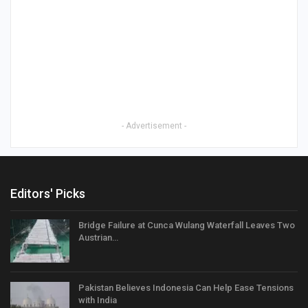
- Advertisement -
Editors' Picks
Bridge Failure at Cunca Wulang Waterfall Leaves Two
Austrian…
Pakistan Believes Indonesia Can Help Ease Tensions
with India