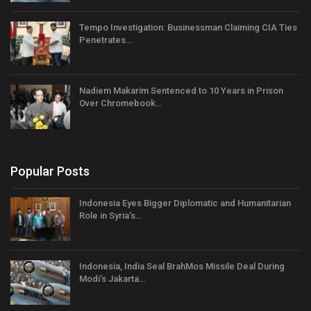
Tempo Investigation: Businessman Claiming CIA Ties
Penetrates…
Nadiem Makarim Sentenced to 10 Years in Prison
Over Chromebook…
Popular Posts
Indonesia Eyes Bigger Diplomatic and Humanitarian
Role in Syria’s…
Indonesia, India Seal BrahMos Missile Deal During
Modi’s Jakarta…