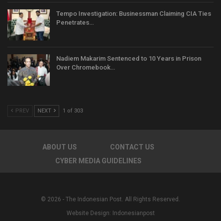
Tempo Investigation: Businessman Claiming CIA Ties
Penetrates…
Nadiem Makarim Sentenced to 10 Years in Prison
Over Chromebook…
PREV
NEXT
1 of 303
ABOUT US
CONTACT US
CYBER MEDIA GUIDELINES
© 2026 - The Indonesian Post. All Rights Reserved.
Website Design:
Indonesianpost