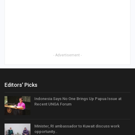
- Advertisement -
Editors' Picks
Indonesia Says No One Brings Up Papua Issue at
Recent UNGA Forum
Minister, RI ambassador to Kuwait discuss work
opportunity…