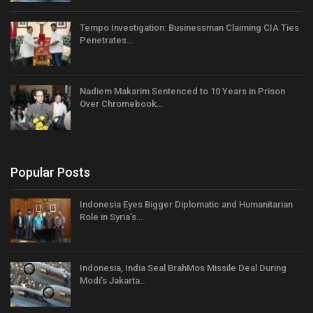
Tempo Investigation: Businessman Claiming CIA Ties
Penetrates…
Nadiem Makarim Sentenced to 10 Years in Prison
Over Chromebook…
Popular Posts
Indonesia Eyes Bigger Diplomatic and Humanitarian
Role in Syria’s…
Indonesia, India Seal BrahMos Missile Deal During
Modi’s Jakarta…