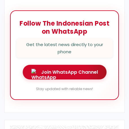
Follow The Indonesian Post
on WhatsApp
Get the latest news directly to your
phone
Join WhatsApp Channel
Stay updated with reliable news!