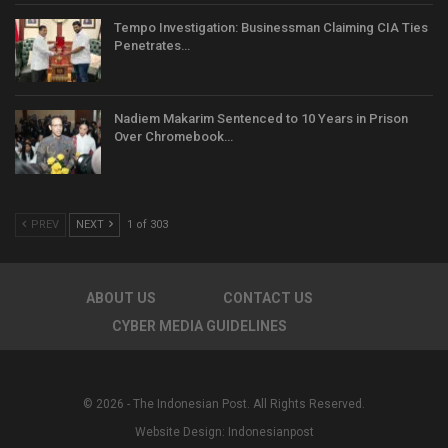
Tempo Investigation: Businessman Claiming CIA Ties
Penetrates…
Nadiem Makarim Sentenced to 10 Years in Prison
Over Chromebook…
PREV
NEXT
1 of 303
ABOUT US
CONTACT US
CYBER MEDIA GUIDELINES
© 2026 - The Indonesian Post. All Rights Reserved.
Website Design:
Indonesianpost