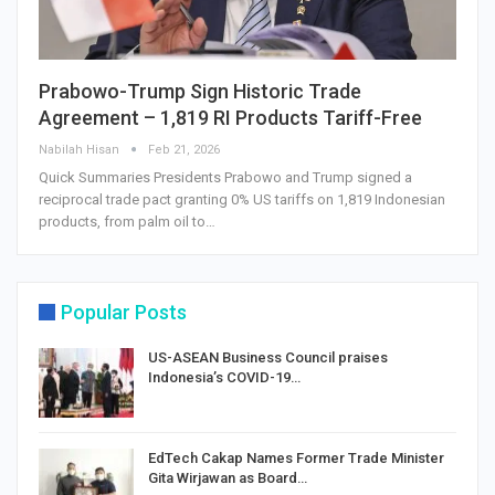
Prabowo-Trump Sign Historic Trade
Agreement – 1,819 RI Products Tariff-Free
Nabilah Hisan
Feb 21, 2026
Quick Summaries Presidents Prabowo and Trump signed a
reciprocal trade pact granting 0% US tariffs on 1,819 Indonesian
products, from palm oil to…
Popular Posts
US-ASEAN Business Council praises
Indonesia’s COVID-19…
EdTech Cakap Names Former Trade Minister
Gita Wirjawan as Board…