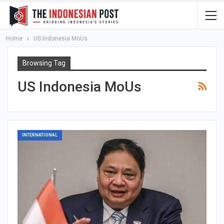
Home
US Indonesia MoUs
Browsing Tag
US Indonesia MoUs
INTERNATIONAL