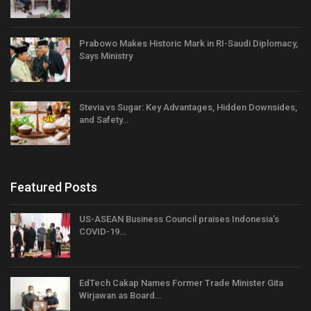
Prabowo Makes Historic Mark in RI-Saudi Diplomacy,
Says Ministry
Stevia vs Sugar: Key Advantages, Hidden Downsides,
and Safety…
Featured Posts
US-ASEAN Business Council praises Indonesia’s
COVID-19…
EdTech Cakap Names Former Trade Minister Gita
Wirjawan as Board…