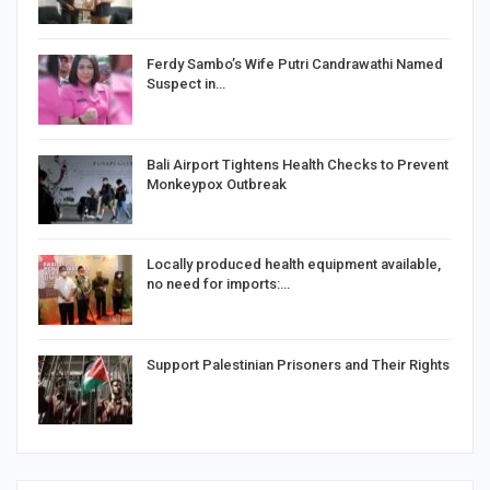
Ferdy Sambo’s Wife Putri Candrawathi Named
Suspect in…
Bali Airport Tightens Health Checks to Prevent
Monkeypox Outbreak
Locally produced health equipment available,
no need for imports:…
Support Palestinian Prisoners and Their Rights