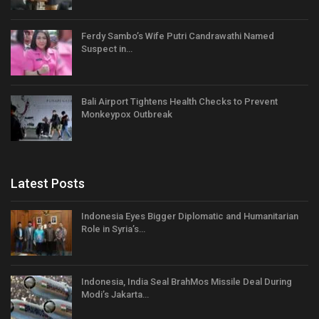
Ferdy Sambo’s Wife Putri Candrawathi Named
Suspect in…
Bali Airport Tightens Health Checks to Prevent
Monkeypox Outbreak
Latest Posts
Indonesia Eyes Bigger Diplomatic and Humanitarian
Role in Syria’s…
Indonesia, India Seal BrahMos Missile Deal During
Modi’s Jakarta…