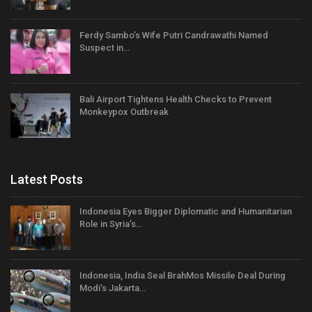
Ferdy Sambo’s Wife Putri Candrawathi Named
Suspect in…
Bali Airport Tightens Health Checks to Prevent
Monkeypox Outbreak
Latest Posts
Indonesia Eyes Bigger Diplomatic and Humanitarian
Role in Syria’s…
Indonesia, India Seal BrahMos Missile Deal During
Modi’s Jakarta…