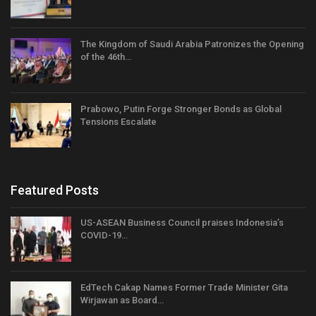
The Kingdom of Saudi Arabia Patronizes the Opening
of the 46th…
Prabowo, Putin Forge Stronger Bonds as Global
Tensions Escalate
Featured Posts
US-ASEAN Business Council praises Indonesia’s
COVID-19…
EdTech Cakap Names Former Trade Minister Gita
Wirjawan as Board…