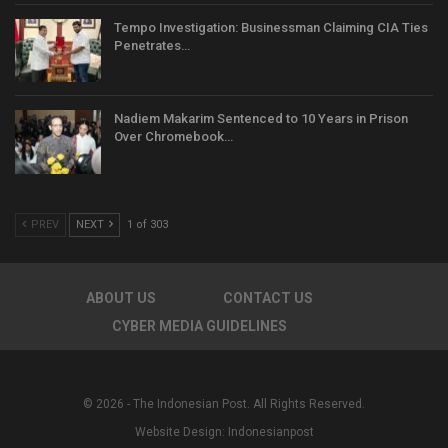
Tempo Investigation: Businessman Claiming CIA Ties
Penetrates…
Nadiem Makarim Sentenced to 10 Years in Prison
Over Chromebook…
PREV
NEXT
1 of 303
ABOUT US
CONTACT US
CYBER MEDIA GUIDELINES
© 2026 - The Indonesian Post. All Rights Reserved.
Website Design:
Indonesianpost