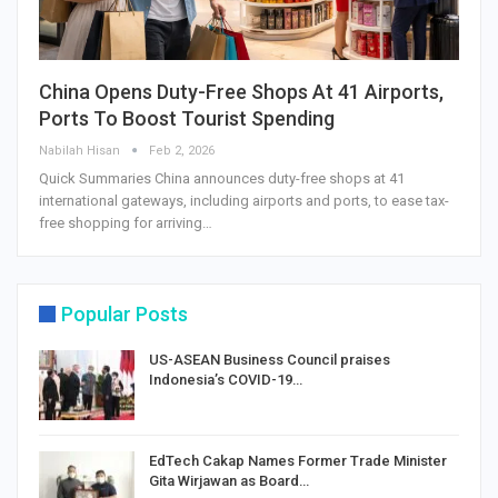
China Opens Duty-Free Shops At 41 Airports,
Ports To Boost Tourist Spending
Nabilah Hisan
Feb 2, 2026
Quick Summaries China announces duty-free shops at 41
international gateways, including airports and ports, to ease tax-
free shopping for arriving…
Popular Posts
US-ASEAN Business Council praises
Indonesia’s COVID-19…
EdTech Cakap Names Former Trade Minister
Gita Wirjawan as Board…