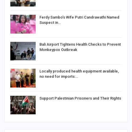
Ferdy Sambo’s Wife Putri Candrawathi Named
Suspect in…
Bali Airport Tightens Health Checks to Prevent
Monkeypox Outbreak
Locally produced health equipment available,
no need for imports:…
Support Palestinian Prisoners and Their Rights