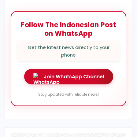
Follow The Indonesian Post
on WhatsApp
Get the latest news directly to your
phone
Join WhatsApp Channel
Stay updated with reliable news!