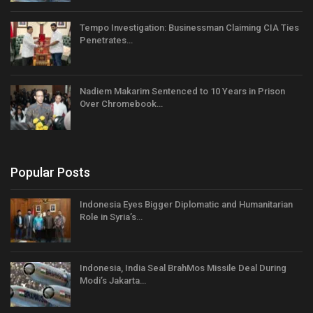
Tempo Investigation: Businessman Claiming CIA Ties
Penetrates…
Nadiem Makarim Sentenced to 10 Years in Prison
Over Chromebook…
Popular Posts
Indonesia Eyes Bigger Diplomatic and Humanitarian
Role in Syria’s…
Indonesia, India Seal BrahMos Missile Deal During
Modi’s Jakarta…