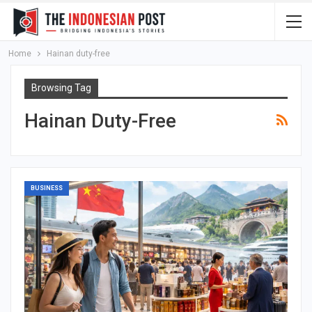
Home
Hainan duty-free
Browsing Tag
Hainan Duty-Free
BUSINESS