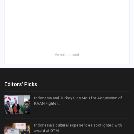
- Advertisement -
Editors' Picks
Indonesia and Turkey Sign MoU for Acquisition of
KAAN Fighter…
Indonesia’s cultural experiences spotlighted with
award at OTM…