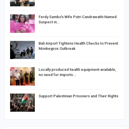
Ferdy Sambo’s Wife Putri Candrawathi Named
Suspect in…
Bali Airport Tightens Health Checks to Prevent
Monkeypox Outbreak
Locally produced health equipment available,
no need for imports:…
Support Palestinian Prisoners and Their Rights