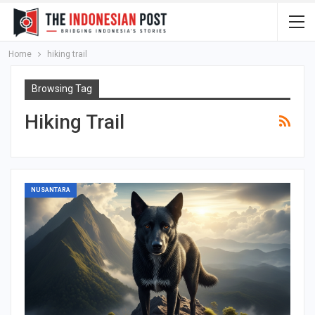
Home
hiking trail
Browsing Tag
Hiking Trail
NUSANTARA