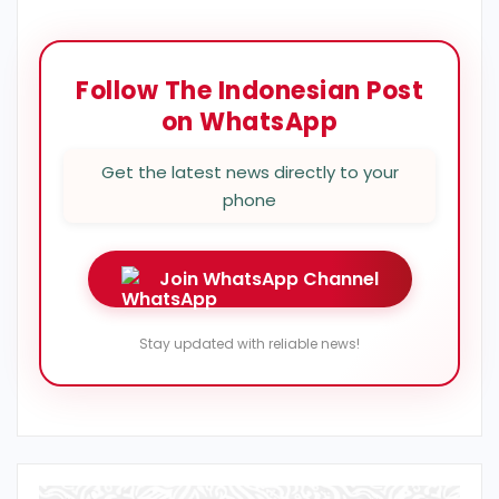
Follow The Indonesian Post
on WhatsApp
Get the latest news directly to your
phone
Join WhatsApp Channel
Stay updated with reliable news!