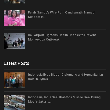
Ferdy Sambo’s Wife Putri Candrawathi Named
Suspect in…
Bali Airport Tightens Health Checks to Prevent
Monkeypox Outbreak
Latest Posts
Indonesia Eyes Bigger Diplomatic and Humanitarian
Role in Syria’s…
Indonesia, India Seal BrahMos Missile Deal During
Modi’s Jakarta…