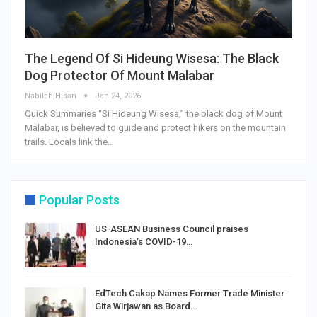
The Legend Of Si Hideung Wisesa: The Black
Dog Protector Of Mount Malabar
Nabilah Hisan
Jan 24, 2026
Quick Summaries “Si Hideung Wisesa,” the black dog of Mount
Malabar, is believed to guide and protect hikers on the mountain
trails. Locals link the…
Popular Posts
US-ASEAN Business Council praises
Indonesia’s COVID-19…
EdTech Cakap Names Former Trade Minister
Gita Wirjawan as Board…