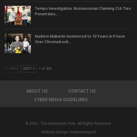
Tempo Investigation: Businessman Claiming CIA Ties
Penetrates…
Nadiem Makarim Sentenced to 10 Years in Prison
Over Chromebook…
PREV
NEXT
1 of 303
ABOUT US
CONTACT US
CYBER MEDIA GUIDELINES
© 2026 - The Indonesian Post. All Rights Reserved.
Website Design:
Indonesianpost