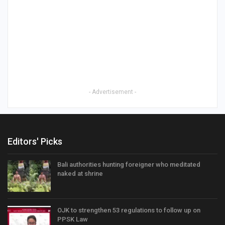
- Advertisement -
Editors' Picks
Bali authorities hunting foreigner who meditated
naked at shrine
OJK to strengthen 53 regulations to follow up on
PPSK Law