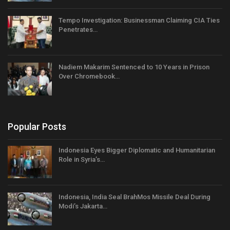
Tempo Investigation: Businessman Claiming CIA Ties
Penetrates…
Nadiem Makarim Sentenced to 10 Years in Prison
Over Chromebook…
Popular Posts
Indonesia Eyes Bigger Diplomatic and Humanitarian
Role in Syria’s…
Indonesia, India Seal BrahMos Missile Deal During
Modi’s Jakarta…