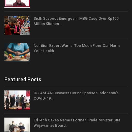
Sixth Suspect Emerges in MBG Case Over Rp100
Million Kitchen…
Nutrition Expert Warns: Too Much Fiber Can Harm
Your Health
Featured Posts
US-ASEAN Business Council praises Indonesia’s
COVID-19…
EdTech Cakap Names Former Trade Minister Gita
Wirjawan as Board…