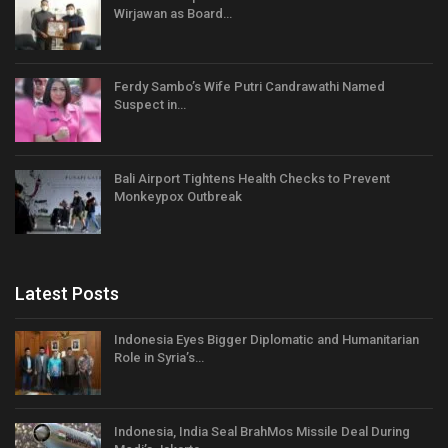
Wirjawan as Board…
Ferdy Sambo’s Wife Putri Candrawathi Named
Suspect in…
Bali Airport Tightens Health Checks to Prevent
Monkeypox Outbreak
Latest Posts
Indonesia Eyes Bigger Diplomatic and Humanitarian
Role in Syria’s…
Indonesia, India Seal BrahMos Missile Deal During