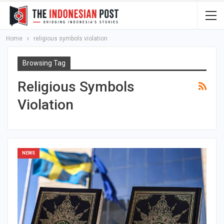
Home
religious symbols violation
Browsing Tag
Religious Symbols
Violation
NEWS