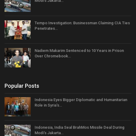
Modi’s Jakarta…
Tempo Investigation: Businessman Claiming CIA Ties
Penetrates…
Nadiem Makarim Sentenced to 10 Years in Prison
Over Chromebook…
Popular Posts
Indonesia Eyes Bigger Diplomatic and Humanitarian
Role in Syria’s…
Indonesia, India Seal BrahMos Missile Deal During
Modi’s Jakarta…