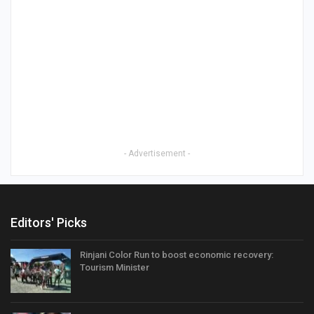
- Advertisement -
Editors' Picks
Rinjani Color Run to boost economic recovery:
Tourism Minister