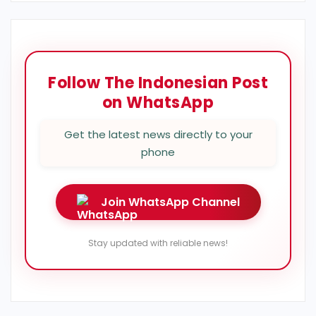
Follow The Indonesian Post
on WhatsApp
Get the latest news directly to your
phone
Join WhatsApp Channel
Stay updated with reliable news!