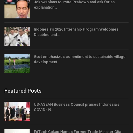
Jokowi plans to invite Prabowo and ask for an
explanation…
Indonesia’s 2026 Internship Program Welcomes
Disabled and…
Govt emphasizes commitment to sustainable village
development
Featured Posts
US-ASEAN Business Council praises Indonesia’s
COVID-19…
EdTech Cakap Names Former Trade Minister Gita