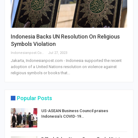
Indonesia Backs UN Resolution On Religious
Symbols Violation
Indonesianpost.com
Jul 27, 2023
Jakarta, Indonesianpost.com - Indonesia supported the recent
adoption of a United Nations resolution on violence against
religious symbols or books that…
Popular Posts
US-ASEAN Business Council praises
Indonesia’s COVID-19…