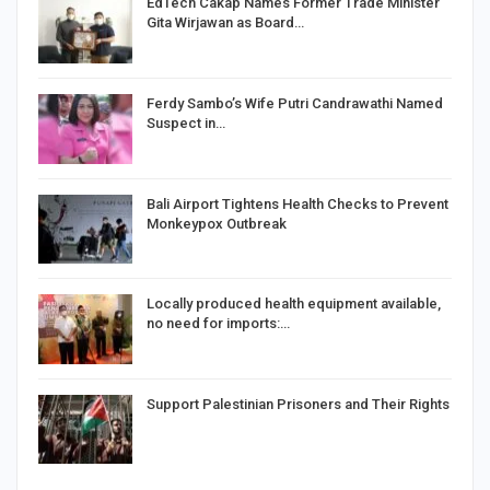
EdTech Cakap Names Former Trade Minister
Gita Wirjawan as Board…
Ferdy Sambo’s Wife Putri Candrawathi Named
Suspect in…
Bali Airport Tightens Health Checks to Prevent
Monkeypox Outbreak
Locally produced health equipment available,
no need for imports:…
Support Palestinian Prisoners and Their Rights