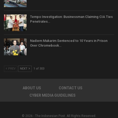
Tempo Investigation: Businessman Claiming CIA Ties
Penetrates…
Nadiem Makarim Sentenced to 10 Years in Prison
Over Chromebook…
PREV
NEXT
1 of 303
ABOUT US
CONTACT US
CYBER MEDIA GUIDELINES
© 2026 - The Indonesian Post. All Rights Reserved.