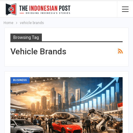
Home
vehicle brands
Browsing Tag
Vehicle Brands
BUSINESS