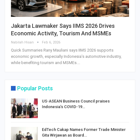
Jakarta Lawmaker Says IIMS 2026 Drives
Economic Activity, Tourism And MSMEs
Nabilah Hisan
Feb 6, 2026
Quick Summaries Rany Mauliani says IIMS 2026 supports
economic growth, especially Indonesia’s automotive industry,
while benefiting tourism and MSMEs.…
Popular Posts
US-ASEAN Business Council praises
Indonesia’s COVID-19…
EdTech Cakap Names Former Trade Minister
Gita Wirjawan as Board…