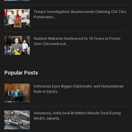
Tempo Investigation: Businessman Claiming CIA Ties
Penetrates…
Nadiem Makarim Sentenced to 10 Years in Prison
Over Chromebook…
Popular Posts
Indonesia Eyes Bigger Diplomatic and Humanitarian
Role in Syria’s…
Indonesia, India Seal BrahMos Missile Deal During
Modi’s Jakarta…