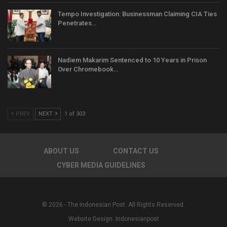
Tempo Investigation: Businessman Claiming CIA Ties
Penetrates…
Nadiem Makarim Sentenced to 10 Years in Prison
Over Chromebook…
PREV
NEXT
1 of 303
ABOUT US
CONTACT US
CYBER MEDIA GUIDELINES
© 2026 - The Indonesian Post. All Rights Reserved.
Website Design:
Indonesianpost