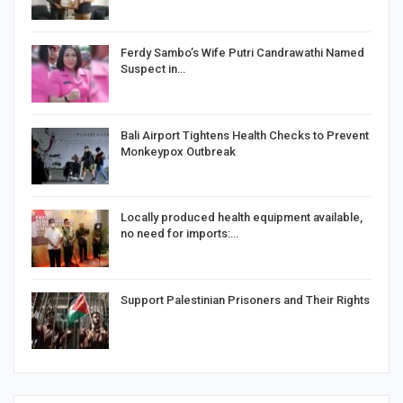
Ferdy Sambo’s Wife Putri Candrawathi Named
Suspect in…
Bali Airport Tightens Health Checks to Prevent
Monkeypox Outbreak
Locally produced health equipment available,
no need for imports:…
Support Palestinian Prisoners and Their Rights