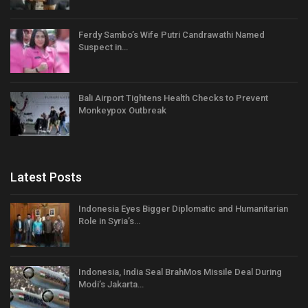
Ferdy Sambo’s Wife Putri Candrawathi Named
Suspect in…
Bali Airport Tightens Health Checks to Prevent
Monkeypox Outbreak
Latest Posts
Indonesia Eyes Bigger Diplomatic and Humanitarian
Role in Syria’s…
Indonesia, India Seal BrahMos Missile Deal During
Modi’s Jakarta…