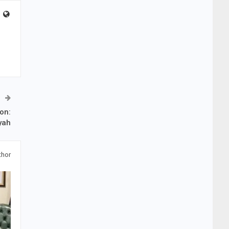
ion:
yah
thor