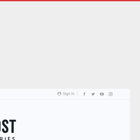
Sign In