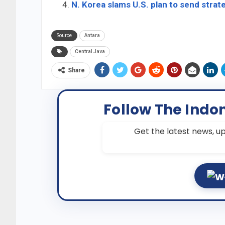
N. Korea slams U.S. plan to send stra
Source
Antara
Central Java
Share
Follow The Indo
Get the latest news, up