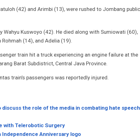
yatuloh (42) and Arimbi (13), were rushed to Jombang publi
 by Wahyu Kuswoyo (42). He died along with Sumiowati (60),
h Rohmah (14), and Adelia (19).
enger train hit a truck experiencing an engine failure at the
ang Barat Subdistrict, Central Java Province.
antas train’s passengers was reportedly injured.
 discuss the role of the media in combating hate speech
e with Telerobotic Surgery
h Independence Anniversary logo