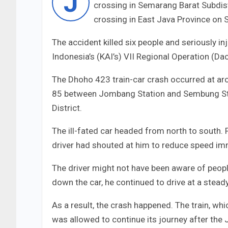
J
crossing in Semarang Barat Subdistri
crossing in East Java Province on 
The accident killed six people and seriously i
Indonesia’s (KAI’s) VII Regional Operation (Da
The Dhoho 423 train-car crash occurred at aro
85 between Jombang Station and Sembung Sta
District.
The ill-fated car headed from north to south. 
driver had shouted at him to reduce speed imm
The driver might not have been aware of peop
down the car, he continued to drive at a stea
As a result, the crash happened. The train, whic
was allowed to continue its journey after the