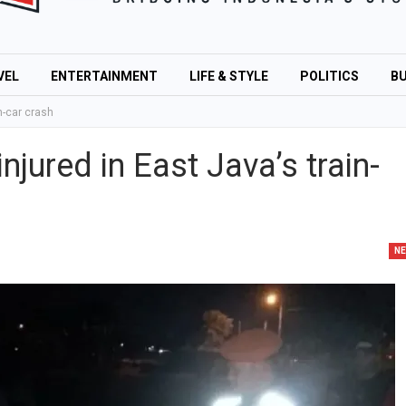
VEL
ENTERTAINMENT
LIFE & STYLE
POLITICS
BU
in-car crash
injured in East Java’s train-
N