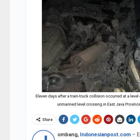
Eleven days after a train-truck collision occurred at a level
unmanned level crossing in East Java Provin
Share
ombang,
Indonesianpost.com
– El