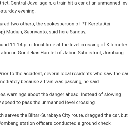
ct, Central Java, again, a train hit a car at an unmanned lev
Saturday evening.
njured two others, the spokesperson of PT Kereta Api
op) Madiun, Supriyanto, said here Sunday.
und 11:14 p.m. local time at the level crossing of Kilometer
tion in Gondekan Hamlet of Jabon Subdistrict, Jombang
Prior to the accident, several local residents who saw the ca
ediately because a train was passing, he said.
le’s warnings about the danger ahead. Instead of slowing
dy speed to pass the unmanned level crossing.
h serves the Blitar-Surabaya City route, dragged the car, but 
 Jombang station officers conducted a ground check.