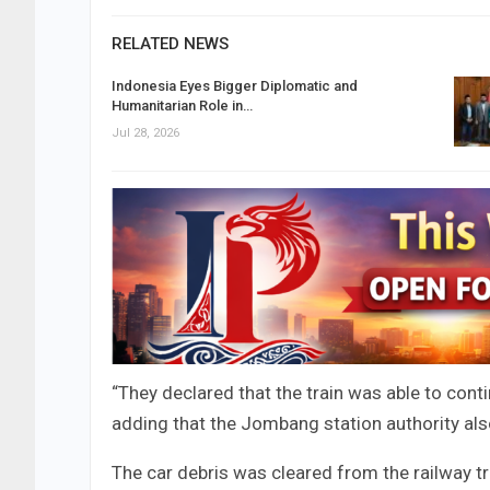
RELATED NEWS
Indonesia Eyes Bigger Diplomatic and
Humanitarian Role in…
Jul 28, 2026
“They declared that the train was able to cont
adding that the Jombang station authority als
The car debris was cleared from the railway tr