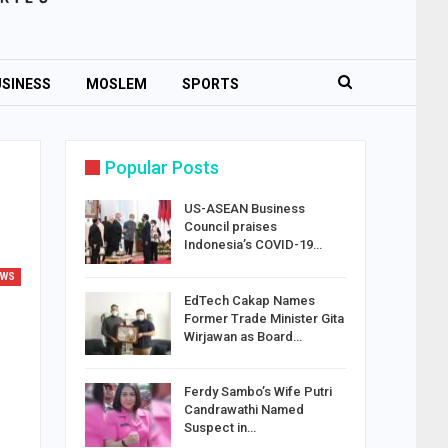
SINESS
MOSLEM
SPORTS
Popular Posts
US-ASEAN Business
Council praises
Indonesia’s COVID-19…
EWS
EdTech Cakap Names
Former Trade Minister Gita
Wirjawan as Board…
Ferdy Sambo’s Wife Putri
Candrawathi Named
Suspect in…