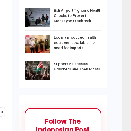
Bali Airport Tightens Health
Checks to Prevent
Monkeypox Outbreak
Locally produced health
equipment available, no
need for imports:…
Support Palestinian
Prisoners and Their Rights
an
0
Follow The
Indonesian Post