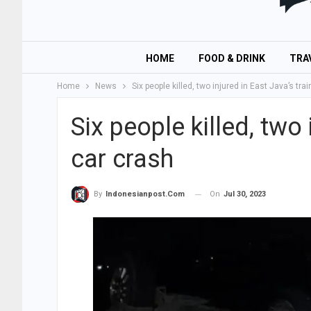
HOME
FOOD & DRINK
TRA
Home
News
Six people killed, two injured in East Java’s tra
Six people killed, two 
car crash
On
Jul 30, 2023
By
Indonesianpost.com