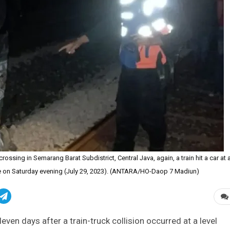
 crossing in Semarang Barat Subdistrict, Central Java, again, a train hit a car at 
ce on Saturday evening (July 29, 2023). (ANTARA/HO-Daop 7 Madiun)
even days after a train-truck collision occurred at a level