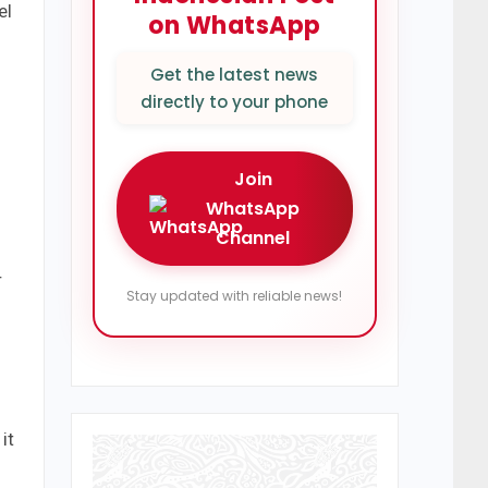
el
on WhatsApp
Get the latest news
directly to your phone
Join
WhatsApp
Channel
r
Stay updated with reliable news!
it