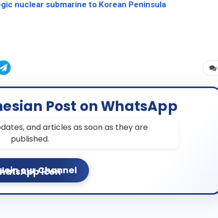
tegic nuclear submarine to Korean Peninsula
nesian Post on WhatsApp
dates, and articles as soon as they are
published.
Join our Channel