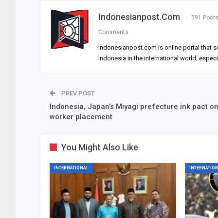
Indonesianpost.com
591 Post
Comments
Indonesianpost.com is online portal that s
Indonesia in the international world, espec
PREV POST
Indonesia, Japan’s Miyagi prefecture ink pact o
worker placement
You Might Also Like
INTERNATIONAL
INTERNATIO