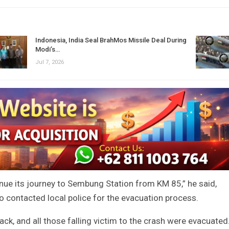
Indonesia, India Seal BrahMos Missile Deal During
Modi’s…
Jul 7, 2026
inue its journey to Sembung Station from KM 85,” he said,
o contacted local police for the evacuation process.
ack, and all those falling victim to the crash were evacuated