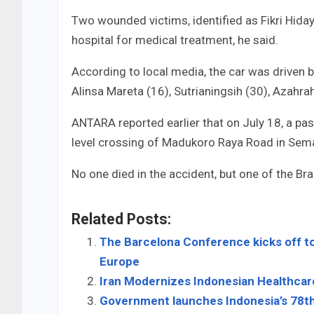
Two wounded victims, identified as Fikri Hida
hospital for medical treatment, he said.
According to local media, the car was driven
Alinsa Mareta (16), Sutrianingsih (30), Azahra
ANTARA reported earlier that on July 18, a pass
level crossing of Madukoro Raya Road in Semar
No one died in the accident, but one of the Br
Related Posts:
The Barcelona Conference kicks off to
Europe
Iran Modernizes Indonesian Healthcar
Government launches Indonesia’s 78t