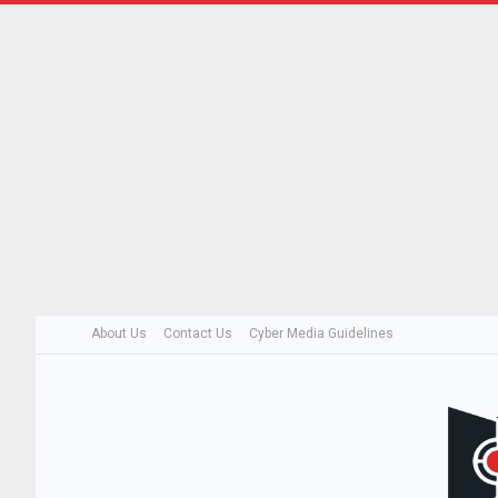
About Us
Contact Us
Cyber Media Guidelines