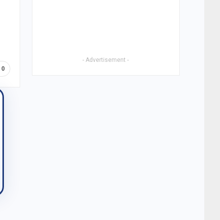
- Advertisement -
0