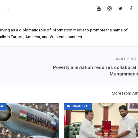
s
0
erving as a diplomatic role of information media to promote the name of
ially in Europe, America, and Western countries.
NEXT POST
n
Poverty alleviation requires collaborat
Muhammadi
More From Au
NAL
INTERNATIONAL