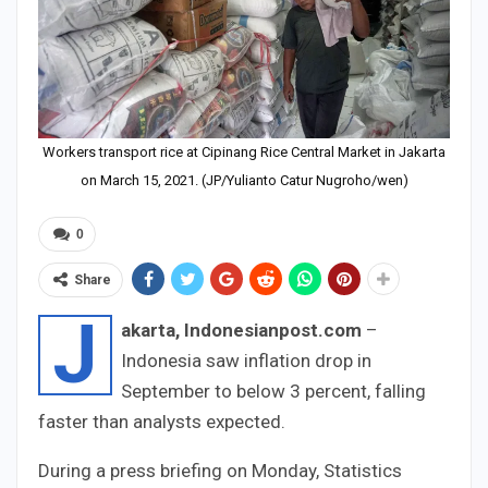
Workers transport rice at Cipinang Rice Central Market in Jakarta
on March 15, 2021. (JP/Yulianto Catur Nugroho/wen)
0
Share
J
akarta, Indonesianpost.com
–
Indonesia saw inflation drop in
September to below 3 percent, falling
faster than analysts expected.
During a press briefing on Monday, Statistics