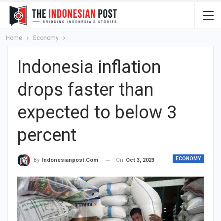
Home
Economy
Indonesia inflation
drops faster than
expected to below 3
percent
ECONOMY
On
Oct 3, 2023
By
Indonesianpost.com