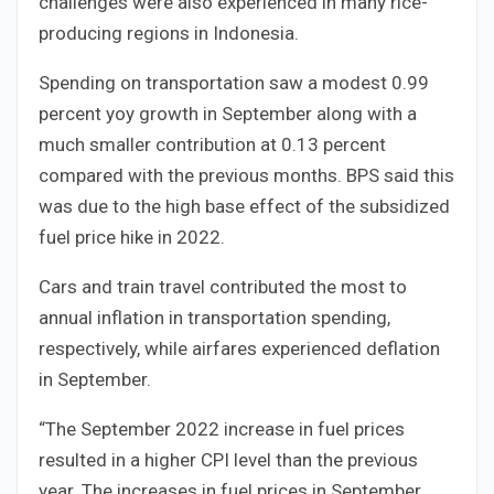
challenges were also experienced in many rice-
producing regions in Indonesia.
Spending on transportation saw a modest 0.99
percent yoy growth in September along with a
much smaller contribution at 0.13 percent
compared with the previous months. BPS said this
was due to the high base effect of the subsidized
fuel price hike in 2022.
Cars and train travel contributed the most to
annual inflation in transportation spending,
respectively, while airfares experienced deflation
in September.
“The September 2022 increase in fuel prices
resulted in a higher CPI level than the previous
year. The increases in fuel prices in September