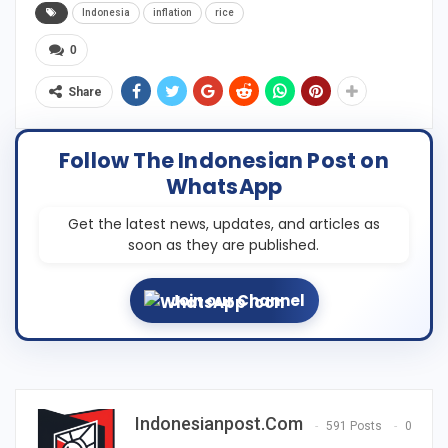
Indonesia
inflation
rice
0
Share
Follow The Indonesian Post on
WhatsApp
Get the latest news, updates, and articles as
soon as they are published.
Join our Channel
Indonesianpost.com
591 Posts
0