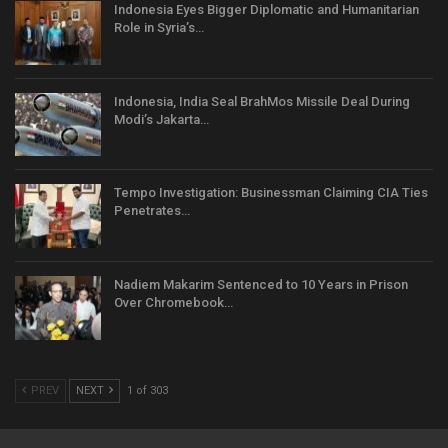
Indonesia Eyes Bigger Diplomatic and Humanitarian
Role in Syria’s…
Indonesia, India Seal BrahMos Missile Deal During
Modi’s Jakarta…
Tempo Investigation: Businessman Claiming CIA Ties
Penetrates…
Nadiem Makarim Sentenced to 10 Years in Prison
Over Chromebook…
PREV
NEXT
1 of 303