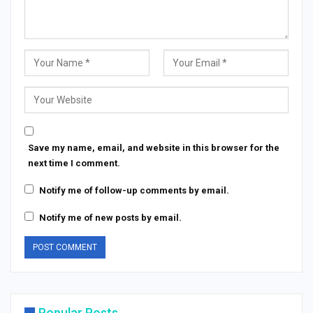
Save my name, email, and website in this browser for the
next time I comment.
Notify me of follow-up comments by email.
Notify me of new posts by email.
Popular Posts