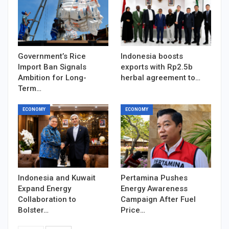
Government’s Rice
Indonesia boosts
Import Ban Signals
exports with Rp2.5b
Ambition for Long-
herbal agreement to…
Term…
ECONOMY
ECONOMY
Indonesia and Kuwait
Pertamina Pushes
Expand Energy
Energy Awareness
Collaboration to
Campaign After Fuel
Bolster…
Price…