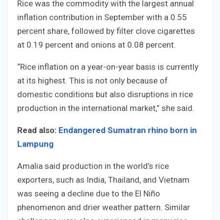
Rice was the commodity with the largest annual
inflation contribution in September with a 0.55
percent share, followed by filter clove cigarettes
at 0.19 percent and onions at 0.08 percent.
“Rice inflation on a year-on-year basis is currently
at its highest. This is not only because of
domestic conditions but also disruptions in rice
production in the international market,” she said.
Read also:
Endangered Sumatran rhino born in
Lampung
Amalia said production in the world’s rice
exporters, such as India, Thailand, and Vietnam
was seeing a decline due to the El Niño
phenomenon and drier weather pattern. Similar