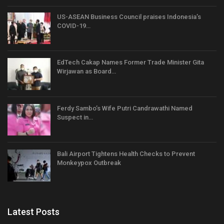
US-ASEAN Business Council praises Indonesia’s
COVID-19…
EdTech Cakap Names Former Trade Minister Gita
Wirjawan as Board…
Ferdy Sambo’s Wife Putri Candrawathi Named
Suspect in…
Bali Airport Tightens Health Checks to Prevent
Monkeypox Outbreak
Latest Posts