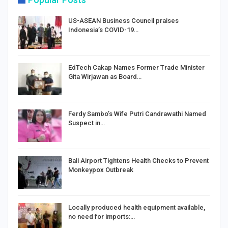
US-ASEAN Business Council praises
Indonesia’s COVID-19…
EdTech Cakap Names Former Trade Minister
Gita Wirjawan as Board…
Ferdy Sambo’s Wife Putri Candrawathi Named
Suspect in…
Bali Airport Tightens Health Checks to Prevent
Monkeypox Outbreak
Locally produced health equipment available,
no need for imports:…