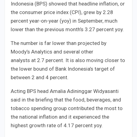
Indonesia (BPS) showed that headline inflation, or
the consumer price index (CPI), grew by 2.28
percent year-on-year (yoy) in September, much
lower than the previous month’s 3.27 percent yoy.
The number is far lower than projected by
Moody’s Analytics and several other
analysts at 2.7 percent. It is also moving closer to
the lower bound of Bank Indonesia’s target of
between 2 and 4 percent.
Acting BPS head Amalia Adininggar Widyasanti
said in the briefing that the food, beverages, and
tobacco spending group contributed the most to
the national inflation and it experienced the
highest growth rate of 4.17 percent yoy.