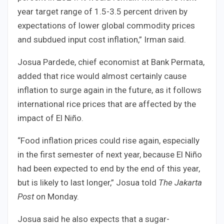
year target range of 1.5-3.5 percent driven by
expectations of lower global commodity prices
and subdued input cost inflation,” Irman said.
Josua Pardede, chief economist at Bank Permata,
added that rice would almost certainly cause
inflation to surge again in the future, as it follows
international rice prices that are affected by the
impact of El Niño.
“Food inflation prices could rise again, especially
in the first semester of next year, because El Niño
had been expected to end by the end of this year,
but is likely to last longer,” Josua told
The Jakarta
Post
on Monday.
Josua said he also expects that a sugar-