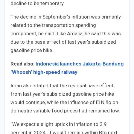
decline to be temporary.
The decline in September’s inflation was primarily
related to the transportation spending
component, he said. Like Amalia, he said this was
due to the base effect of last year’s subsidized
gasoline price hike.
Read also:
Indonesia launches Jakarta-Bandung
‘Whoosh’ high-speed railway
Iman also stated that the residual base effect
from last year’s subsidized gasoline price hike
would continue, while the influence of El Niño on
domestic variable food prices had remained low.
“We expect a slight uptick in inflation to 2.9
percent in 2024. It would remain within BI’s next