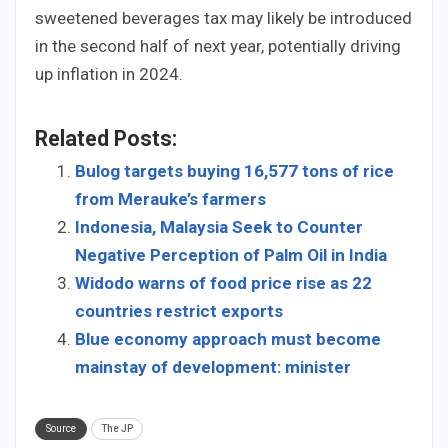
sweetened beverages tax may likely be introduced
in the second half of next year, potentially driving
up inflation in 2024.
Related Posts:
Bulog targets buying 16,577 tons of rice
from Merauke’s farmers
Indonesia, Malaysia Seek to Counter
Negative Perception of Palm Oil in India
Widodo warns of food price rise as 22
countries restrict exports
Blue economy approach must become
mainstay of development: minister
Source
The JP