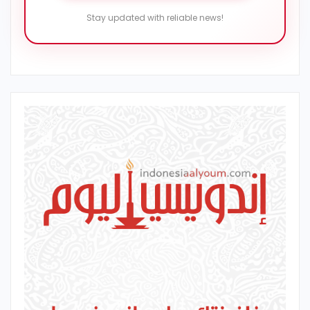
Stay updated with reliable news!