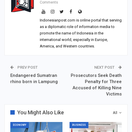
Comments
Indonesianpost.com is online portal that serving
as a diplomatic role of information media to
promote the name of Indonesia in the
international world, especially in Europe,
America, and Western countries.
PREV POST
NEXT POST
Endangered Sumatran
Prosecutors Seek Death
rhino born in Lampung
Penalty for Three
Accused of Killing Nine
Victims
You Might Also Like
All
ECONOMY
BUSINESS