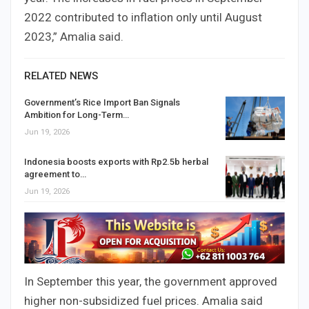
2022 contributed to inflation only until August
2023,” Amalia said.
RELATED NEWS
Government’s Rice Import Ban Signals
Ambition for Long-Term…
Jun 19, 2026
Indonesia boosts exports with Rp2.5b herbal
agreement to…
Jun 19, 2026
In September this year, the government approved
higher non-subsidized fuel prices. Amalia said