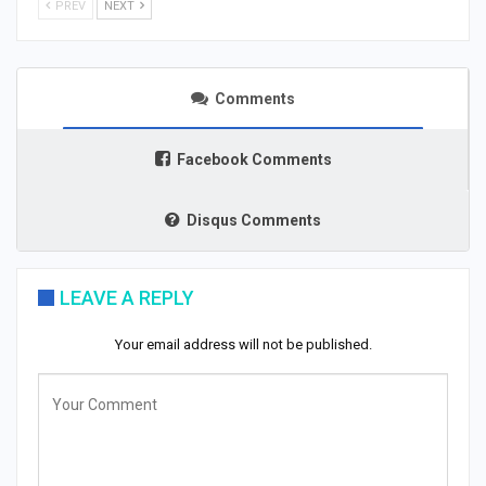
PREV
NEXT
Comments
Facebook Comments
Disqus Comments
LEAVE A REPLY
Your email address will not be published.