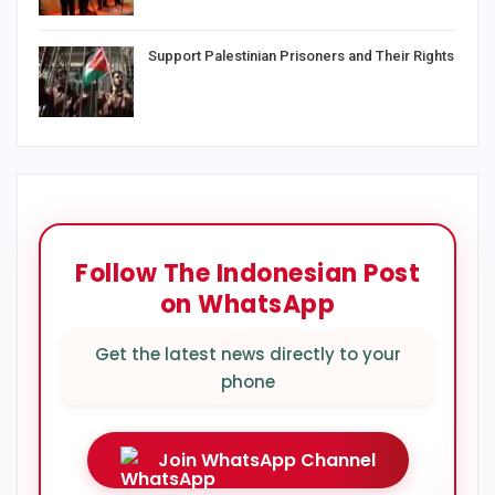
Support Palestinian Prisoners and Their Rights
Follow The Indonesian Post
on WhatsApp
Get the latest news directly to your
phone
Join WhatsApp Channel