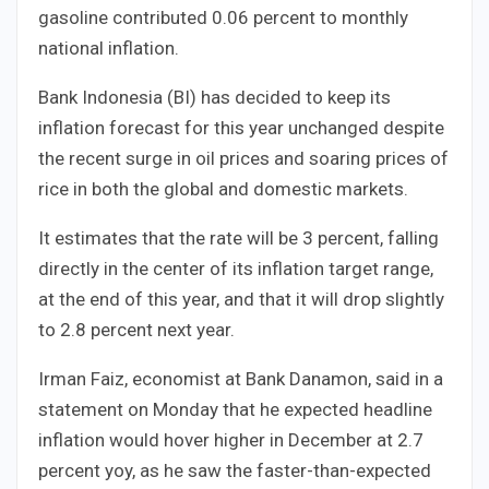
gasoline contributed 0.06 percent to monthly
national inflation.
Bank Indonesia (BI) has decided to keep its
inflation forecast for this year unchanged despite
the recent surge in oil prices and soaring prices of
rice in both the global and domestic markets.
It estimates that the rate will be 3 percent, falling
directly in the center of its inflation target range,
at the end of this year, and that it will drop slightly
to 2.8 percent next year.
Irman Faiz, economist at Bank Danamon, said in a
statement on Monday that he expected headline
inflation would hover higher in December at 2.7
percent yoy, as he saw the faster-than-expected