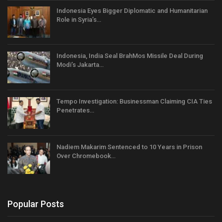
Indonesia Eyes Bigger Diplomatic and Humanitarian
Role in Syria’s…
Indonesia, India Seal BrahMos Missile Deal During
Modi’s Jakarta…
Tempo Investigation: Businessman Claiming CIA Ties
Penetrates…
Nadiem Makarim Sentenced to 10 Years in Prison
Over Chromebook…
Popular Posts