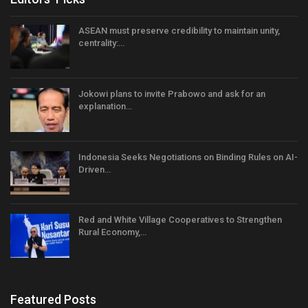
ASEAN must preserve credibility to maintain unity,
centrality:…
Jokowi plans to invite Prabowo and ask for an
explanation…
Indonesia Seeks Negotiations on Binding Rules on AI-
Driven…
Red and White Village Cooperatives to Strengthen
Rural Economy,…
Featured Posts