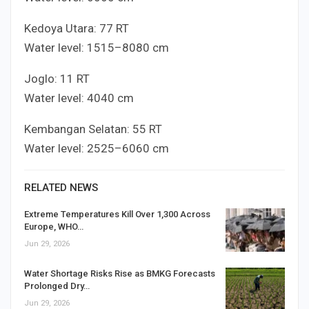
Kedoya Utara:
7
7
RT
Water level:
15
15
–
80
80
cm
Joglo:
1
1
RT
Water level:
40
40
cm
Kembangan Selatan:
5
5
RT
Water level:
25
25
–
60
60
cm
RELATED NEWS
Extreme Temperatures Kill Over 1,300 Across
Europe, WHO…
Jun 29, 2026
Water Shortage Risks Rise as BMKG Forecasts
Prolonged Dry…
Jun 29, 2026