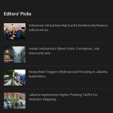
Editors' Picks
Indonesia-UK partnership backs biodiversity finance,
with Aceh as…
Inside Indonesia’s Silent Crisis: Corruption, Job
Insecurity and…
Heavy Rain Triggers Widespread Flooding in Jakarta;
Authorities…
Jakarta Implements Higher Parking Tariffs for
Vehicles Skipping…