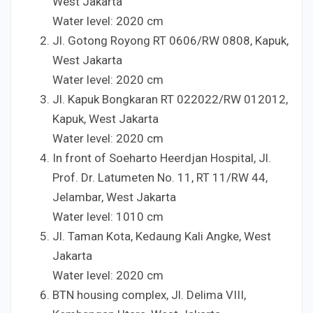
West Jakarta
Water level:
20
20
cm
Jl. Gotong Royong RT
06
06
/RW
08
08
, Kapuk,
West Jakarta
Water level:
20
20
cm
Jl. Kapuk Bongkaran RT
022
022
/RW
012
012
,
Kapuk, West Jakarta
Water level:
20
20
cm
In front of Soeharto Heerdjan Hospital, Jl.
Prof. Dr. Latumeten No.
1
1
, RT
1
1
/RW
4
4
,
Jelambar, West Jakarta
Water level:
10
10
cm
Jl. Taman Kota, Kedaung Kali Angke, West
Jakarta
Water level:
20
20
cm
BTN housing complex, Jl. Delima VIII,