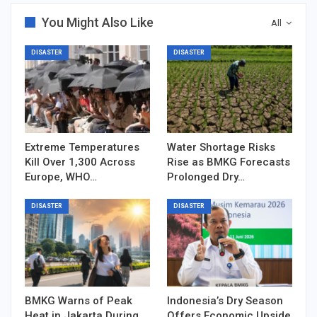
You Might Also Like
All
DISASTER
DISASTER
Extreme Temperatures
Water Shortage Risks
Kill Over 1,300 Across
Rise as BMKG Forecasts
Europe, WHO…
Prolonged Dry…
DISASTER
DISASTER
BMKG Warns of Peak
Indonesia’s Dry Season
Heat in Jakarta During
Offers Economic Upside