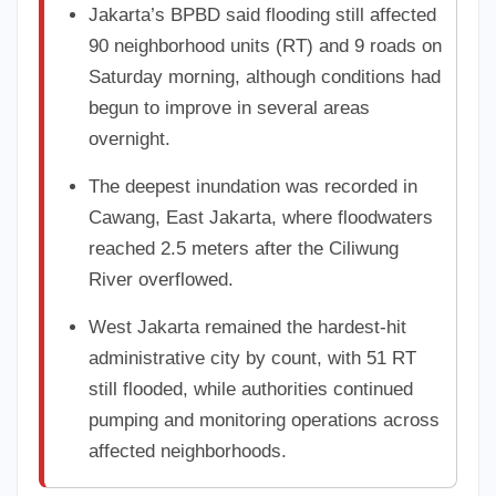
Jakarta’s BPBD said flooding still affected
90 neighborhood units (RT) and 9 roads on
Saturday morning, although conditions had
begun to improve in several areas
overnight.
The deepest inundation was recorded in
Cawang, East Jakarta, where floodwaters
reached 2.5 meters after the Ciliwung
River overflowed.
West Jakarta remained the hardest-hit
administrative city by count, with 51 RT
still flooded, while authorities continued
pumping and monitoring operations across
affected neighborhoods.