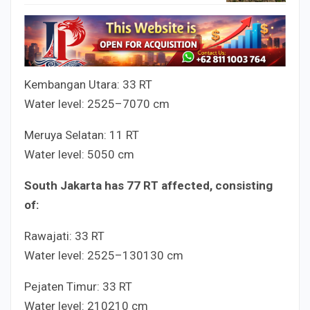
Kembangan Utara:
3
3
RT
Water level:
25
25
–
70
70
cm
Meruya Selatan:
1
1
RT
Water level:
50
50
cm
South Jakarta has
7
7
RT affected, consisting
of:
Rawajati:
3
3
RT
Water level:
25
25
–
130
130
cm
Pejaten Timur:
3
3
RT
Water level:
210
210
cm