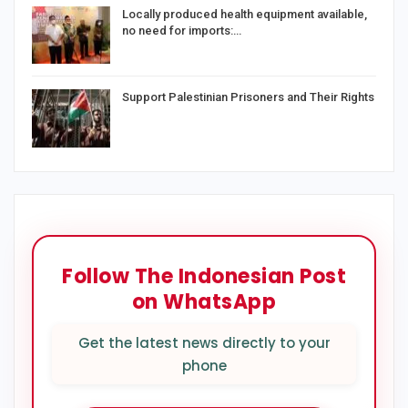
Locally produced health equipment available,
no need for imports:…
Support Palestinian Prisoners and Their Rights
Follow The Indonesian Post
on WhatsApp
Get the latest news directly to your
phone