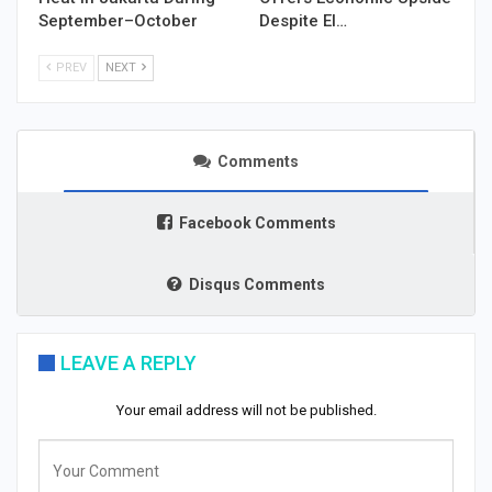
September–October
Despite El…
PREV
NEXT
Comments
Facebook Comments
Disqus Comments
LEAVE A REPLY
Your email address will not be published.