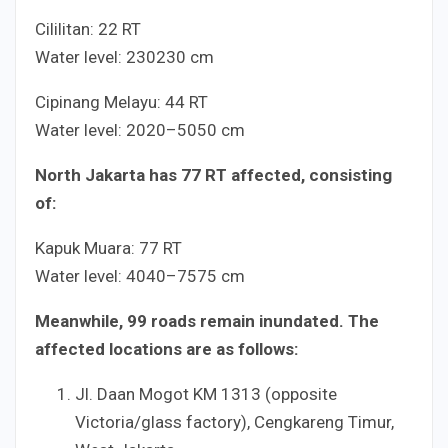
Cililitan:
2
2
RT
Water level:
230
230
cm
Cipinang Melayu:
4
4
RT
Water level:
20
20
–
50
50
cm
North Jakarta has
7
7
RT affected, consisting
of:
Kapuk Muara:
7
7
RT
Water level:
40
40
–
75
75
cm
Meanwhile,
9
9
roads remain inundated. The
affected locations are as follows:
Jl. Daan Mogot KM
13
13
(opposite
Victoria/glass factory), Cengkareng Timur,