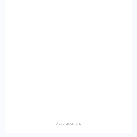
- Advertisement -