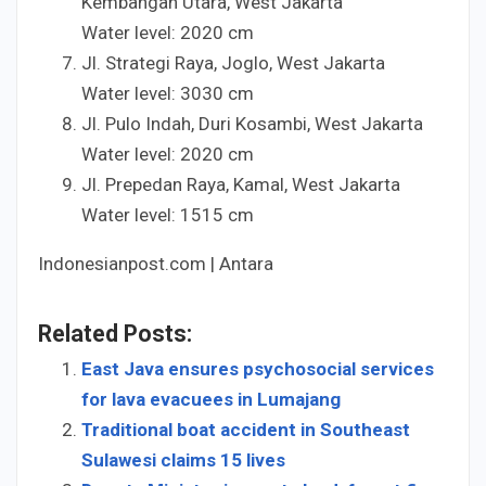
Kembangan Utara, West Jakarta
Water level:
20
20
cm
Jl. Strategi Raya, Joglo, West Jakarta
Water level:
30
30
cm
Jl. Pulo Indah, Duri Kosambi, West Jakarta
Water level:
20
20
cm
Jl. Prepedan Raya, Kamal, West Jakarta
Water level:
15
15
cm
Indonesianpost.com | Antara
Related Posts:
East Java ensures psychosocial services
for lava evacuees in Lumajang
Traditional boat accident in Southeast
Sulawesi claims 15 lives