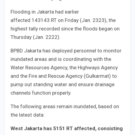
Flooding in Jakarta had earlier
affected
143
143
RT on Friday (Jan.
23
23
), the
highest tally recorded since the floods began on
Thursday (Jan.
22
22
).
BPBD Jakarta has deployed personnel to monitor
inundated areas and is coordinating with the
Water Resources Agency, the Highways Agency
and the Fire and Rescue Agency (Gulkarmat) to
pump out standing water and ensure drainage
channels function properly.
The following areas remain inundated, based on
the latest data:
West Jakarta has
51
51
RT affected, consisting