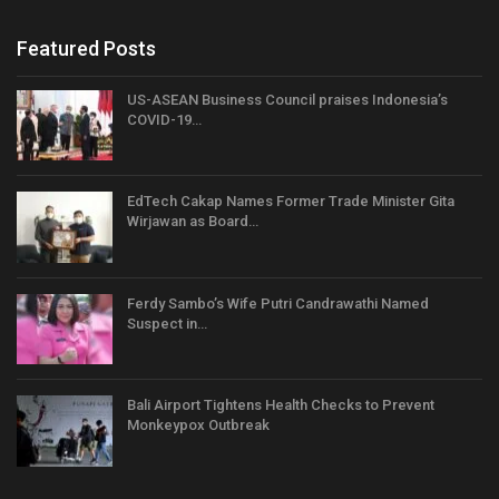
Featured Posts
US-ASEAN Business Council praises Indonesia’s
COVID-19…
EdTech Cakap Names Former Trade Minister Gita
Wirjawan as Board…
Ferdy Sambo’s Wife Putri Candrawathi Named
Suspect in…
Bali Airport Tightens Health Checks to Prevent
Monkeypox Outbreak