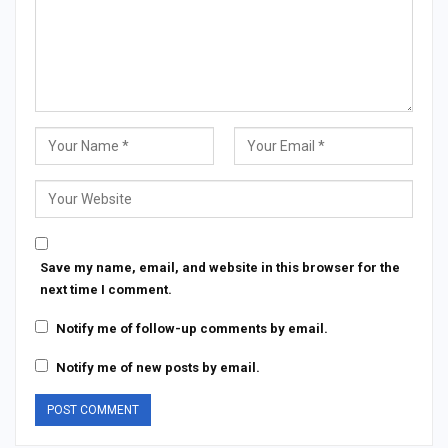
Save my name, email, and website in this browser for the
next time I comment.
Notify me of follow-up comments by email.
Notify me of new posts by email.