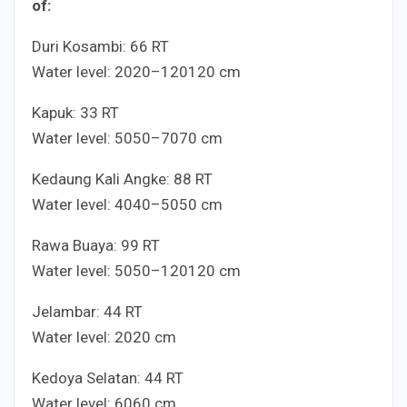
of:
Duri Kosambi:
6
6
RT
Water level:
20
20
–
120
120
cm
Kapuk:
3
3
RT
Water level:
50
50
–
70
70
cm
Kedaung Kali Angke:
8
8
RT
Water level:
40
40
–
50
50
cm
Rawa Buaya:
9
9
RT
Water level:
50
50
–
120
120
cm
Jelambar:
4
4
RT
Water level:
20
20
cm
Kedoya Selatan:
4
4
RT
Water level:
60
60
cm