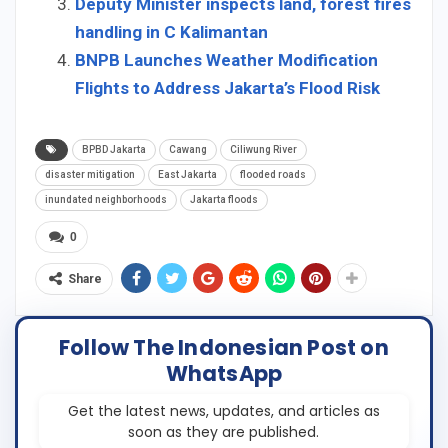
Deputy Minister inspects land, forest fires
handling in C Kalimantan
BNPB Launches Weather Modification
Flights to Address Jakarta’s Flood Risk
BPBD Jakarta
Cawang
Ciliwung River
disaster mitigation
East Jakarta
flooded roads
inundated neighborhoods
Jakarta floods
0
Share
Follow The Indonesian Post on
WhatsApp
Get the latest news, updates, and articles as
soon as they are published.