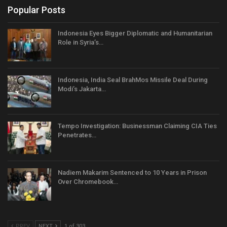
Popular Posts
Indonesia Eyes Bigger Diplomatic and Humanitarian
Role in Syria’s…
Indonesia, India Seal BrahMos Missile Deal During
Modi’s Jakarta…
Tempo Investigation: Businessman Claiming CIA Ties
Penetrates…
Nadiem Makarim Sentenced to 10 Years in Prison
Over Chromebook…
PREV
NEXT
1 of 303