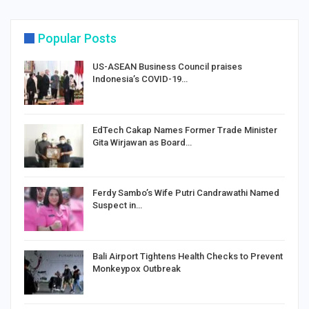
Popular Posts
US-ASEAN Business Council praises
Indonesia’s COVID-19…
EdTech Cakap Names Former Trade Minister
Gita Wirjawan as Board…
Ferdy Sambo’s Wife Putri Candrawathi Named
Suspect in…
Bali Airport Tightens Health Checks to Prevent
Monkeypox Outbreak