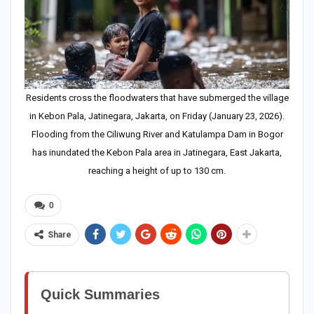
Residents cross the floodwaters that have submerged the village
in Kebon Pala, Jatinegara, Jakarta, on Friday (January 23, 2026).
Flooding from the Ciliwung River and Katulampa Dam in Bogor
has inundated the Kebon Pala area in Jatinegara, East Jakarta,
reaching a height of up to 130 cm.
0
Share
Quick Summaries