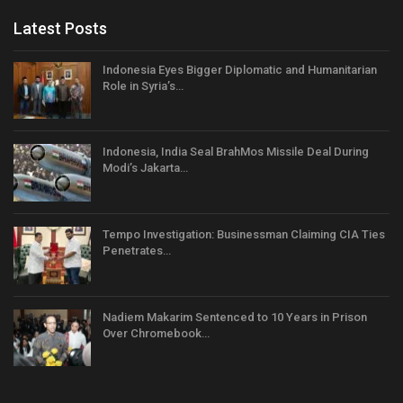
Latest Posts
Indonesia Eyes Bigger Diplomatic and Humanitarian
Role in Syria’s…
Indonesia, India Seal BrahMos Missile Deal During
Modi’s Jakarta…
Tempo Investigation: Businessman Claiming CIA Ties
Penetrates…
Nadiem Makarim Sentenced to 10 Years in Prison
Over Chromebook…