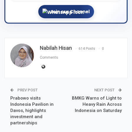
Join our Channel
Nabilah Hisan
614 Posts
0
Comments
PREV POST
NEXT POST
Prabowo visits
BMKG Warns of Light to
Indonesia Pavilion in
Heavy Rain Across
Davos, highlights
Indonesia on Saturday
investment and
partnerships