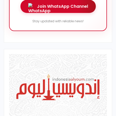
Join WhatsApp Channel
Stay updated with reliable news!