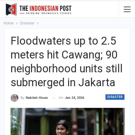
Home
Disaster
Floodwaters up to 2.5
meters hit Cawang; 90
neighborhood units still
submerged in Jakarta
DISASTER
On
Jan 24, 2026
By
Nabilah Hisan