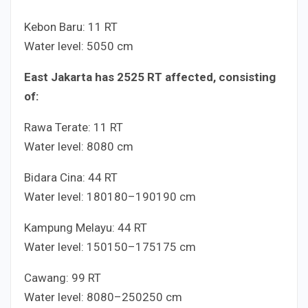
Kebon Baru:
1
1
RT
Water level:
50
50
cm
East Jakarta has
25
25
RT affected, consisting
of:
Rawa Terate:
1
1
RT
Water level:
80
80
cm
Bidara Cina:
4
4
RT
Water level:
180
180
–
190
190
cm
Kampung Melayu:
4
4
RT
Water level:
150
150
–
175
175
cm
Cawang:
9
9
RT
Water level:
80
80
–
250
250
cm