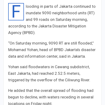
F
looding in parts of Jakarta continued to
inundate
90
90
neighborhood units (RT)
and
9
9
roads on Saturday morning,
according to the Jakarta Disaster Mitigation
Agency (BPBD).
“On Saturday morning,
90
90
RT are still flooded,”
Mohamad Yohan, head of BPBD Jakarta’s disaster
data and information center, said in Jakarta.
Yohan said floodwaters in Cawang subdistrict,
East Jakarta, had reached
2.5
2.5
meters,
triggered by the overflow of the Ciliwung River.
He added that the overall spread of flooding had
begun to decline, with waters receding in several
locations on Friday night.