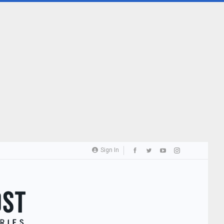
Sign In