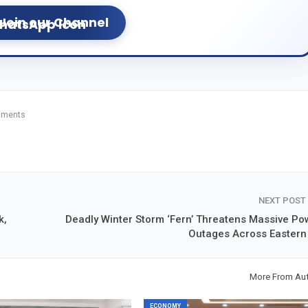
Join our Channel
mments
NEXT POST
k,
Deadly Winter Storm ‘Fern’ Threatens Massive Po
Outages Across Eastern
More From Au
ECONOMY