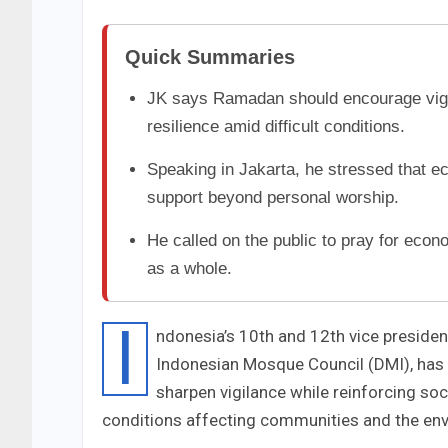
Quick Summaries
JK says Ramadan should encourage vigil
resilience amid difficult conditions.
Speaking in Jakarta, he stressed that 
support beyond personal worship.
He called on the public to pray for econ
as a whole.
I
ndonesia’s 10th and 12th vice presiden
Indonesian Mosque Council (DMI), has
sharpen vigilance while reinforcing so
conditions affecting communities and the en