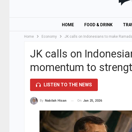
HOME
FOOD & DRINK
TRA
Home
Economy
JK calls on Indonesians to make Ramad
JK calls on Indonesi
momentum to strengt
LISTEN TO THE NEWS
On
Jan 25, 2026
By
Nabilah Hisan