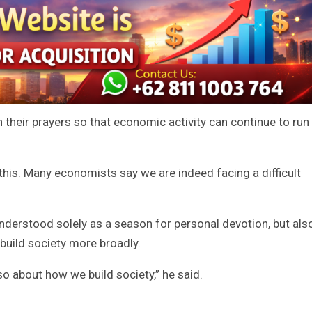
n their prayers so that economic activity can continue to run
this. Many economists say we are indeed facing a difficult
erstood solely as a season for personal devotion, but als
 build society more broadly.
o about how we build society,” he said.