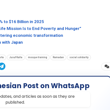
 to $16 Billion in 2025
ife Mission Is to End Poverty and Hunger”
lstering economic transformation
n with Japan
rta
Jusuf Kalla
mosque training
Ramadan
social solidarity
nesian Post on WhatsApp
dates, and articles as soon as they are
published.