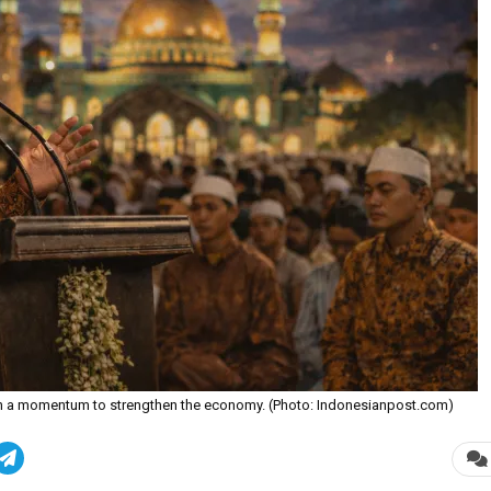
n a momentum to strengthen the economy. (Photo: Indonesianpost.com)