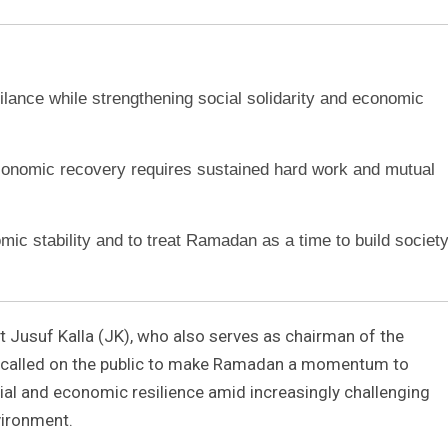
ance while strengthening social solidarity and economic
economic recovery requires sustained hard work and mutual
omic stability and to treat Ramadan as a time to build societ
t Jusuf Kalla (JK), who also serves as chairman of the
 called on the public to make Ramadan a momentum to
cial and economic resilience amid increasingly challenging
vironment.