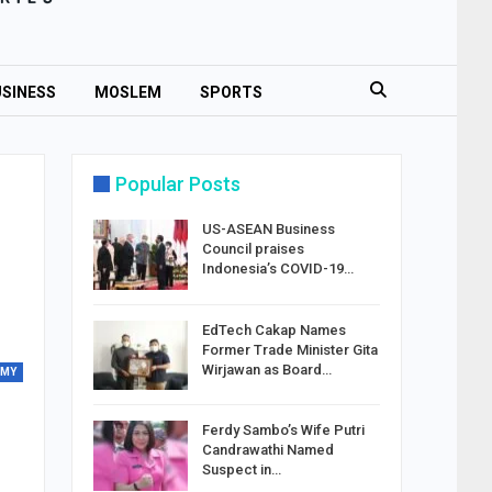
SINESS
MOSLEM
SPORTS
Popular Posts
US-ASEAN Business
Council praises
Indonesia’s COVID-19…
EdTech Cakap Names
Former Trade Minister Gita
Wirjawan as Board…
OMY
Ferdy Sambo’s Wife Putri
Candrawathi Named
Suspect in…