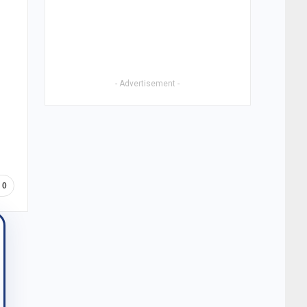
- Advertisement -
0