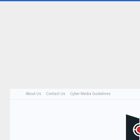
About Us
Contact Us
Cyber Media Guidelines