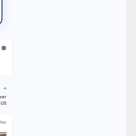
wer
 US
thor