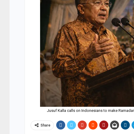
Jusuf Kalla calls on Indonesians to make Ramada
Share