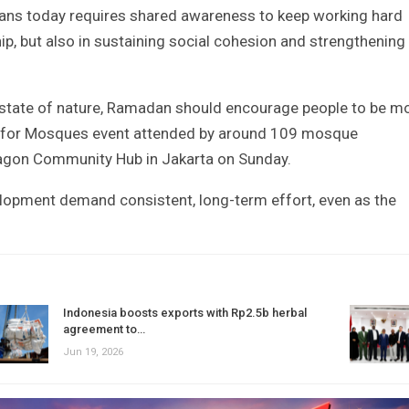
sians today requires shared awareness to keep working hard
p, but also in sustaining social cohesion and strengthening
he state of nature, Ramadan should encourage people to be m
ng for Mosques event attended by around 109 mosque
agon Community Hub in Jakarta on Sunday.
lopment demand consistent, long-term effort, even as the
Indonesia boosts exports with Rp2.5b herbal
agreement to…
Jun 19, 2026