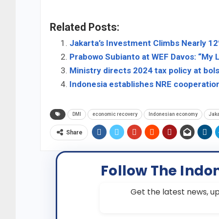
Related Posts:
Jakarta’s Investment Climbs Nearly 12%
Prabowo Subianto at WEF Davos: “My L
Ministry directs 2024 tax policy at bo
Indonesia establishes NRE cooperatio
DMI
economic recovery
Indonesian economy
Jaka
Share
Follow The Indo
Get the latest news, up