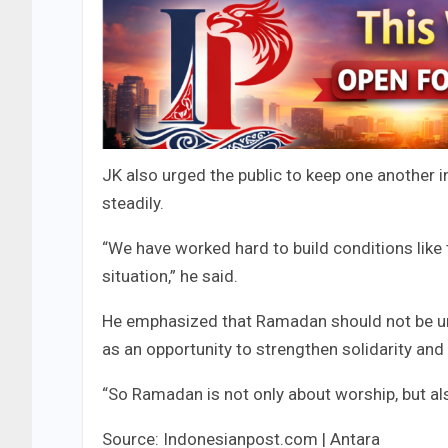
JK also urged the public to keep one another i
steadily.
“We have worked hard to build conditions like 
situation,” he said.
He emphasized that Ramadan should not be und
as an opportunity to strengthen solidarity and
“So Ramadan is not only about worship, but als
Source: Indonesianpost.com | Antara