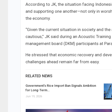
According to JK, the situation facing Indone
and supporting one another—not only in worshi
the economy.
“Given the current situation in society and t
cautious,” JK said during an Acoustic Traini
management board (DKM) participants at Par
He stressed that economic recovery and deve
challenges ahead remain far from easy.
RELATED NEWS
Government’s Rice Import Ban Signals Ambition
for Long-Term…
Jun 19, 2026