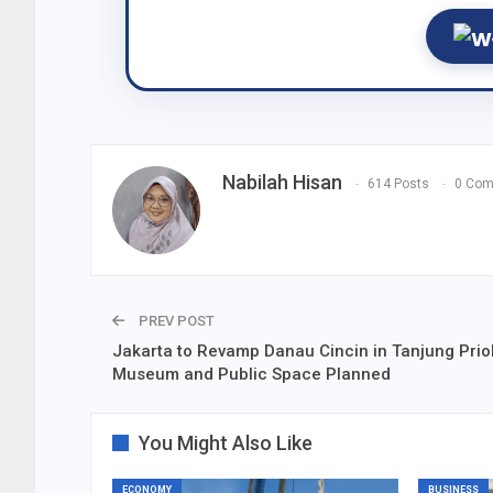
Nabilah Hisan
614 Posts
0 Co
PREV POST
Jakarta to Revamp Danau Cincin in Tanjung Prio
Museum and Public Space Planned
You Might Also Like
ECONOMY
BUSINESS