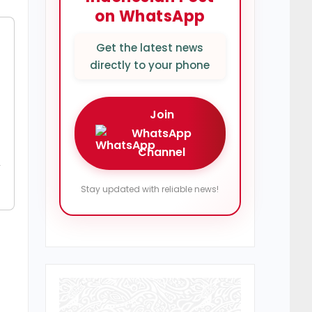
on WhatsApp
Get the latest news
directly to your phone
Join
WhatsApp
Channel
y
Stay updated with reliable news!