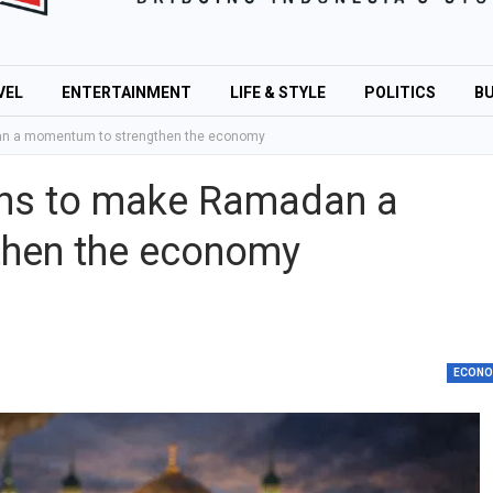
VEL
ENTERTAINMENT
LIFE & STYLE
POLITICS
BU
an a momentum to strengthen the economy
ans to make Ramadan a
hen the economy
ECON