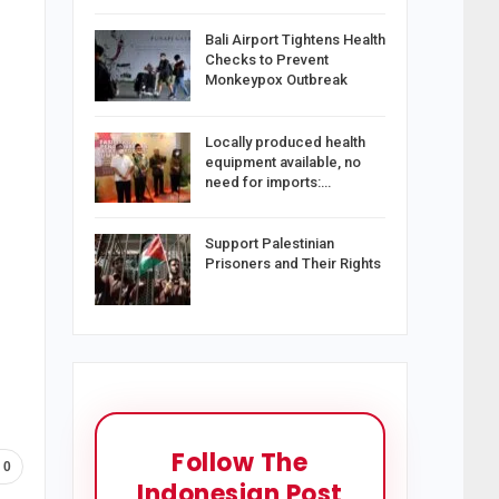
Bali Airport Tightens Health
Checks to Prevent
Monkeypox Outbreak
Locally produced health
equipment available, no
need for imports:…
Support Palestinian
Prisoners and Their Rights
Follow The
0
Indonesian Post