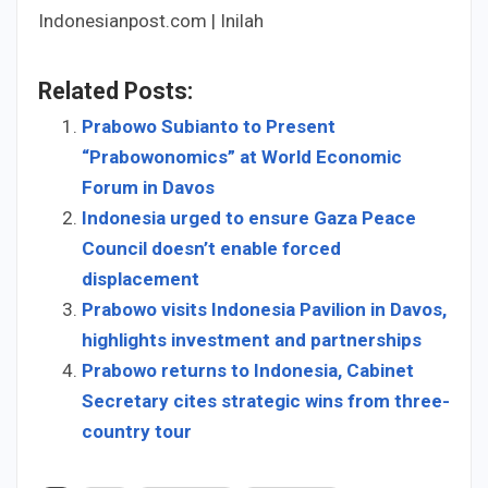
Indonesianpost.com | Inilah
Related Posts:
Prabowo Subianto to Present
“Prabowonomics” at World Economic
Forum in Davos
Indonesia urged to ensure Gaza Peace
Council doesn’t enable forced
displacement
Prabowo visits Indonesia Pavilion in Davos,
highlights investment and partnerships
Prabowo returns to Indonesia, Cabinet
Secretary cites strategic wins from three-
country tour