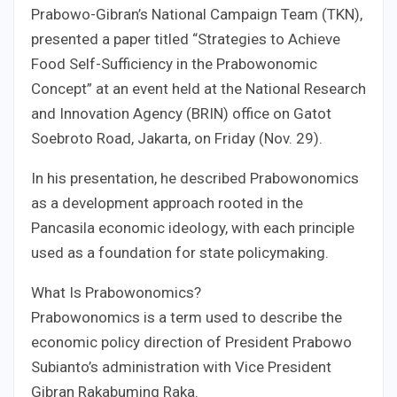
Prabowo-Gibran’s National Campaign Team (TKN),
presented a paper titled “Strategies to Achieve
Food Self-Sufficiency in the Prabowonomic
Concept” at an event held at the National Research
and Innovation Agency (BRIN) office on Gatot
Soebroto Road, Jakarta, on Friday (Nov. 29).
In his presentation, he described Prabowonomics
as a development approach rooted in the
Pancasila economic ideology, with each principle
used as a foundation for state policymaking.
What Is Prabowonomics?
Prabowonomics is a term used to describe the
economic policy direction of President Prabowo
Subianto’s administration with Vice President
Gibran Rakabuming Raka.