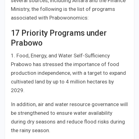
several sources, including Antara and the Finance
Ministry, the following is the list of programs
associated with Prabowonomics:
17 Priority Programs under
Prabowo
1. Food, Energy, and Water Self-Sufficiency
Prabowo has stressed the importance of food
production independence, with a target to expand
cultivated land by up to 4 million hectares by
2029.
In addition, air and water resource governance will
be strengthened to ensure water availability
during dry seasons and reduce flood risks during
the rainy season.