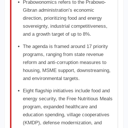
Prabowonomics refers to the Prabowo-
Gibran administration’s economic
direction, prioritizing food and energy
sovereignty, industrial competitiveness,
and a growth target of up to 8%.
The agenda is framed around 17 priority
programs, ranging from state revenue
reform and anti-corruption measures to
housing, MSME support, downstreaming,
and environmental targets.
Eight flagship initiatives include food and
energy security, the Free Nutritious Meals
program, expanded healthcare and
education spending, village cooperatives
(KMDP), defense modernization, and