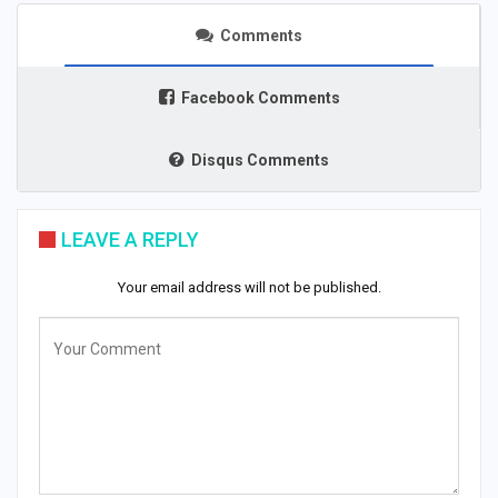
Comments
Facebook Comments
Disqus Comments
LEAVE A REPLY
Your email address will not be published.