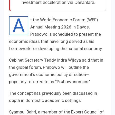
investment acceleration via Danantara.
A
t the World Economic Forum (WEF)
Annual Meeting 2026 in Davos,
Prabowo is scheduled to present the
economic ideas that have long served as his
framework for developing the national economy.
Cabinet Secretary Teddy Indra Wijaya said that in
the global forum, Prabowo will outline the
government’s economic policy direction—
popularly referred to as “Prabowonomics.”
The concept has previously been discussed in
depth in domestic academic settings.
Syamsul Bahri, a member of the Expert Council of