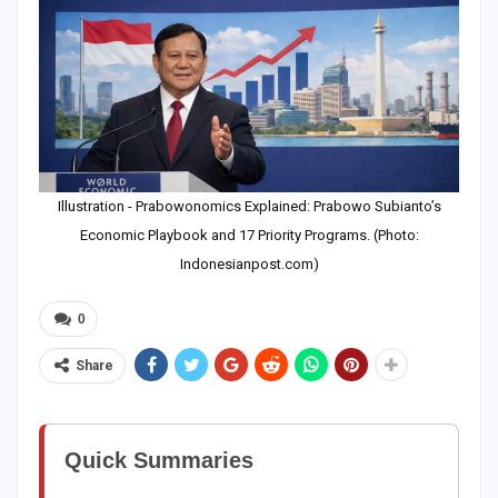
Illustration - Prabowonomics Explained: Prabowo Subianto’s
Economic Playbook and 17 Priority Programs. (Photo:
Indonesianpost.com)
0
Share
Quick Summaries