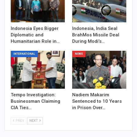
Indonesia Eyes Bigger
Indonesia, India Seal
Diplomatic and
BrahMos Missile Deal
Humanitarian Role in…
During Modi’s…
INTERNATIONAL
NEWS
Tempo Investigation:
Nadiem Makarim
Businessman Claiming
Sentenced to 10 Years
CIA Ties…
in Prison Over…
PREV
NEXT