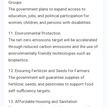
Groups
The government plans to expand access to
education, jobs, and political participation for
women, children, and persons with disabilities.
11. Environmental Protection
The net-zero emissions target will be accelerated
through reduced carbon emissions and the use of
environmentally friendly technologies such as
bioplastics.
12. Ensuring Fertilizer and Seeds for Farmers
The government will guarantee supplies of
fertilizer, seeds, and pesticides to support food
self-sufficiency targets.
13. Affordable Housing and Sanitation