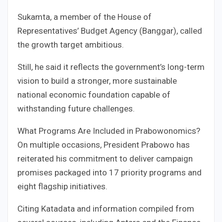
Sukamta, a member of the House of
Representatives’ Budget Agency (Banggar), called
the growth target ambitious.
Still, he said it reflects the government’s long-term
vision to build a stronger, more sustainable
national economic foundation capable of
withstanding future challenges.
What Programs Are Included in Prabowonomics?
On multiple occasions, President Prabowo has
reiterated his commitment to deliver campaign
promises packaged into 17 priority programs and
eight flagship initiatives.
Citing Katadata and information compiled from