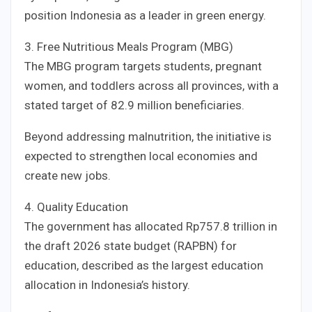
position Indonesia as a leader in green energy.
3. Free Nutritious Meals Program (MBG)
The MBG program targets students, pregnant
women, and toddlers across all provinces, with a
stated target of 82.9 million beneficiaries.
Beyond addressing malnutrition, the initiative is
expected to strengthen local economies and
create new jobs.
4. Quality Education
The government has allocated Rp757.8 trillion in
the draft 2026 state budget (RAPBN) for
education, described as the largest education
allocation in Indonesia’s history.