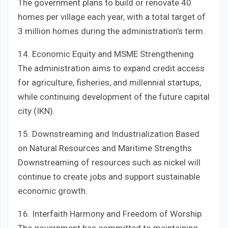
The government plans to build or renovate 40
homes per village each year, with a total target of
3 million homes during the administration’s term.
14. Economic Equity and MSME Strengthening
The administration aims to expand credit access
for agriculture, fisheries, and millennial startups,
while continuing development of the future capital
city (IKN).
15. Downstreaming and Industrialization Based
on Natural Resources and Maritime Strengths
Downstreaming of resources such as nickel will
continue to create jobs and support sustainable
economic growth.
16. Interfaith Harmony and Freedom of Worship