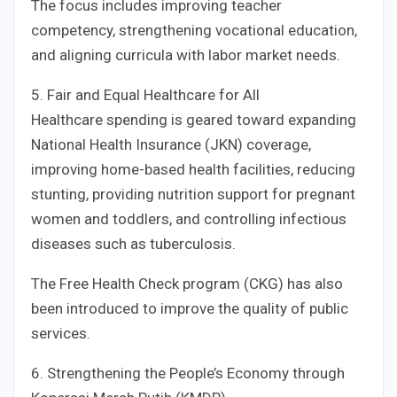
The focus includes improving teacher
competency, strengthening vocational education,
and aligning curricula with labor market needs.
5. Fair and Equal Healthcare for All
Healthcare spending is geared toward expanding
National Health Insurance (JKN) coverage,
improving home-based health facilities, reducing
stunting, providing nutrition support for pregnant
women and toddlers, and controlling infectious
diseases such as tuberculosis.
The Free Health Check program (CKG) has also
been introduced to improve the quality of public
services.
6. Strengthening the People’s Economy through