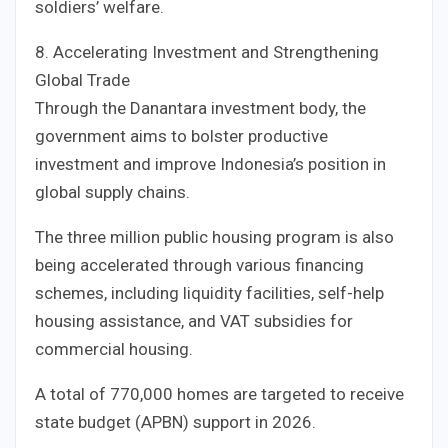
soldiers’ welfare.
8. Accelerating Investment and Strengthening
Global Trade
Through the Danantara investment body, the
government aims to bolster productive
investment and improve Indonesia’s position in
global supply chains.
The three million public housing program is also
being accelerated through various financing
schemes, including liquidity facilities, self-help
housing assistance, and VAT subsidies for
commercial housing.
A total of 770,000 homes are targeted to receive
state budget (APBN) support in 2026.