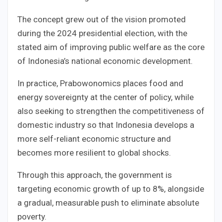
The concept grew out of the vision promoted
during the 2024 presidential election, with the
stated aim of improving public welfare as the core
of Indonesia’s national economic development.
In practice, Prabowonomics places food and
energy sovereignty at the center of policy, while
also seeking to strengthen the competitiveness of
domestic industry so that Indonesia develops a
more self-reliant economic structure and
becomes more resilient to global shocks.
Through this approach, the government is
targeting economic growth of up to 8%, alongside
a gradual, measurable push to eliminate absolute
poverty.