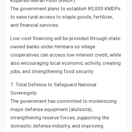
Koperasi Merah Putih (KMDP)
The government plans to establish 80,000 KMDPs
to ease rural access to staple goods, fertilizer,
and financial services.
Low-cost financing will be provided through state-
owned banks under Himbara so village
cooperatives can access low-interest credit, while
also encouraging local economic activity, creating
jobs, and strengthening food security.
7. Total Defense to Safeguard National
Sovereignty
The government has committed to modernizing
major defense equipment (alutsista),
strengthening reserve forces, supporting the
domestic defense industry, and improving