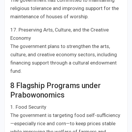
The government has committed to maintaining
religious tolerance and improving support for the
maintenance of houses of worship.
17. Preserving Arts, Culture, and the Creative
Economy
The government plans to strengthen the arts,
culture, and creative economy sectors, including
financing support through a cultural endowment
fund.
8 Flagship Programs under
Prabowonomics
1. Food Security
The government is targeting food self-sufficiency
—especially rice and corn—to keep prices stable
while improving the welfare of farmers and