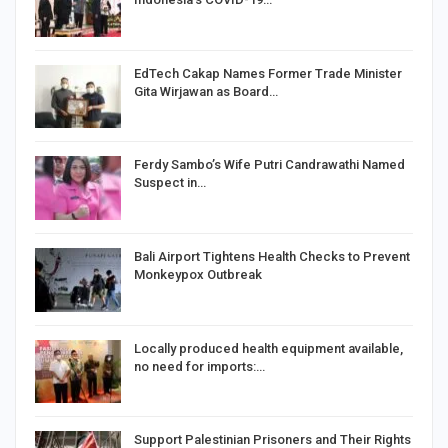
EdTech Cakap Names Former Trade Minister
Gita Wirjawan as Board…
Ferdy Sambo’s Wife Putri Candrawathi Named
Suspect in…
Bali Airport Tightens Health Checks to Prevent
Monkeypox Outbreak
Locally produced health equipment available,
no need for imports:…
Support Palestinian Prisoners and Their Rights