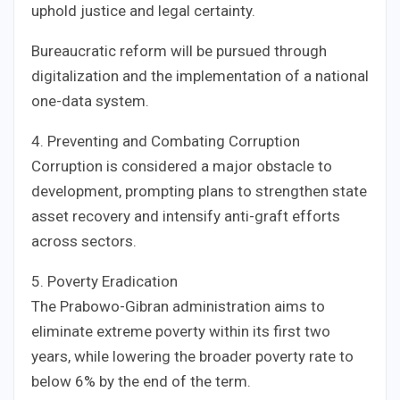
uphold justice and legal certainty.
Bureaucratic reform will be pursued through
digitalization and the implementation of a national
one-data system.
4. Preventing and Combating Corruption
Corruption is considered a major obstacle to
development, prompting plans to strengthen state
asset recovery and intensify anti-graft efforts
across sectors.
5. Poverty Eradication
The Prabowo-Gibran administration aims to
eliminate extreme poverty within its first two
years, while lowering the broader poverty rate to
below 6% by the end of the term.