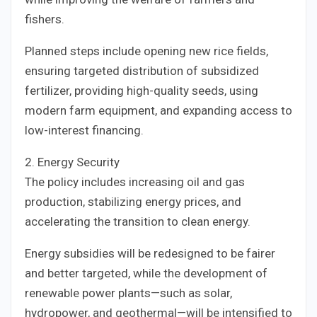
fishers.
Planned steps include opening new rice fields,
ensuring targeted distribution of subsidized
fertilizer, providing high-quality seeds, using
modern farm equipment, and expanding access to
low-interest financing.
2. Energy Security
The policy includes increasing oil and gas
production, stabilizing energy prices, and
accelerating the transition to clean energy.
Energy subsidies will be redesigned to be fairer
and better targeted, while the development of
renewable power plants—such as solar,
hydropower, and geothermal—will be intensified to