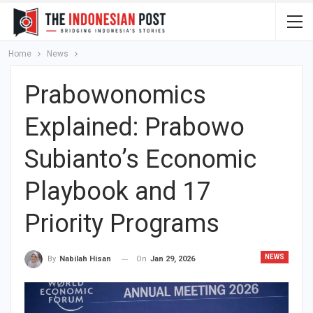
Home
News
Prabowonomics
Explained: Prabowo
Subianto’s Economic
Playbook and 17
Priority Programs
NEWS
On
Jan 29, 2026
By
Nabilah Hisan