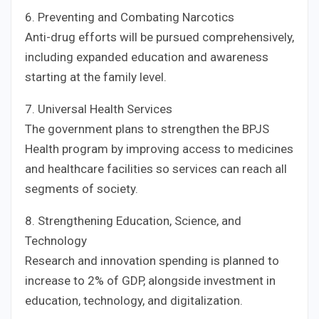
6. Preventing and Combating Narcotics
Anti-drug efforts will be pursued comprehensively,
including expanded education and awareness
starting at the family level.
7. Universal Health Services
The government plans to strengthen the BPJS
Health program by improving access to medicines
and healthcare facilities so services can reach all
segments of society.
8. Strengthening Education, Science, and
Technology
Research and innovation spending is planned to
increase to 2% of GDP, alongside investment in
education, technology, and digitalization.