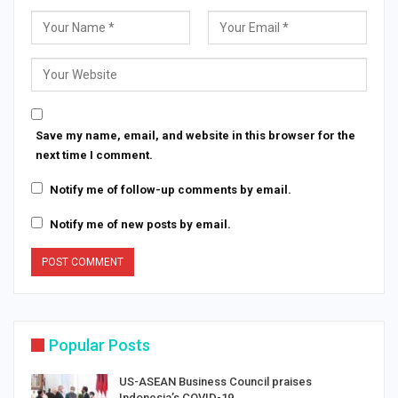
Save my name, email, and website in this browser for the
next time I comment.
Notify me of follow-up comments by email.
Notify me of new posts by email.
Popular Posts
US-ASEAN Business Council praises
Indonesia’s COVID-19…