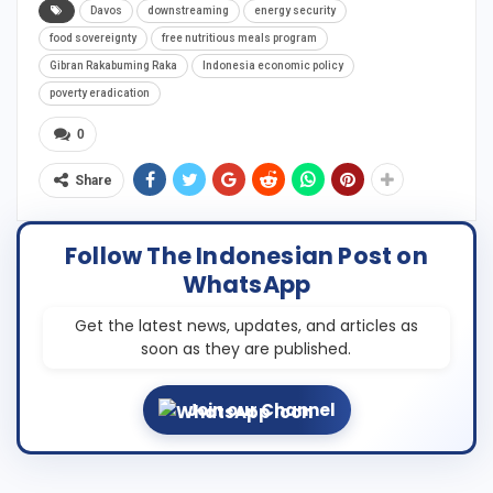
Davos
downstreaming
energy security
food sovereignty
free nutritious meals program
Gibran Rakabuming Raka
Indonesia economic policy
poverty eradication
0
Share
Follow The Indonesian Post on
WhatsApp
Get the latest news, updates, and articles as
soon as they are published.
Join our Channel