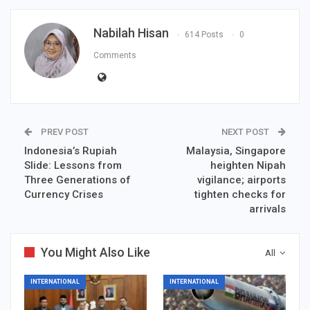
Nabilah Hisan
614 Posts
0
Comments
PREV POST
NEXT POST
Indonesia’s Rupiah
Malaysia, Singapore
Slide: Lessons from
heighten Nipah
Three Generations of
vigilance; airports
Currency Crises
tighten checks for
arrivals
You Might Also Like
All
INTERNATIONAL
INTERNATIONAL