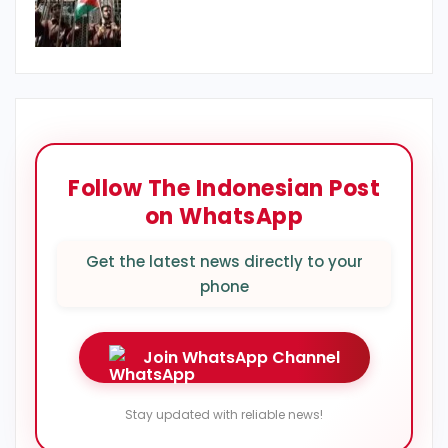
Follow The Indonesian Post
on WhatsApp
Get the latest news directly to your
phone
Join WhatsApp Channel
Stay updated with reliable news!