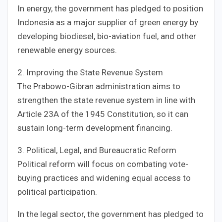
In energy, the government has pledged to position
Indonesia as a major supplier of green energy by
developing biodiesel, bio-aviation fuel, and other
renewable energy sources.
2. Improving the State Revenue System
The Prabowo-Gibran administration aims to
strengthen the state revenue system in line with
Article 23A of the 1945 Constitution, so it can
sustain long-term development financing.
3. Political, Legal, and Bureaucratic Reform
Political reform will focus on combating vote-
buying practices and widening equal access to
political participation.
In the legal sector, the government has pledged to