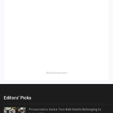
- Advertisement -
Editors' Picks
Prosecutors Seize Two Bali Hotels Belonging to