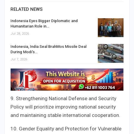
RELATED NEWS
Indonesia Eyes Bigger Diplomatic and
Humanitarian Role in…
Jul 28, 2026
Indonesia, India Seal BrahMos Missile Deal
During Modi’s…
Jul 7, 2026
9. Strengthening National Defense and Security
Policy will prioritize improving national security
and maintaining stable international cooperation.
10. Gender Equality and Protection for Vulnerable